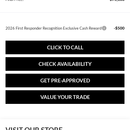
-$500
2026 First Responder Recognition Exclusive Cash Reward
CLICK TO CALL
CHECK AVAILABILITY
GET PRE-APPROVED
VALUE YOUR TRADE
VISIT OUR STORE