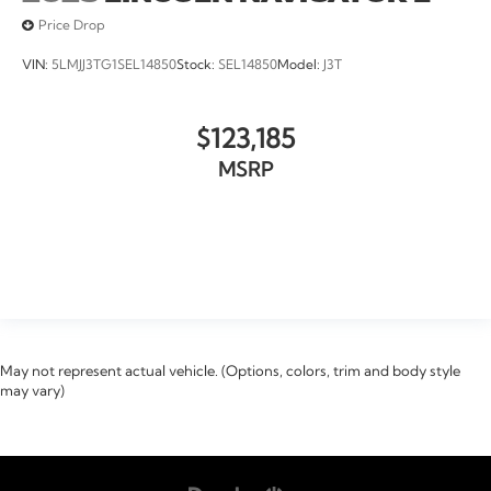
Price Drop
VIN:
5LMJJ3TG1SEL14850
Stock:
SEL14850
Model:
J3T
$123,185
MSRP
VIEW VEHICLE
May not represent actual vehicle. (Options, colors, trim and body style
may vary)