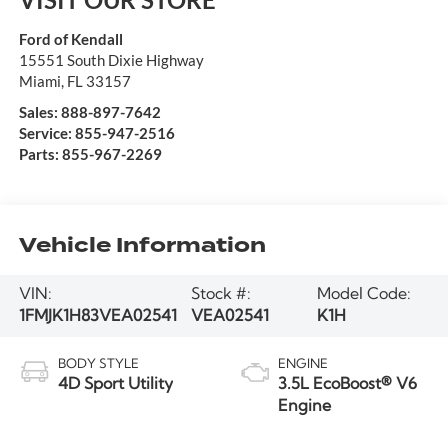
Ford of Kendall
15551 South Dixie Highway
Miami
,
FL
33157
Sales:
888-897-7642
Service:
855-947-2516
Parts:
855-967-2269
Vehicle Information
VIN:
Stock #:
Model Code:
1FMJK1H83VEA02541
VEA02541
K1H
BODY STYLE
ENGINE
4D Sport Utility
3.5L EcoBoost® V6
Engine