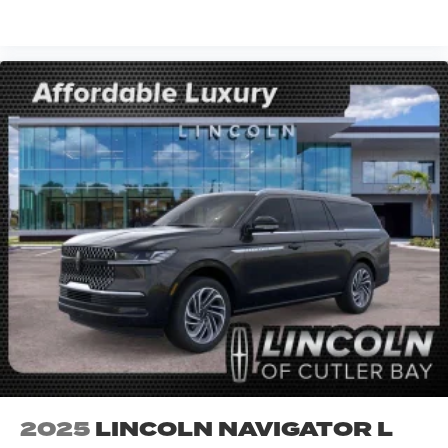
VIEW VEHICLE
2025
LINCOLN NAVIGATOR L