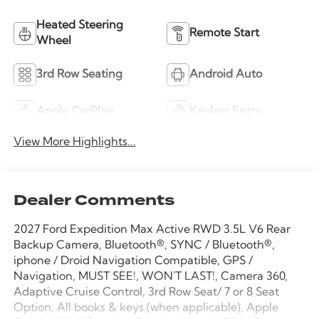
Heated Steering
Remote Start
Wheel
3rd Row Seating
Android Auto
Apple CarPlay
Keyless Entry
View More Highlights...
Dealer Comments
2027 Ford Expedition Max Active RWD 3.5L V6 Rear
Backup Camera, Bluetooth®, SYNC / Bluetooth®,
iphone / Droid Navigation Compatible, GPS /
Navigation, MUST SEE!, WON'T LAST!, Camera 360,
Adaptive Cruise Control, 3rd Row Seat/ 7 or 8 Seat
Option, All books & keys (when applicable), Apple