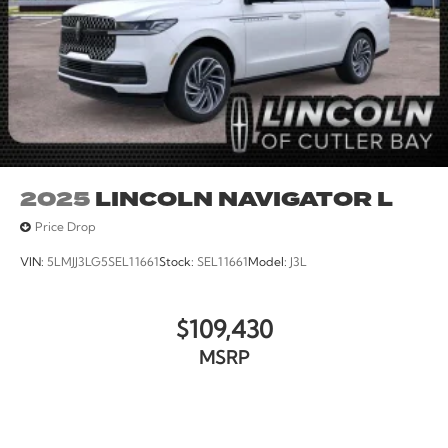
computer, Variably intermittent wipers, Voltmeter,
Wheels: 20 x 8.5 Carbonized Gray Bright Machined
Aluminum.
2025
LINCOLN NAVIGATOR L
Price Drop
VIN:
5LMJJ3LG5SEL11661
Stock:
SEL11661
Model:
J3L
$109,430
MSRP