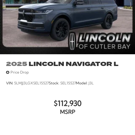
2025
LINCOLN NAVIGATOR L
Price Drop
VIN:
5LMJJ3LGXSEL15527
Stock:
SEL15527
Model:
J3L
$112,930
MSRP