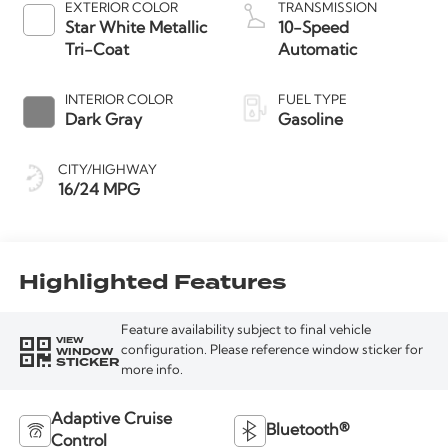
EXTERIOR COLOR
TRANSMISSION
Star White Metallic
10-Speed
Tri-Coat
Automatic
INTERIOR COLOR
FUEL TYPE
Dark Gray
Gasoline
CITY/HIGHWAY
16/24 MPG
Highlighted Features
Feature availability subject to final vehicle
VIEW
WINDOW
configuration. Please reference window sticker for
STICKER
more info.
Adaptive Cruise
Bluetooth®
Control