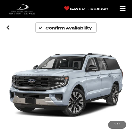
SAVED
SEARCH
Confirm Availability
1
/
1