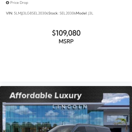
Price Drop
VIN:
5LMJJ3LG8SEL20306
Stock:
SEL20306
Model:
J3L
$109,080
MSRP
VIEW VEHICLE