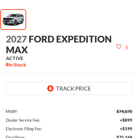
2027
FORD EXPEDITION
MAX
ACTIVE
In Stock
$74,070
MSRP:
+$899
Dealer Service Fee:
+$199
Electronic Filing Fee:
$75,168
Final Price: