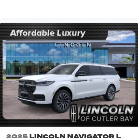
VIEW VEHICLE
2025
LINCOLN NAVIGATOR L