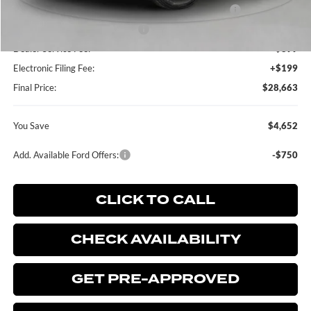
Model Year Closeout Bonus Cash - Escape Gas/Hybrid
-$4,000
SSE Down Payment Assistance
-$1,000
Dealer Service Fee:
+$899
Electronic Filing Fee:
+$199
Final Price:
$28,663
You Save
$4,652
Add. Available Ford Offers:
-$750
CLICK TO CALL
CHECK AVAILABILITY
GET PRE-APPROVED