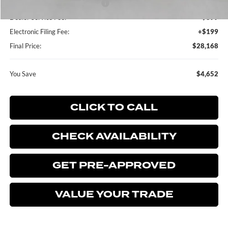
SSE Down Payment Assistance
-$1,000
Dealer Service Fee:
+$899
Electronic Filing Fee:
+$199
Final Price:
$28,168
You Save
$4,652
CLICK TO CALL
CHECK AVAILABILITY
GET PRE-APPROVED
VALUE YOUR TRADE