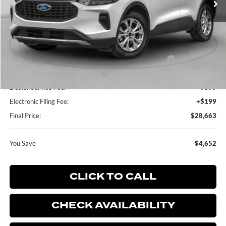
Less
MSRP:
$33,315
Dealer Discount:
-$750
Model Year Closeout Bonus Cash - Escape Gas/Hybrid
-$4,000
SSE Down Payment Assistance
-$1,000
Dealer Service Fee:
+$899
Electronic Filing Fee:
+$199
Final Price:
$28,663
You Save
$4,652
CLICK TO CALL
CHECK AVAILABILITY