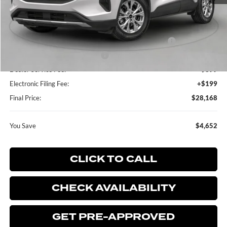
MSRP:
$32,820
Dealer Discount:
-$750
Model Year Closeout Bonus Cash - Escape Gas/Hybrid
-$4,000
SSE Down Payment Assistance
-$1,000
Dealer Service Fee:
+$899
Electronic Filing Fee:
+$199
Final Price:
$28,168
You Save
$4,652
CLICK TO CALL
CHECK AVAILABILITY
GET PRE-APPROVED