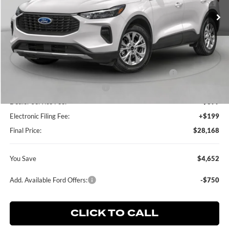
Ext.
Int.
In Stock
Less
MSRP:
$32,820
Dealer Discount:
-$750
Model Year Closeout Bonus Cash - Escape Gas/Hybrid
-$4,000
SSE Down Payment Assistance
-$1,000
Dealer Service Fee:
+$899
Electronic Filing Fee:
+$199
Final Price:
$28,168
You Save
$4,652
Add. Available Ford Offers:
-$750
CLICK TO CALL