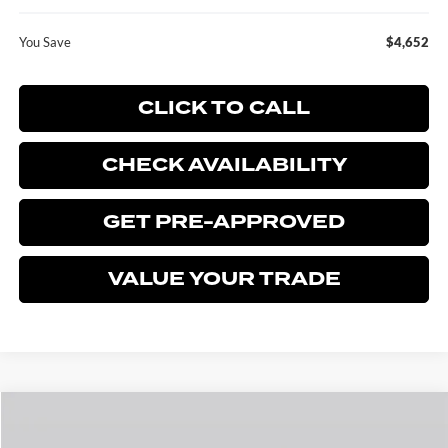
You Save
$4,652
CLICK TO CALL
CHECK AVAILABILITY
GET PRE-APPROVED
VALUE YOUR TRADE
Compare Vehicle
$28,168
2026
FORD ESCAPE
ACTIVE
$4,652