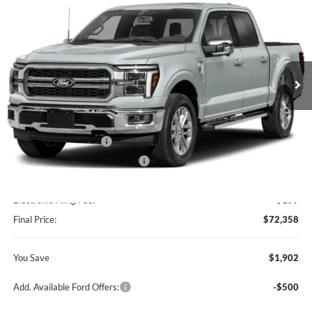
BEST PRICE
SAVINGS
Ford of Kendall
VIN:
1FTFW5L86TKE75491
Stock:
TKE75491
Model:
W5L
Ext.
Int.
In Stock
Less
MSRP:
$74,260
Retail Customer Cash
-$2,000
SSE Down Payment Assistance
-$1,000
Dealer Service Fee:
+$899
Electronic Filing Fee:
+$199
Final Price:
$72,358
You Save
$1,902
Add. Available Ford Offers:
-$500