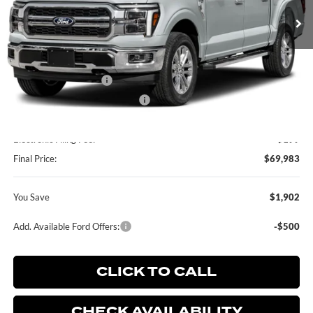
Ext.
Int.
In Stock
Less
MSRP:
$71,885
Retail Customer Cash
-$2,000
SSE Down Payment Assistance
-$1,000
Dealer Service Fee:
+$899
Electronic Filing Fee:
+$199
Final Price:
$69,983
You Save
$1,902
Add. Available Ford Offers:
-$500
CLICK TO CALL
CHECK AVAILABILITY