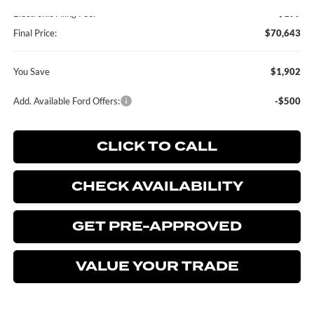
Electronic Filing Fee:
+$199
Final Price:
$70,643
You Save
$1,902
Add. Available Ford Offers:
-$500
CLICK TO CALL
CHECK AVAILABILITY
GET PRE-APPROVED
VALUE YOUR TRADE