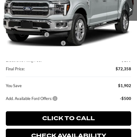
Less
MSRP:
$74,260
Retail Customer Cash
-$2,000
SSE Down Payment Assistance
-$1,000
Dealer Service Fee:
+$899
Electronic Filing Fee:
+$199
Final Price:
$72,358
You Save
$1,902
Add. Available Ford Offers:
-$500
CLICK TO CALL
CHECK AVAILABILITY