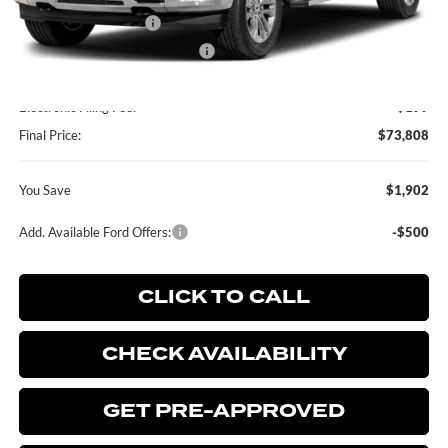
Retail Customer Cash
-$2,000
SSE Down Payment Assistance
-$1,000
Dealer Service Fee:
+$899
Electronic Filing Fee:
+$199
Final Price:
$73,808
You Save
$1,902
Add. Available Ford Offers:
-$500
CLICK TO CALL
CHECK AVAILABILITY
GET PRE-APPROVED