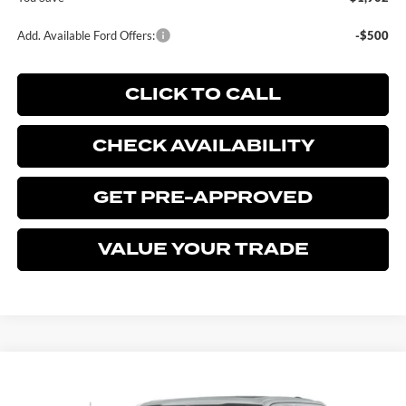
Add. Available Ford Offers:
-$500
CLICK TO CALL
CHECK AVAILABILITY
GET PRE-APPROVED
VALUE YOUR TRADE
Compare Vehicle
$77,973
2026
FORD F-150
LARIAT
$3,902