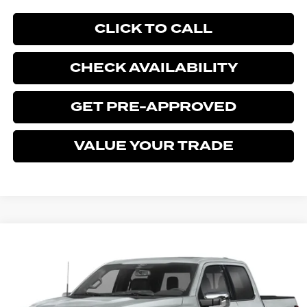
CLICK TO CALL
CHECK AVAILABILITY
GET PRE-APPROVED
VALUE YOUR TRADE
Compare Vehicle
$78,333
2026
FORD F-150
LARIAT
$1,902
BEST PRICE
SAVINGS
Price Drop
Ford of Kendall
VIN:
1FTFW5L56TFA81195
Stock:
TFA81195
Model:
W5L