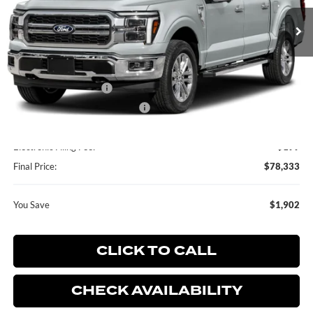
Ext.
Int.
In Stock
Less
MSRP:
$80,235
Retail Customer Cash
-$2,000
SSE Down Payment Assistance
-$1,000
Dealer Service Fee:
+$899
Electronic Filing Fee:
+$199
Final Price:
$78,333
You Save
$1,902
CLICK TO CALL
CHECK AVAILABILITY