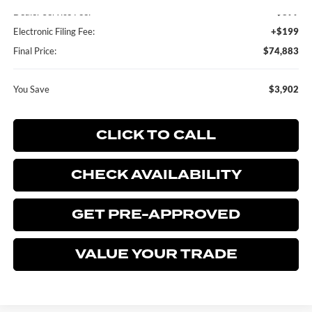
Dealer Service Fee:
+$899
Electronic Filing Fee:
+$199
Final Price:
$74,883
You Save
$3,902
CLICK TO CALL
CHECK AVAILABILITY
GET PRE-APPROVED
VALUE YOUR TRADE