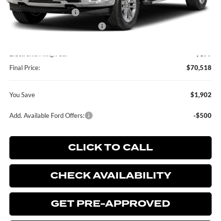
MSRP:
$72,420
Retail Customer Cash
-$2,000
SSE Down Payment Assistance
-$1,000
Dealer Service Fee:
+$899
Electronic Filing Fee:
+$199
Final Price:
$70,518
You Save
$1,902
Add. Available Ford Offers:
-$500
CLICK TO CALL
CHECK AVAILABILITY
GET PRE-APPROVED