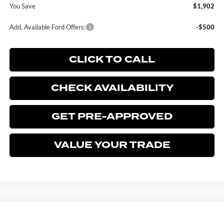
You Save
$1,902
Add. Available Ford Offers:
-$500
CLICK TO CALL
CHECK AVAILABILITY
GET PRE-APPROVED
VALUE YOUR TRADE
Compare Vehicle
$72,358
2026
FORD F-150
LARIAT
$1,902