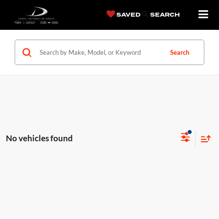
SAVED
SEARCH
Search
No vehicles found