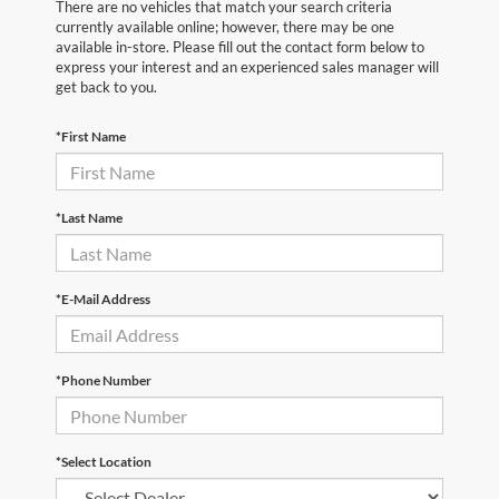
There are no vehicles that match your search criteria
currently available online; however, there may be one
available in-store. Please fill out the contact form below to
express your interest and an experienced sales manager will
get back to you.
*First Name
*Last Name
*E-Mail Address
*Phone Number
*Select Location