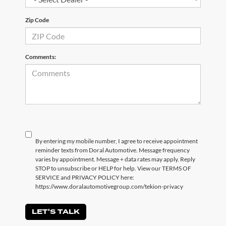
Zip Code
Comments:
By entering my mobile number, I agree to receive appointment
reminder texts from Doral Automotive. Message frequency
varies by appointment. Message + data rates may apply. Reply
STOP to unsubscribe or HELP for help. View our TERMS OF
SERVICE and PRIVACY POLICY here:
https://www.doralautomotivegroup.com/tekion-privacy
LET'S TALK