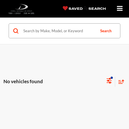
SAVED
SEARCH
Search
No vehicles found