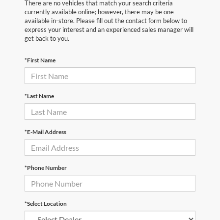
There are no vehicles that match your search criteria
currently available online; however, there may be one
available in-store. Please fill out the contact form below to
express your interest and an experienced sales manager will
get back to you.
*First Name
*Last Name
*E-Mail Address
*Phone Number
*Select Location