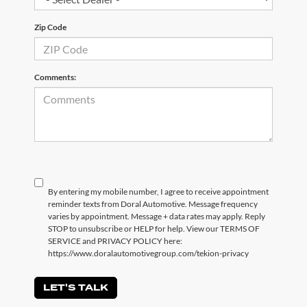
Zip Code
Comments:
By entering my mobile number, I agree to receive appointment
reminder texts from Doral Automotive. Message frequency
varies by appointment. Message + data rates may apply. Reply
STOP to unsubscribe or HELP for help. View our TERMS OF
SERVICE and PRIVACY POLICY here:
https://www.doralautomotivegroup.com/tekion-privacy
LET'S TALK