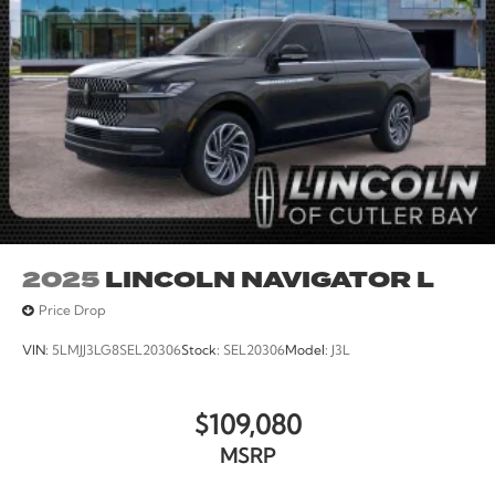
2025
LINCOLN NAVIGATOR L
Price Drop
VIN:
5LMJJ3LG8SEL20306
Stock:
SEL20306
Model:
J3L
$109,080
MSRP