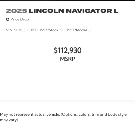
2025
LINCOLN NAVIGATOR L
Price Drop
VIN:
5LMJJ3LGXSEL15527
Stock:
SEL15527
Model:
J3L
$112,930
MSRP
VIEW VEHICLE
May not represent actual vehicle. (Options, colors, trim and body style
may vary)