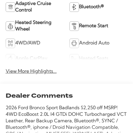
Adaptive Cruise
Bluetooth®
Control
Heated Steering
Remote Start
Wheel
4WD/AWD
Android Auto
Apple CarPlay
Heated Seats
View More Highlights...
Dealer Comments
2026 Ford Bronco Sport Badlands $2,250 off MSRP!
4WD EcoBoost 2.0L I4 GTDi DOHC Turbocharged VCT
Leather, Rear Backup Camera, Bluetooth®, SYNC /
Bluetooth®, iphone / Droid Navigation Compatible,