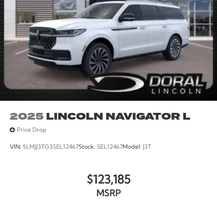
Trip computer, Variably intermittent wipers, Wheels: 17
Ebony Black-Painted Aluminum.
21/28 City/Highway MPG
2025
LINCOLN NAVIGATOR L
Price Drop
VIN:
5LMJJ3TG3SEL12467
Stock:
SEL12467
Model:
J3T
$123,185
MSRP