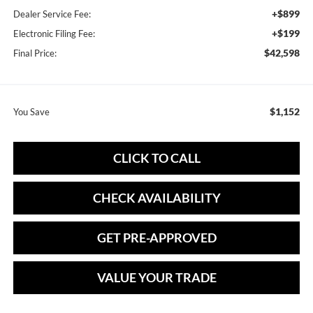
+$899
Dealer Service Fee:
+$199
Electronic Filing Fee:
$42,598
Final Price:
$1,152
You Save
CLICK TO CALL
CHECK AVAILABILITY
GET PRE-APPROVED
VALUE YOUR TRADE