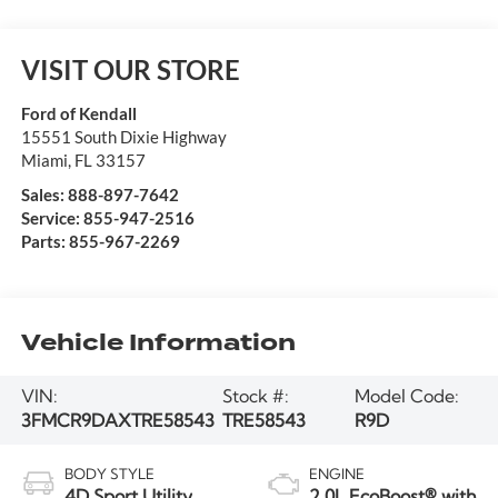
VISIT OUR STORE
Ford of Kendall
15551 South Dixie Highway
Miami
,
FL
33157
Sales:
888-897-7642
Service:
855-947-2516
Parts:
855-967-2269
Vehicle Information
VIN:
Stock #:
Model Code:
3FMCR9DAXTRE58543
TRE58543
R9D
BODY STYLE
ENGINE
4D Sport Utility
2.0L EcoBoost® with