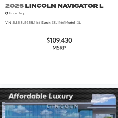
2025
LINCOLN NAVIGATOR L
Price Drop
VIN:
5LMJJ3LG5SEL11661
Stock:
SEL11661
Model:
J3L
$109,430
MSRP
VIEW VEHICLE