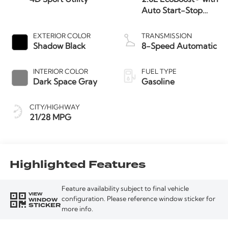
Auto Start-Stop
Technology
EXTERIOR COLOR
TRANSMISSION
Shadow Black
8-Speed Automatic
INTERIOR COLOR
FUEL TYPE
Dark Space Gray
Gasoline
CITY/HIGHWAY
21/28 MPG
Highlighted Features
Feature availability subject to final vehicle
VIEW
WINDOW
configuration. Please reference window sticker for
STICKER
more info.