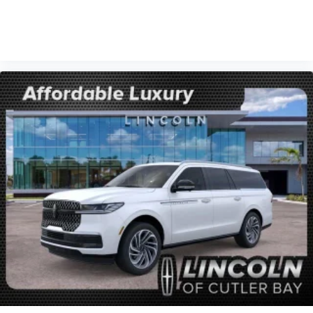
VIEW VEHICLE