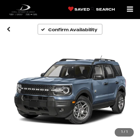
SAVED
SEARCH
Confirm Availability
1
/
1