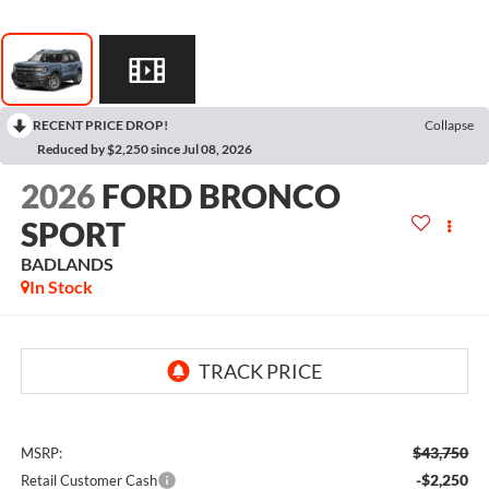
RECENT PRICE DROP!
Collapse
Reduced by $2,250 since Jul 08, 2026
2026
FORD BRONCO
SPORT
BADLANDS
In Stock
$43,750
MSRP:
-$2,250
Retail Customer Cash