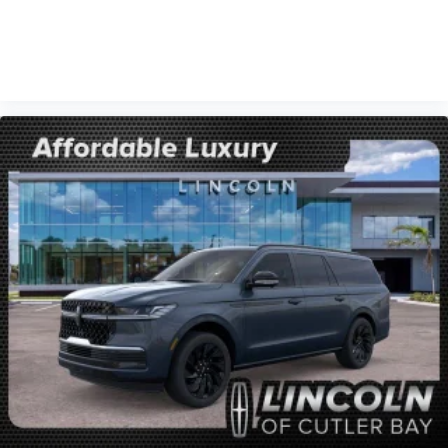
VIEW VEHICLE