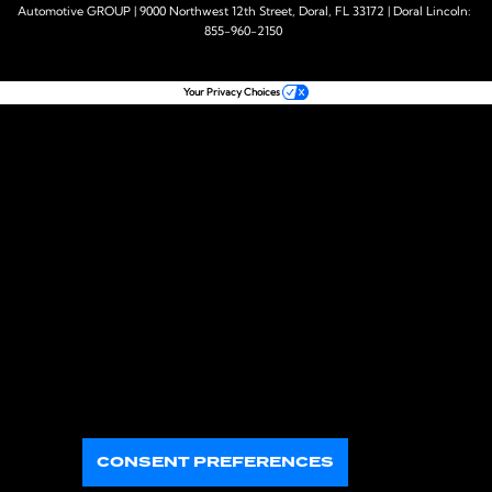
Automotive GROUP
|
9000 Northwest 12th Street,
Doral,
FL
33172
| Doral Lincoln:
855-960-2150
Your Privacy Choices
CONSENT PREFERENCES