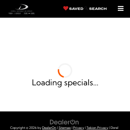
SAVED
SEARCH
LINCOLN OF
CUTLER BAY NEW
VEHICLE SPECIALS
Loading specials...
Copyright © 2026
by
DealerOn
|
Sitemap
|
Privacy
|
Tekion Privacy
| Doral