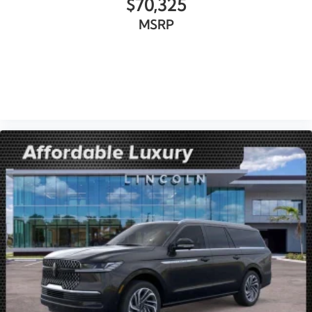
$70,325
MSRP
VIEW VEHICLE