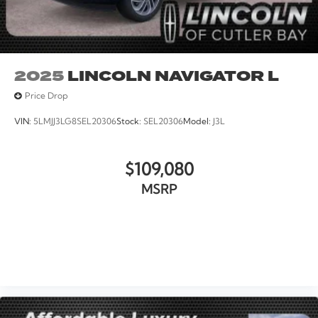
2025
LINCOLN NAVIGATOR L
Price Drop
VIN:
5LMJJ3LG8SEL20306
Stock:
SEL20306
Model:
J3L
$109,080
MSRP
VIEW VEHICLE