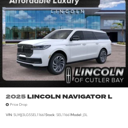
2025
LINCOLN NAVIGATOR L
Price Drop
VIN:
5LMJJ3LG5SEL11661
Stock:
SEL11661
Model:
J3L