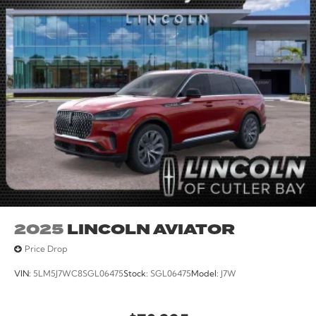
seat, Steering wheel mounted audio controls, SYNC 4,
Tachometer, Telescoping steering wheel, Tilt steering
wheel, Traction control, Trip computer, Variably
intermittent wipers, Wheels: 18 Ebony Black.
25/30 City/Highway MPG
2025
LINCOLN AVIATOR
Price Drop
VIN:
5LM5J7WC8SGL06475
Stock:
SGL06475
Model:
J7W