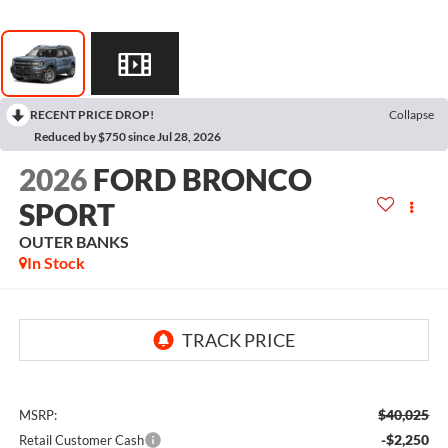
RECENT PRICE DROP!
Collapse
Reduced by $750 since Jul 28, 2026
2026
FORD BRONCO
SPORT
OUTER BANKS
In Stock
$40,025
MSRP:
-$2,250
Retail Customer Cash