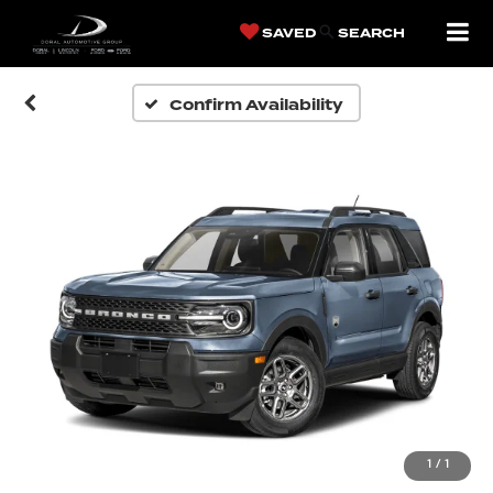
SAVED
SEARCH
Confirm Availability
1
/
1