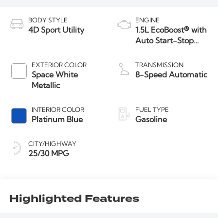
BODY STYLE
ENGINE
4D Sport Utility
1.5L EcoBoost® with
Auto Start-Stop
Technology
EXTERIOR COLOR
TRANSMISSION
Space White
8-Speed Automatic
Metallic
INTERIOR COLOR
FUEL TYPE
Platinum Blue
Gasoline
CITY/HIGHWAY
25/30 MPG
Highlighted Features