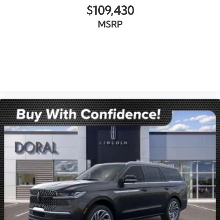
$109,430
MSRP
VIEW VEHICLE