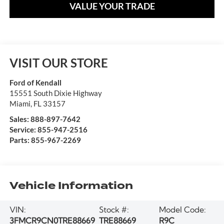
VALUE YOUR TRADE
VISIT OUR STORE
Ford of Kendall
15551 South Dixie Highway
Miami
,
FL
33157
Sales:
888-897-7642
Service:
855-947-2516
Parts:
855-967-2269
Vehicle Information
VIN:
Stock #:
Model Code:
3FMCR9CN0TRE88669
TRE88669
R9C