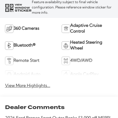
Feature availability subject to final vehicle
VIEW
WINDOW
configuration. Please reference window sticker for
STICKER
more info.
Adaptive Cruise
360 Cameras
Control
Heated Steering
Bluetooth®
Wheel
Remote Start
4WD/AWD
Android Auto
Apple CarPlay
View More Highlights...
Dealer Comments