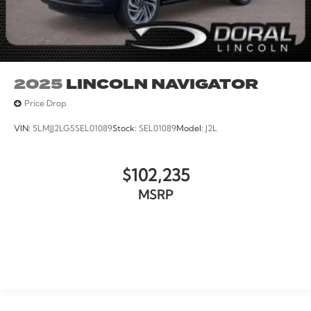
2025
LINCOLN NAVIGATOR
Price Drop
VIN:
5LMJJ2LG5SEL01089
Stock:
SEL01089
Model:
J2L
$102,235
MSRP
VIEW VEHICLE