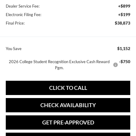
+$899
Dealer Service Fee:
+$199
Electronic Filing Fee:
$38,873
Final Price:
$1,152
You Save
-$750
2026 College Student Recognition Exclusive Cash Reward
Pgm.
CLICK TO CALL
CHECK AVAILABILITY
GET PRE-APPROVED