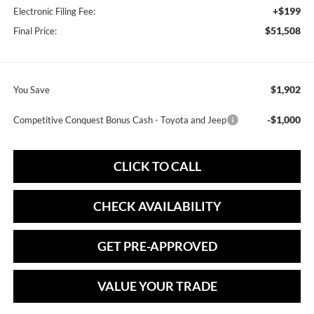
+$199
Electronic Filing Fee:
$51,508
Final Price:
$1,902
You Save
-$1,000
Competitive Conquest Bonus Cash - Toyota and Jeep
CLICK TO CALL
CHECK AVAILABILITY
GET PRE-APPROVED
VALUE YOUR TRADE