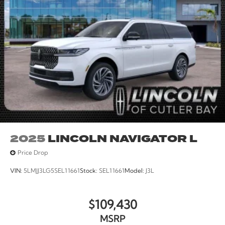
2025
LINCOLN NAVIGATOR L
Price Drop
VIN:
5LMJJ3LG5SEL11661
Stock:
SEL11661
Model:
J3L
$109,430
MSRP