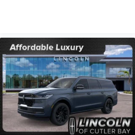
VIEW VEHICLE