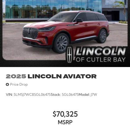
Wheels: 17 Carbonized Gray-Painted Aluminum.
2025
LINCOLN AVIATOR
Price Drop
VIN:
5LM5J7WC8SGL06475
Stock:
SGL06475
Model:
J7W
$70,325
MSRP