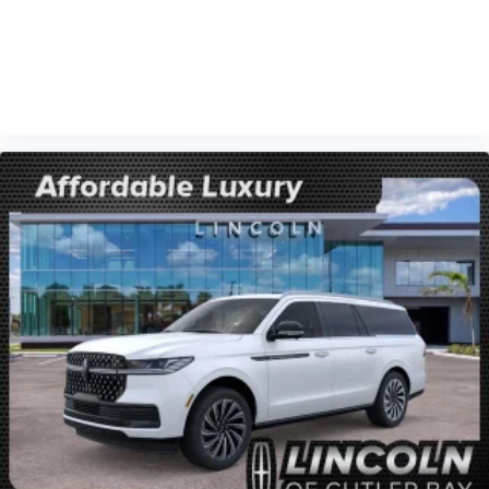
VIEW VEHICLE