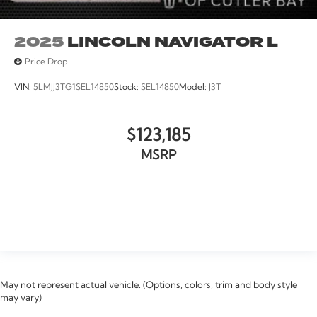
2025
LINCOLN NAVIGATOR L
Price Drop
VIN:
5LMJJ3TG1SEL14850
Stock:
SEL14850
Model:
J3T
$123,185
MSRP
VIEW VEHICLE
May not represent actual vehicle. (Options, colors, trim and body style
may vary)