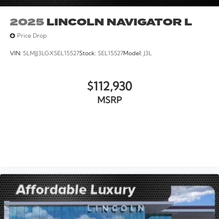
2025
LINCOLN NAVIGATOR L
Price Drop
VIN:
5LMJJ3LGXSEL15527
Stock:
SEL15527
Model:
J3L
$112,930
MSRP
VIEW VEHICLE