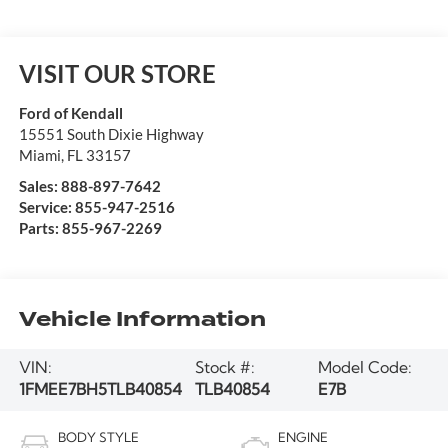
VISIT OUR STORE
Ford of Kendall
15551 South Dixie Highway
Miami
,
FL
33157
Sales:
888-897-7642
Service:
855-947-2516
Parts:
855-967-2269
Vehicle Information
VIN:
Stock #:
Model Code:
1FMEE7BH5TLB40854
TLB40854
E7B
BODY STYLE
ENGINE