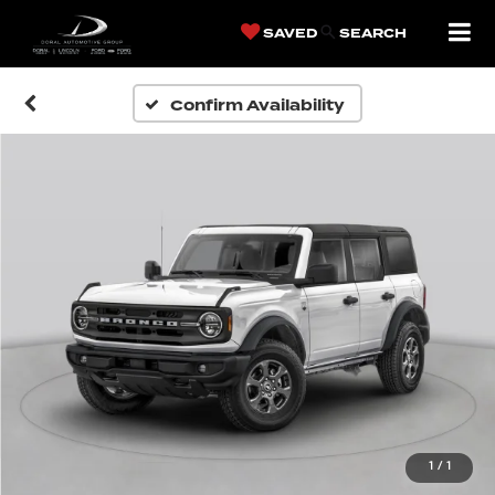
SAVED
SEARCH
Confirm Availability
1
/
1