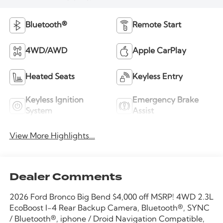
Bluetooth®
Remote Start
4WD/AWD
Apple CarPlay
Heated Seats
Keyless Entry
Keyless Ignition
Emergency Brake
System
Assist
View More Highlights...
Dealer Comments
2026 Ford Bronco Big Bend $4,000 off MSRP! 4WD 2.3L
EcoBoost I-4 Rear Backup Camera, Bluetooth®, SYNC
/ Bluetooth®, iphone / Droid Navigation Compatible,