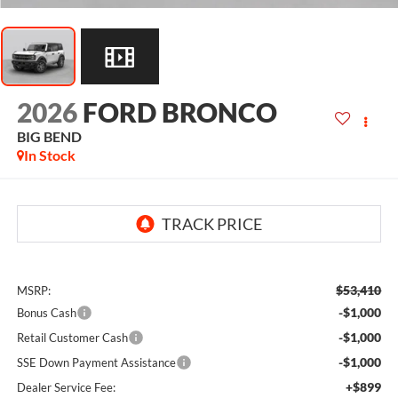
2026
FORD BRONCO
BIG BEND
In Stock
$53,410
MSRP:
-$1,000
Bonus Cash
-$1,000
Retail Customer Cash
-$1,000
SSE Down Payment Assistance
+$899
Dealer Service Fee: