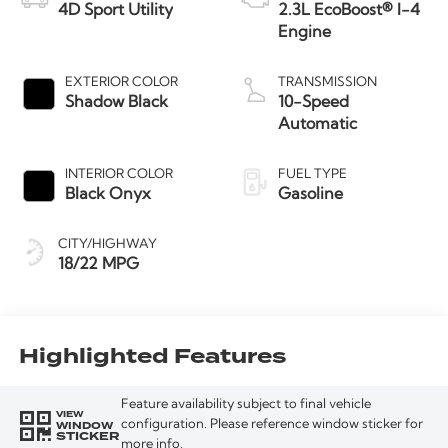
4D Sport Utility
2.3L EcoBoost® I-4
Engine
EXTERIOR COLOR
TRANSMISSION
Shadow Black
10-Speed
Automatic
INTERIOR COLOR
FUEL TYPE
Black Onyx
Gasoline
CITY/HIGHWAY
18/22 MPG
Highlighted Features
Feature availability subject to final vehicle
VIEW
WINDOW
configuration. Please reference window sticker for
STICKER
more info.