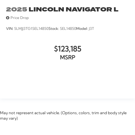
2025
LINCOLN NAVIGATOR L
Price Drop
VIN:
5LMJJ3TG1SEL14850
Stock:
SEL14850
Model:
J3T
$123,185
MSRP
VIEW VEHICLE
May not represent actual vehicle. (Options, colors, trim and body style
may vary)