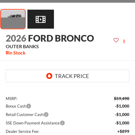
2026
FORD BRONCO
OUTER BANKS
In Stock
$59,490
MSRP:
-$1,000
Bonus Cash
-$1,000
Retail Customer Cash
-$1,000
SSE Down Payment Assistance
+$899
Dealer Service Fee: