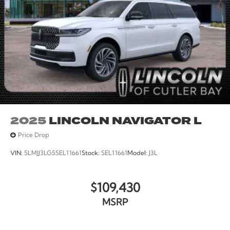
2025
LINCOLN NAVIGATOR L
Price Drop
VIN:
5LMJJ3LG5SEL11661
Stock:
SEL11661
Model:
J3L
$109,430
MSRP