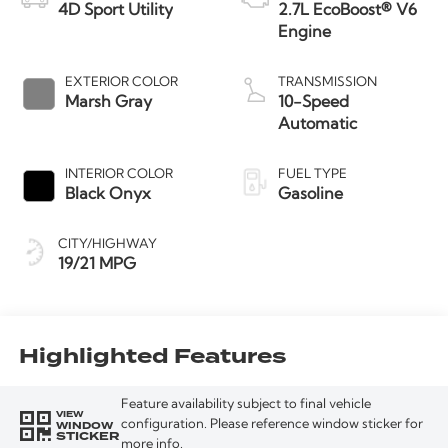
4D Sport Utility
2.7L EcoBoost® V6
Engine
EXTERIOR COLOR
TRANSMISSION
Marsh Gray
10-Speed
Automatic
INTERIOR COLOR
FUEL TYPE
Black Onyx
Gasoline
CITY/HIGHWAY
19/21 MPG
Highlighted Features
Feature availability subject to final vehicle
VIEW
WINDOW
configuration. Please reference window sticker for
STICKER
more info.