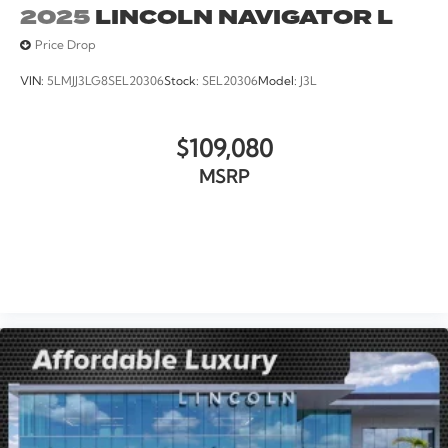
2025
LINCOLN NAVIGATOR L
Price Drop
VIN:
5LMJJ3LG8SEL20306
Stock:
SEL20306
Model:
J3L
$109,080
MSRP
VIEW VEHICLE