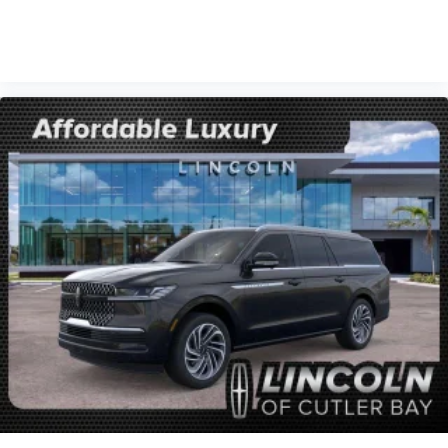
VIEW VEHICLE