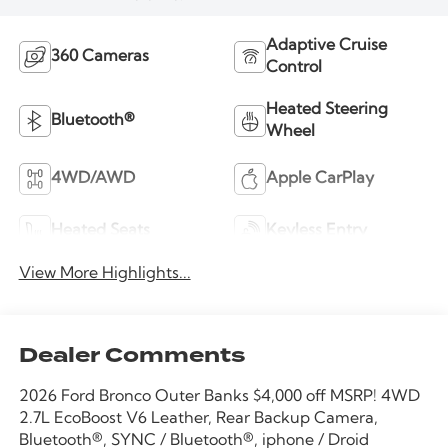
Adaptive Cruise
360 Cameras
Control
Heated Steering
Bluetooth®
Wheel
4WD/AWD
Apple CarPlay
Heated Seats
Keyless Entry
View More Highlights...
Dealer Comments
2026 Ford Bronco Outer Banks $4,000 off MSRP! 4WD
2.7L EcoBoost V6 Leather, Rear Backup Camera,
Bluetooth®, SYNC / Bluetooth®, iphone / Droid