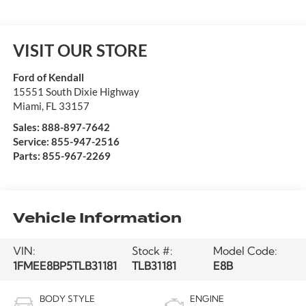
VISIT OUR STORE
Ford of Kendall
15551 South Dixie Highway
Miami
,
FL
33157
Sales:
888-897-7642
Service:
855-947-2516
Parts:
855-967-2269
Vehicle Information
VIN:
Stock #:
Model Code:
1FMEE8BP5TLB31181
TLB31181
E8B
BODY STYLE
ENGINE