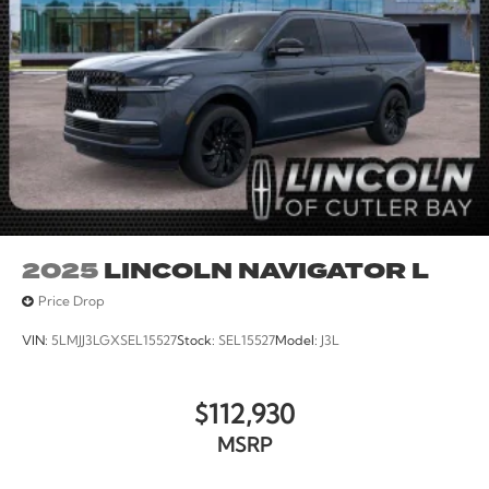
2025
LINCOLN NAVIGATOR L
Price Drop
VIN:
5LMJJ3LGXSEL15527
Stock:
SEL15527
Model:
J3L
$112,930
MSRP