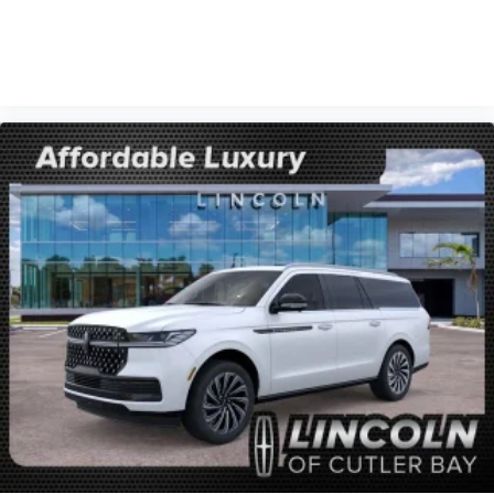
VIEW VEHICLE