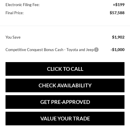
+$199
Electronic Filing Fee:
$57,588
Final Price:
$1,902
You Save
-$1,000
Competitive Conquest Bonus Cash - Toyota and Jeep
CLICK TO CALL
CHECK AVAILABILITY
GET PRE-APPROVED
VALUE YOUR TRADE