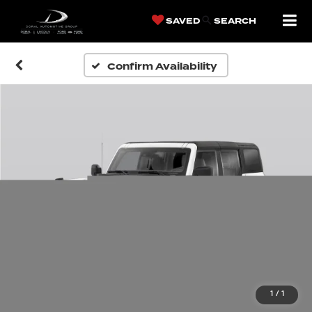
SAVED
SEARCH
Confirm Availability
1
/
1