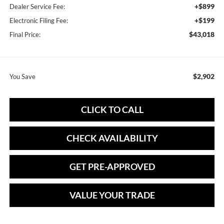
+$899
Dealer Service Fee:
+$199
Electronic Filing Fee:
$43,018
Final Price:
$2,902
You Save
CLICK TO CALL
CHECK AVAILABILITY
GET PRE-APPROVED
VALUE YOUR TRADE