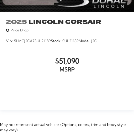
2025
LINCOLN CORSAIR
Price Drop
VIN:
5LMCJ2CA7SUL21189
Stock:
SUL21189
Model:
J2C
$51,090
MSRP
VIEW VEHICLE
May not represent actual vehicle. (Options, colors, trim and body style
may vary)