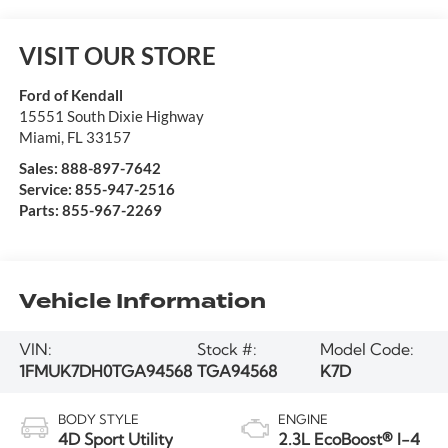
VISIT OUR STORE
Ford of Kendall
15551 South Dixie Highway
Miami
,
FL
33157
Sales:
888-897-7642
Service:
855-947-2516
Parts:
855-967-2269
Vehicle Information
VIN:
Stock #:
Model Code:
1FMUK7DH0TGA94568
TGA94568
K7D
BODY STYLE
ENGINE
4D Sport Utility
2.3L EcoBoost® I-4