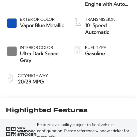
Engine with Auto
Start-Stop
Technology
EXTERIOR COLOR
TRANSMISSION
Vapor Blue Metallic
10-Speed
Automatic
INTERIOR COLOR
FUEL TYPE
Ultra Dark Space
Gasoline
Gray
CITY/HIGHWAY
20/29 MPG
Highlighted Features
Feature availability subject to final vehicle
VIEW
WINDOW
configuration. Please reference window sticker for
STICKER