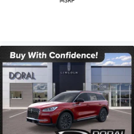
MSRP
VIEW VEHICLE