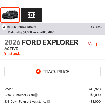
RECENT PRICE DROP!
Collapse
Reduced by $4,000 since Jul 08, 2026
2026
FORD EXPLORER
ACTIVE
In Stock
$45,920
MSRP:
-$3,000
Retail Customer Cash
-$1,000
SSE Down Payment Assistance