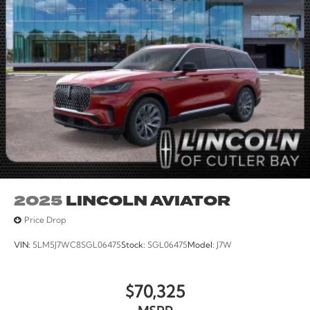
2025
LINCOLN AVIATOR
Price Drop
VIN:
5LM5J7WC8SGL06475
Stock:
SGL06475
Model:
J7W
$70,325