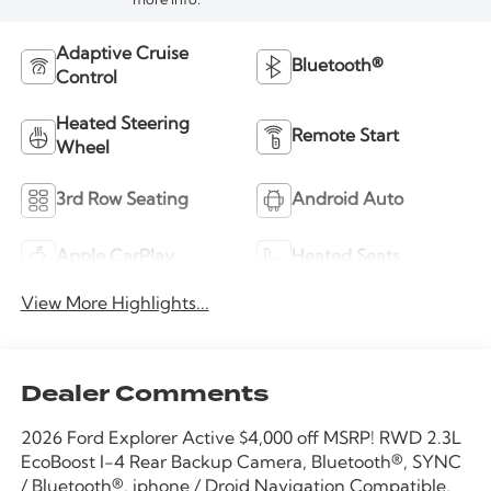
more info.
Adaptive Cruise
Bluetooth®
Control
Heated Steering
Remote Start
Wheel
3rd Row Seating
Android Auto
Apple CarPlay
Heated Seats
View More Highlights...
Dealer Comments
2026 Ford Explorer Active $4,000 off MSRP! RWD 2.3L
EcoBoost I-4 Rear Backup Camera, Bluetooth®, SYNC
/ Bluetooth®, iphone / Droid Navigation Compatible,