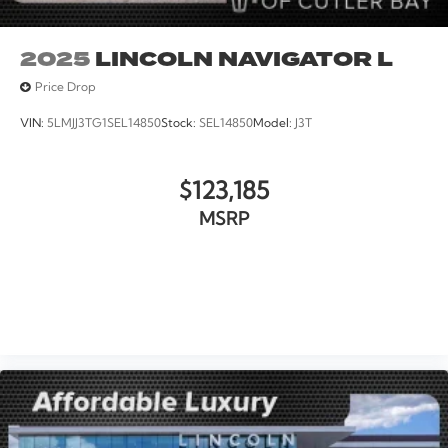
2025
LINCOLN NAVIGATOR L
Price Drop
VIN:
5LMJJ3TG1SEL14850
Stock:
SEL14850
Model:
J3T
$123,185
MSRP
VIEW VEHICLE