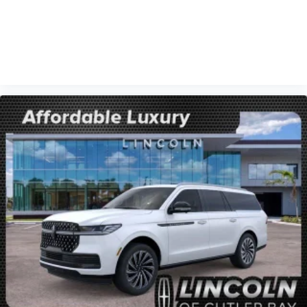
VIEW VEHICLE