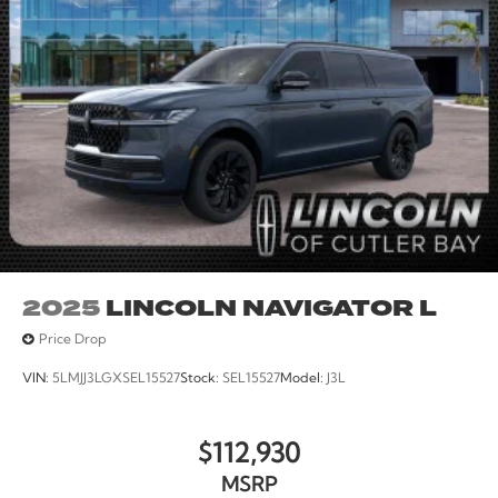
2025
LINCOLN NAVIGATOR L
Price Drop
VIN:
5LMJJ3LGXSEL15527
Stock:
SEL15527
Model:
J3L
$112,930
MSRP