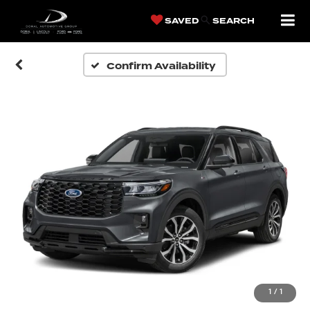
SAVED
SEARCH
Confirm Availability
1
/
1