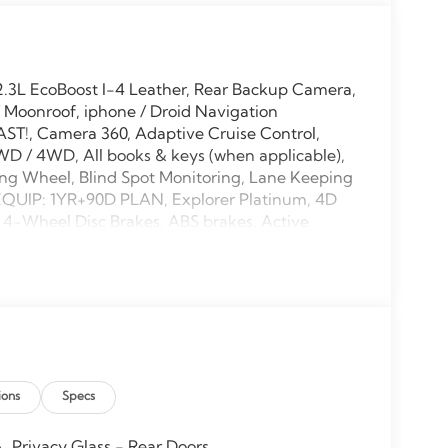
.3L EcoBoost I-4 Leather, Rear Backup Camera,
 Moonroof, iphone / Droid Navigation
ST!, Camera 360, Adaptive Cruise Control,
WD / 4WD, All books & keys (when applicable),
ng Wheel, Blind Spot Monitoring, Lane Keeping
 EQUIP: 1YR+90D PLAN, Explorer Platinum, 4D
s, 4-Wheel Disc Brakes, ABS brakes, Active
M/FM radio: SiriusXM with 360L, Apple
, Auto-dimming door mirrors, Auto-dimming
ake assist, Bumpers: body-color, Compass,
irror, Dual front impact airbags, Electronic
: 911 Assist, Equipment Group 600A Standard
l bar, Front dual zone A/C, Front fog lights,
 Heated door mirrors, Heated front seats, Heated
ions
Specs
her steering wheel, Lux Leather Package,
airbag, Outside temperature display, Overhead
h Power Shade, Passenger door bin, Passenger