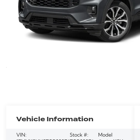
Vehicle Information
VIN:
Stock #:
Model