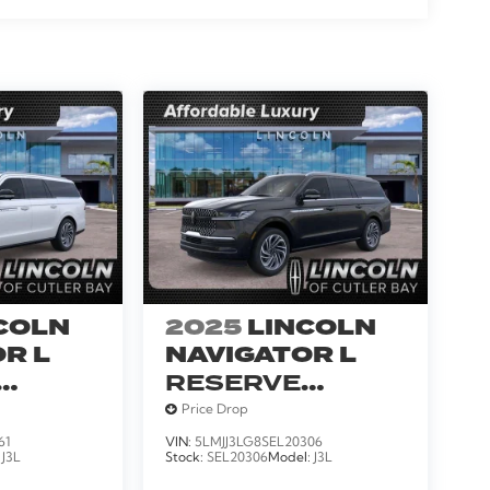
COLN
2025
LINCOLN
R L
NAVIGATOR L
RESERVE
SERVICE
Price Drop
LOANER
61
VIN:
5LMJJ3LG8SEL20306
:
J3L
Stock:
SEL20306
Model:
J3L