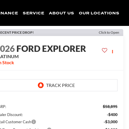
INANCE
SERVICE
ABOUT US
OUR LOCATIONS
ECENT PRICE DROP!
Click to Open
2026
FORD EXPLORER
LATINUM
n Stock
$58,895
RP:
-$400
aler Discount:
-$3,000
tail Customer Cash