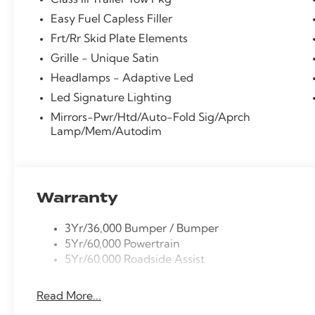
Class Iii Trailer Tow Pkg
vanity mirror, Platinum Badges on Front Row Seats, P
Easy Fuel Capless Filler
Liftgate, Power passenger seat, Power windows, Prem
Frt/Rr Skid Plate Elements
Quilting and Stitching on Door Panels, Quilting and
Bang & Olufsen with HD, Rear air conditioning, Rear a
Grille - Unique Satin
defroster, Rear window wiper, Remote keyless entry, 
Headlamps - Adaptive Led
steering, Speed-Sensitive Wipers, Split folding rear 
Led Signature Lighting
controls, Tachometer, Telescoping steering wheel, Tilt
Mirrors-Pwr/Htd/Auto-Fold Sig/Aprch
Turn signal indicator mirrors, Variably intermittent wi
Lamp/Mem/Autodim
Machined Aluminum w/Tarnish Dark Pockets.
20/27 City/Highway MPG
Warranty
3Yr/36,000 Bumper / Bumper
5Yr/60,000 Powertrain
5Yr/60,000 Roadside Assist
Read More...