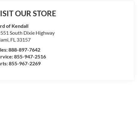
ISIT OUR STORE
rd of Kendall
551 South Dixie Highway
iami
,
FL
33157
les:
888-897-7642
rvice:
855-947-2516
rts:
855-967-2269