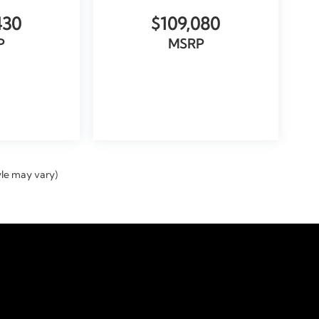
430
$109,080
P
MSRP
ICLE
VIEW VEHICLE
yle may vary)
temap
|
Privacy
|
Tekion Privacy
| Doral Automotive GROUP
|
9000 Northwest 12th