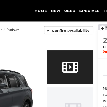
HOME
NEW
USED
SPECIALS
F
R
Confirm Availability
er
Platinum
P
I
MS
De
Re