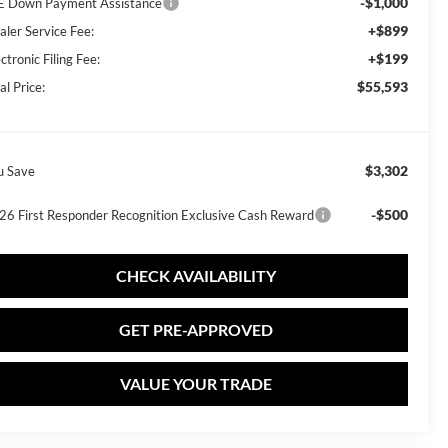
-$1,000
E Down Payment Assistance
+$899
aler Service Fee:
+$199
ctronic Filing Fee:
$55,593
al Price:
$3,302
u Save
-$500
26 First Responder Recognition Exclusive Cash Reward
CHECK AVAILABILITY
GET PRE-APPROVED
VALUE YOUR TRADE