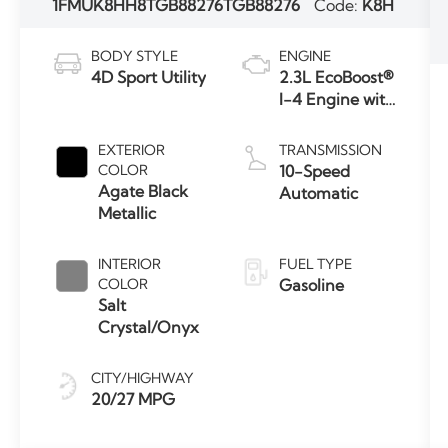
1FMUK8HH8TGB88276
TGB88276
Code:
K8H
BODY STYLE
ENGINE
4D Sport Utility
2.3L EcoBoost®
I-4 Engine with
Auto Start-
Stop
EXTERIOR
TRANSMISSION
Technology
COLOR
10-Speed
Agate Black
Automatic
Metallic
INTERIOR
FUEL TYPE
COLOR
Gasoline
Salt
Crystal/Onyx
CITY/HIGHWAY
20/27 MPG