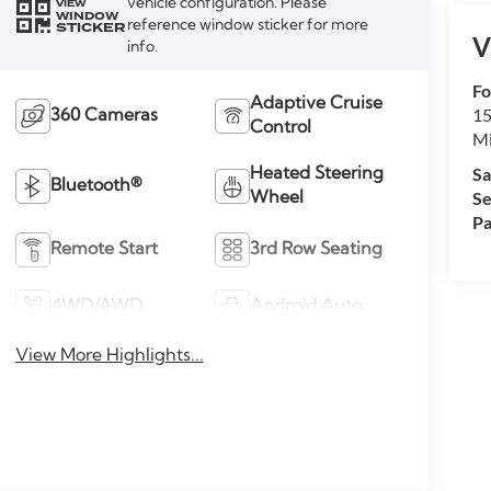
vehicle configuration. Please
VIEW
WINDOW
reference window sticker for more
STICKER
V
info.
Fo
Adaptive Cruise
15
360 Cameras
Control
M
Sa
Heated Steering
Bluetooth®
Se
Wheel
Pa
Remote Start
3rd Row Seating
4WD/AWD
Android Auto
View More Highlights...