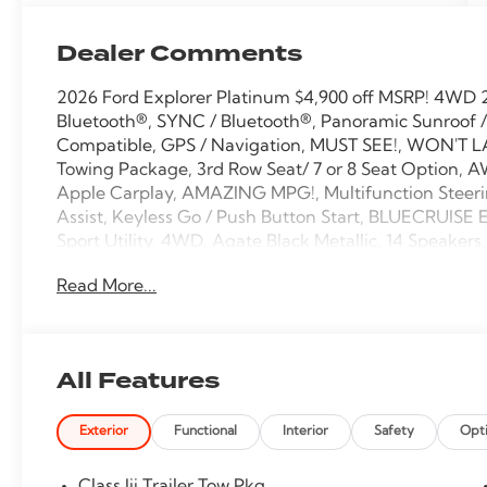
Dealer Comments
2026 Ford Explorer Platinum $4,900 off MSRP! 4WD 2
Bluetooth®, SYNC / Bluetooth®, Panoramic Sunroof /
Compatible, GPS / Navigation, MUST SEE!, WON'T LA
Towing Package, 3rd Row Seat/ 7 or 8 Seat Option, A
Apple Carplay, AMAZING MPG!, Multifunction Steeri
Assist, Keyless Go / Push Button Start, BLUECRUISE
Sport Utility, 4WD, Agate Black Metallic, 14 Speaker
Cruise Control, ActiveX Trimmed Captain's Chairs, A
Read More...
CarPlay/Android Auto, Auto High-beam Headlights
Rear-View mirror, Automatic temperature control, Br
Delay-off headlights, Driver door bin, Driver vanity m
Stability Control, Emergency communication system
All Features
Package, Exterior Parking Camera Rear, Front anti-rol
Fully automatic headlights, Garage door transmitter,
Exterior
Functional
Interior
Safety
Opt
rear seats, Heated steering wheel, Knee airbag, Leat
Memory seat, Navigation System, Occupant sensing 
airbag, Panic alarm, Panoramic Fixed Glass Roof wit