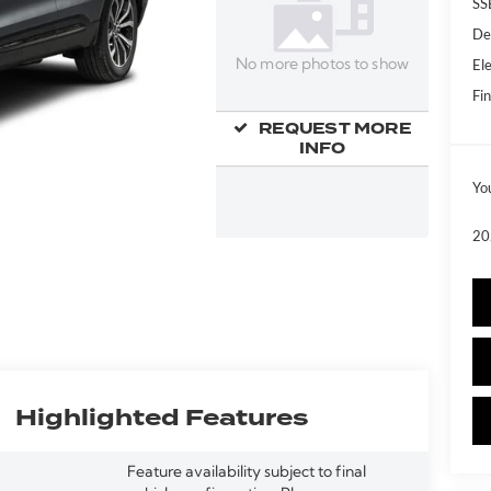
SS
De
Ele
No more photos to show
Fin
REQUEST MORE
INFO
Yo
20
Highlighted Features
Feature availability subject to final