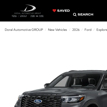
SAVED
SEARCH
Doral Automotive GROUP
New Vehicles
2026
Ford
Explor