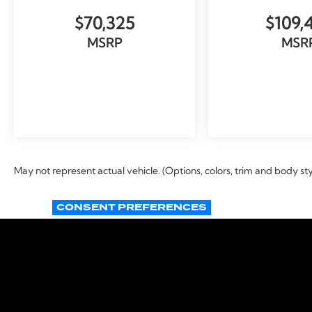
$70,325
$109,
MSRP
MSR
VIEW VEHICLE
VIEW VEH
May not represent actual vehicle. (Options, colors, trim and body st
CONSENT PREFERENCES
Copyright © 2026
by
DealerOn
|
Si