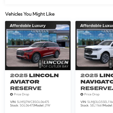
Vehicles You Might Like
2025
LINCOLN
2025
LIN
AVIATOR
NAVIGATO
RESERVE
RESERVE
SERVICE
Price Drop
Price Drop
LOANER
VIN:
5LM5J7WC8SGL06475
VIN:
5LMJJ3LG5SEL116
Stock:
SGL06475
Model:
J7W
Stock:
SEL11661
Model