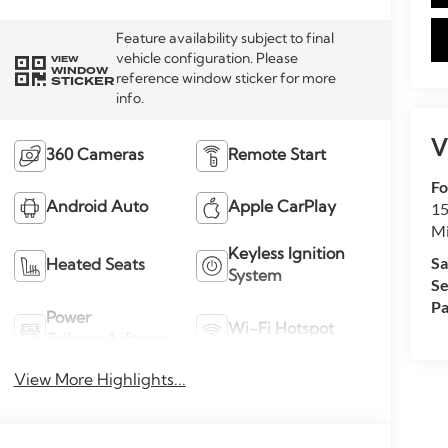
Feature availability subject to final
vehicle configuration. Please
VIEW
WINDOW
reference window sticker for more
STICKER
info.
V
360 Cameras
Remote Start
Fo
15
Android Auto
Apple CarPlay
M
Keyless Ignition
Sa
Heated Seats
System
Se
Pa
Power
Wi-Fi Hotspot
Tailgate/Liftgate
View More Highlights...