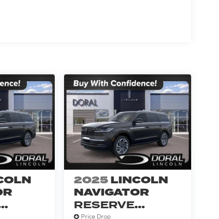
COLN
2025
LINCOLN
OR
NAVIGATOR
RESERVE
SERVICE
Price Drop