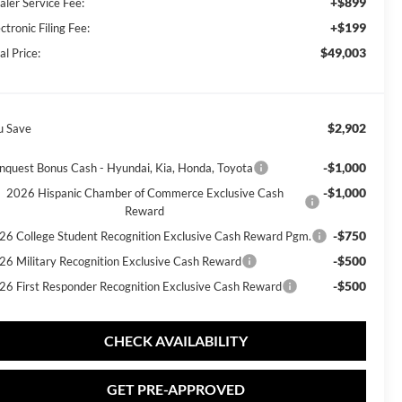
+$899
aler Service Fee:
+$199
ctronic Filing Fee:
$49,003
al Price:
$2,902
u Save
-$1,000
nquest Bonus Cash - Hyundai, Kia, Honda, Toyota
-$1,000
2026 Hispanic Chamber of Commerce Exclusive Cash
Reward
-$750
26 College Student Recognition Exclusive Cash Reward Pgm.
-$500
26 Military Recognition Exclusive Cash Reward
-$500
26 First Responder Recognition Exclusive Cash Reward
CHECK AVAILABILITY
GET PRE-APPROVED