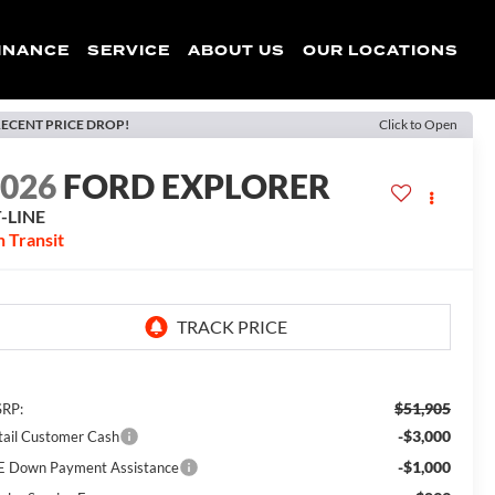
INANCE
SERVICE
ABOUT US
OUR LOCATIONS
ECENT PRICE DROP!
Click to Open
2026
FORD EXPLORER
-LINE
n Transit
$51,905
RP:
-$3,000
tail Customer Cash
-$1,000
E Down Payment Assistance