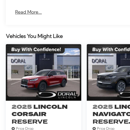
Read More...
Vehicles You Might Like
2025
LINCOLN
2025
LIN
CORSAIR
NAVIGAT
RESERVE
RESERVE
SERVICE
Price Drop
Price Drop