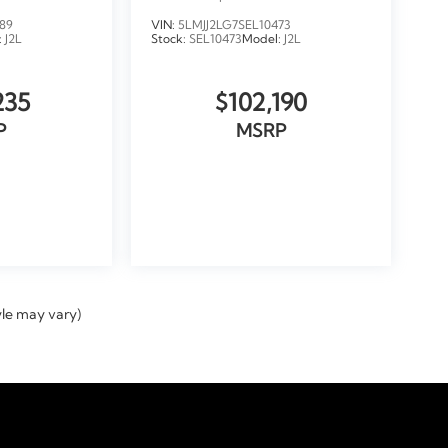
LOANER
89
VIN:
5LMJJ2LG7SEL10473
:
J2L
Stock:
SEL10473
Model:
J2L
235
$102,190
P
MSRP
ICLE
VIEW VEHICLE
yle may vary)