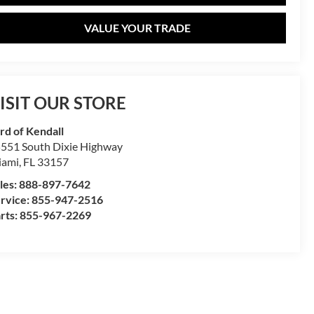
VALUE YOUR TRADE
ISIT OUR STORE
rd of Kendall
551 South Dixie Highway
iami
,
FL
33157
les:
888-897-7642
rvice:
855-947-2516
rts:
855-967-2269