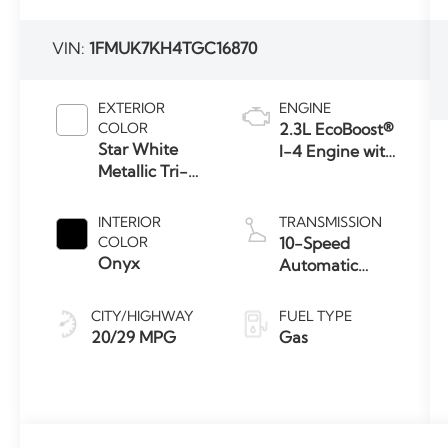
VIN:
1FMUK7KH4TGC16870
EXTERIOR
ENGINE
COLOR
2.3L EcoBoost®
Star White
I-4 Engine with
Metallic Tri-
Auto Start-
Coat
Stop
Technology
INTERIOR
TRANSMISSION
COLOR
10-Speed
Onyx
Automatic
Transmission
CITY/HIGHWAY
FUEL TYPE
20/29 MPG
Gas