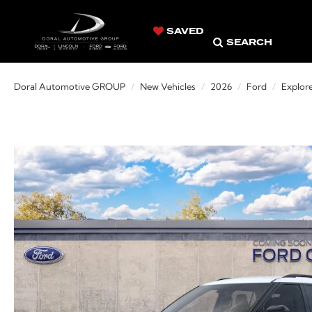
SAVED
SEARCH
Doral Automotive GROUP
New Vehicles
2026
Ford
Explor