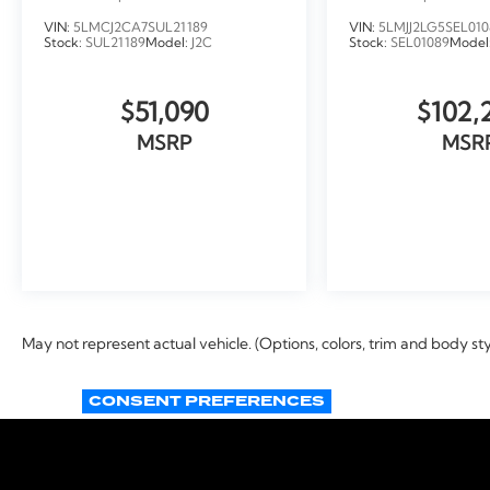
LOANER
VIN:
5LMCJ2CA7SUL21189
VIN:
5LMJJ2LG5SEL010
Stock:
SUL21189
Model:
J2C
Stock:
SEL01089
Model
$51,090
$102,
MSRP
MSR
VIEW VEHICLE
VIEW VEH
May not represent actual vehicle. (Options, colors, trim and body st
CONSENT PREFERENCES