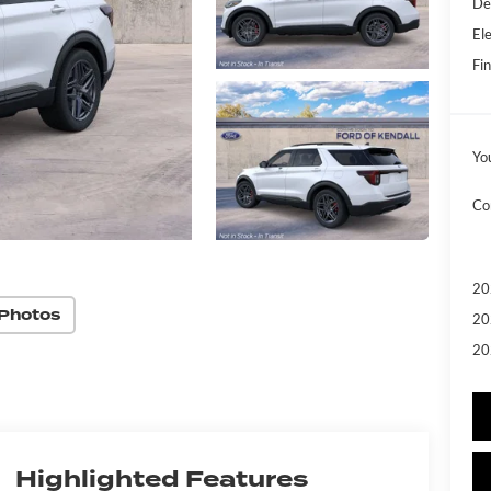
De
Ele
Fin
Yo
Co
20
Photos
20
20
Highlighted Features