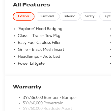
All Features
Exterior
Functional
Interior
Safety
Opt
'Explorer' Hood Badging
Class Iii Trailer Tow Pkg
Easy Fuel Capless Filler
Grille - Black Mesh Insert
Headlamps - Auto Led
Power Liftgate
Warranty
3Yr/36,000 Bumper / Bumper
5Yr/60,000 Powertrain
5Yr/60,000 Roadside Assist