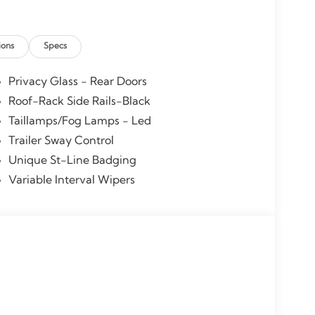
ions
Specs
Privacy Glass - Rear Doors
Roof-Rack Side Rails-Black
Taillamps/Fog Lamps - Led
Trailer Sway Control
Unique St-Line Badging
Variable Interval Wipers