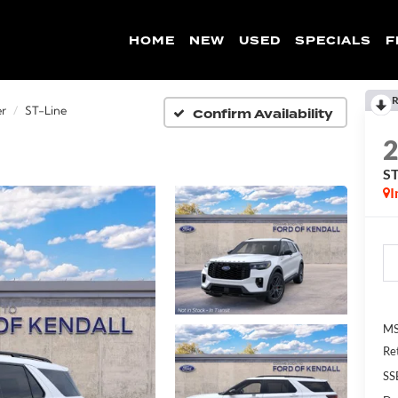
HOME
NEW
USED
SPECIALS
F
R
Confirm Availability
er
ST-Line
ST
I
MS
Re
SS