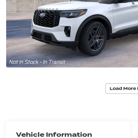
Load More 
Vehicle Information