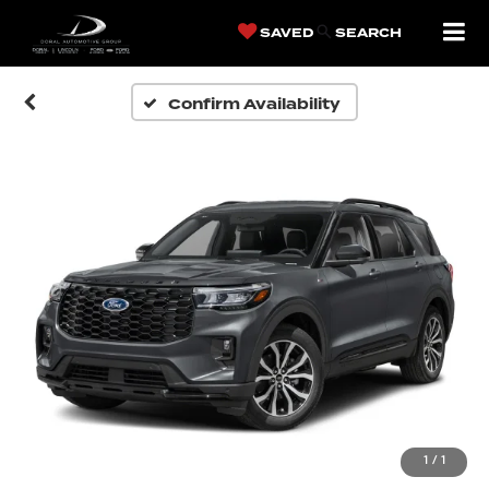
SAVED
SEARCH
Confirm Availability
1
/
1