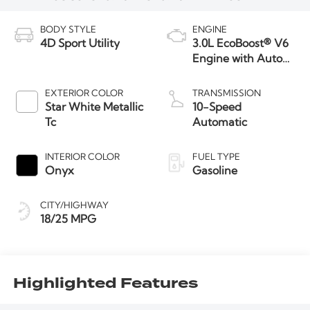
BODY STYLE
ENGINE
4D Sport Utility
3.0L EcoBoost® V6
Engine with Auto
Start-Stop
Technology
EXTERIOR COLOR
TRANSMISSION
Star White Metallic
10-Speed
Tc
Automatic
INTERIOR COLOR
FUEL TYPE
Onyx
Gasoline
CITY/HIGHWAY
18/25 MPG
Highlighted Features