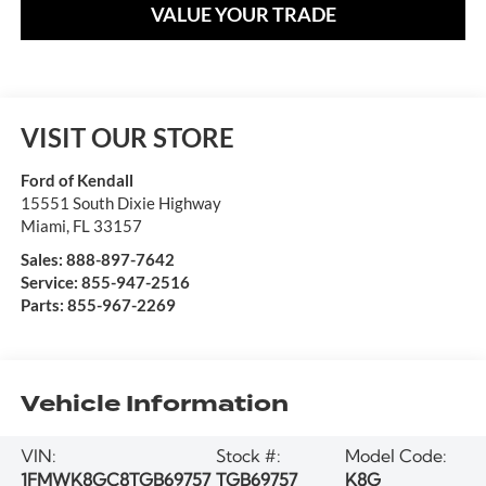
VALUE YOUR TRADE
VISIT OUR STORE
Ford of Kendall
15551 South Dixie Highway
Miami
,
FL
33157
Sales:
888-897-7642
Service:
855-947-2516
Parts:
855-967-2269
Vehicle Information
VIN:
Stock #:
Model Code:
1FMWK8GC8TGB69757
TGB69757
K8G