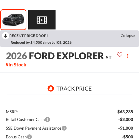
RECENT PRICE DROP!
Collapse
Reduced by $4,500 since Jul 08, 2026
2026
FORD EXPLORER
ST
In Stock
$63,235
MSRP:
-$3,000
Retail Customer Cash
-$1,000
SSE Down Payment Assistance
-$500
Bonus Cash