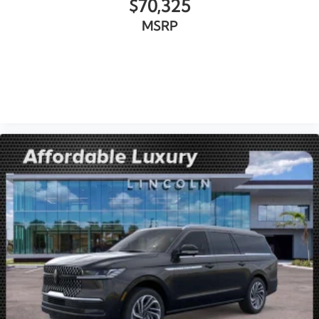
$70,325
MSRP
VIEW VEHICLE