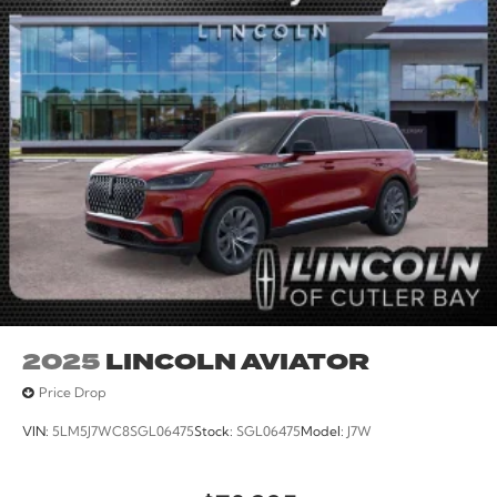
Remote Control Front Windows, Remote keyless entry,
Security system, Speed control, Speed-sensing
steering, Split folding rear seat, Spoiler, Sport steering
wheel, Steering wheel mounted audio controls, Sun
and Sound Package, Tachometer, Telescoping steering
wheel, Tilt steering wheel, Traction control, Trip
computer, Turn signal indicator mirrors, Variably
intermittent wipers, Ventilated front seats, Wheels: 21
Magnetite-Painted Aluminum.
2025
LINCOLN AVIATOR
Price Drop
VIN:
5LM5J7WC8SGL06475
Stock:
SGL06475
Model:
J7W