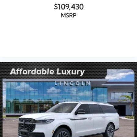
$109,430
MSRP
VIEW VEHICLE