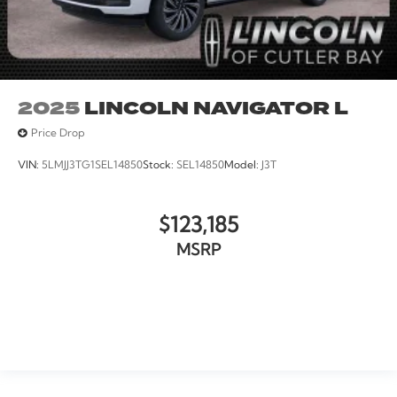
2025
LINCOLN NAVIGATOR L
Price Drop
VIN:
5LMJJ3TG1SEL14850
Stock:
SEL14850
Model:
J3T
$123,185
MSRP
VIEW VEHICLE