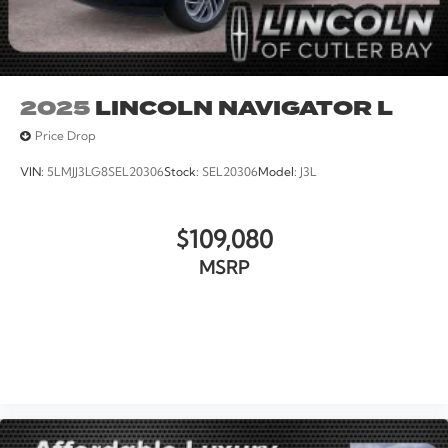
2025
LINCOLN NAVIGATOR L
Price Drop
VIN:
5LMJJ3LG8SEL20306
Stock:
SEL20306
Model:
J3L
$109,080
MSRP
VIEW VEHICLE