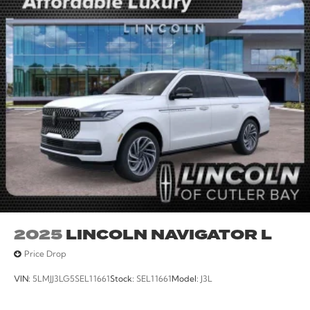
2025
LINCOLN NAVIGATOR L
Price Drop
VIN:
5LMJJ3LG5SEL11661
Stock:
SEL11661
Model:
J3L