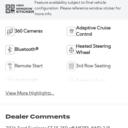
Feature availability subject to final vehicle
VIEW
WINDOW
configuration. Please reference window sticker for
STICKER
more info.
Adaptive Cruise
360 Cameras
Control
Heated Steering
Bluetooth®
Wheel
Remote Start
3rd Row Seating
4WD/AWD
Android Auto
View More Highlights...
Dealer Comments