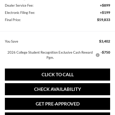
+$899
Dealer Service Fee:
+$199
Electronic Filing Fee:
$59,833
Final Price:
$3,402
You Save
-$750
2026 College Student Recognition Exclusive Cash Reward
Pgm.
CLICK TO CALL
CHECK AVAILABILITY
GET PRE-APPROVED