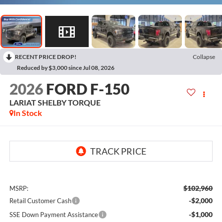
RECENT PRICE DROP!
Collapse
Reduced by $3,000 since Jul 08, 2026
2026
FORD F-150
LARIAT SHELBY TORQUE
In Stock
$102,960
MSRP:
-$2,000
Retail Customer Cash
-$1,000
SSE Down Payment Assistance