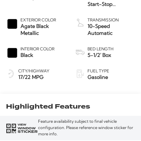
Start-Stop
Technology
EXTERIOR COLOR
TRANSMISSION
Agate Black
10-Speed
Metallic
Automatic
INTERIOR COLOR
BED LENGTH
Black
5-1/2' Box
CITY/HIGHWAY
FUEL TYPE
17/22 MPG
Gasoline
Highlighted Features
Feature availability subject to final vehicle
VIEW
WINDOW
configuration. Please reference window sticker for
STICKER
more info.