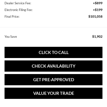
+$899
Dealer Service Fee:
+$199
Electronic Filing Fee:
$101,058
Final Price:
$1,902
You Save
CLICK TO CALL
CHECK AVAILABILITY
GET PRE-APPROVED
VALUE YOUR TRADE