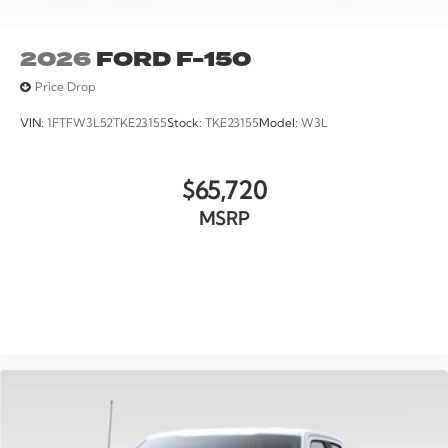
2026
FORD F-150
Price Drop
VIN:
1FTFW3L52TKE23155
Stock:
TKE23155
Model:
W3L
$65,720
MSRP
VIEW VEHICLE