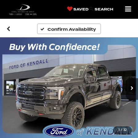
SAVED
SEARCH
Confirm Availability
1
/
32