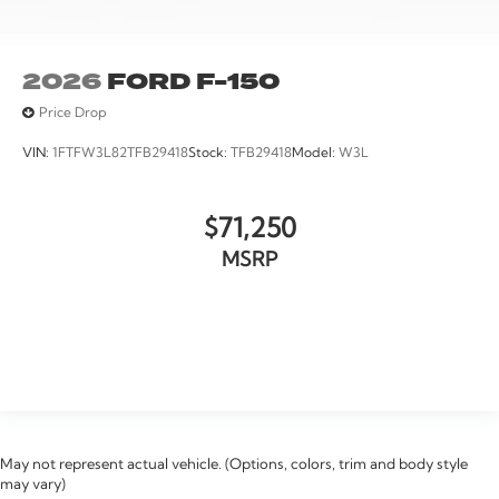
2026
FORD F-150
Price Drop
VIN:
1FTFW3L82TFB29418
Stock:
TFB29418
Model:
W3L
$71,250
MSRP
VIEW VEHICLE
May not represent actual vehicle. (Options, colors, trim and body style
may vary)