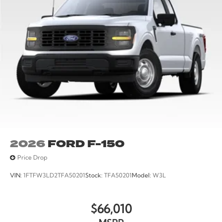
2026
FORD F-150
Price Drop
VIN:
1FTFW3LD2TFA50201
Stock:
TFA50201
Model:
W3L
$66,010