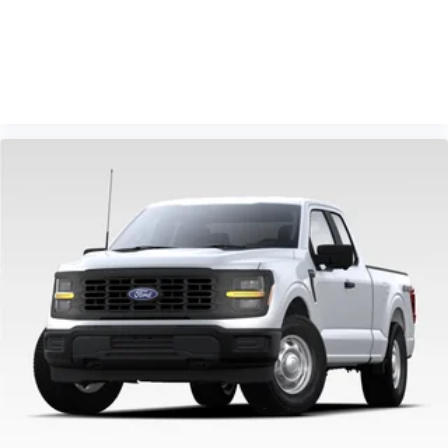
Adjustable Pedals with Memory, Power-Sliding Rear
Window, Radio: B&O Sound System by Bang and
Olufsen, Rear step bumper, Rear window defroster,
VIEW VEHICLE
Remote keyless entry, Security system, Speed control,
Steering wheel mounted audio controls, Tachometer,
Telescoping steering wheel, Tilt steering wheel,
Traction control, Trip computer, Turn signal indicator
mirrors, Twin Panel Moonroof, Variably intermittent
wipers, Wheel Well Liner, Wheels: 18 Gloss Black.