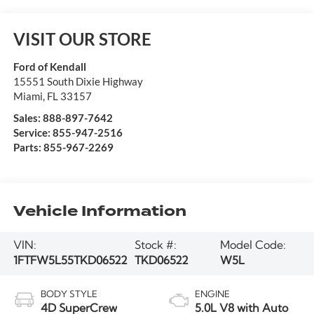
VISIT OUR STORE
Ford of Kendall
15551 South Dixie Highway
Miami
,
FL
33157
Sales:
888-897-7642
Service:
855-947-2516
Parts:
855-967-2269
Vehicle Information
VIN:
Stock #:
Model Code:
1FTFW5L55TKD06522
TKD06522
W5L
BODY STYLE
ENGINE
4D SuperCrew
5.0L V8 with Auto