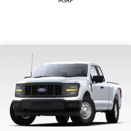
MSRP
VIEW VEHICLE