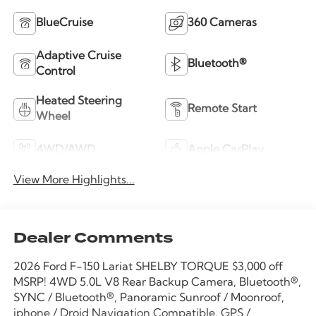
BlueCruise
360 Cameras
Adaptive Cruise
Bluetooth®
Control
Heated Steering
Remote Start
Wheel
4WD/AWD
Apple CarPlay
View More Highlights...
Dealer Comments
2026 Ford F-150 Lariat SHELBY TORQUE $3,000 off
MSRP! 4WD 5.0L V8 Rear Backup Camera, Bluetooth®,
SYNC / Bluetooth®, Panoramic Sunroof / Moonroof,
iphone / Droid Navigation Compatible, GPS /