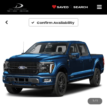
SAVED
SEARCH
Confirm Availability
1
/
1