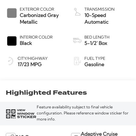
Start-Stop
Technology
EXTERIOR COLOR
TRANSMISSION
Carbonized Gray
10-Speed
Metallic
Automatic
INTERIOR COLOR
BED LENGTH
Black
5-1/2' Box
CITY/HIGHWAY
FUEL TYPE
17/23 MPG
Gasoline
Highlighted Features
Feature availability subject to final vehicle
VIEW
WINDOW
configuration. Please reference window sticker for
STICKER
more info.
Adaptive Cruise