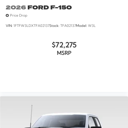
2026
FORD F-150
Price Drop
VIN:
1FTFW3LDXTFA02137
Stock:
TFA02137
Model:
W3L
$72,275
MSRP
VIEW VEHICLE