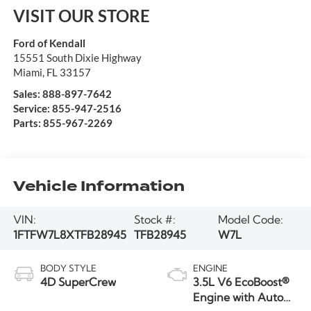
VISIT OUR STORE
Ford of Kendall
15551 South Dixie Highway
Miami
,
FL
33157
Sales:
888-897-7642
Service:
855-947-2516
Parts:
855-967-2269
Vehicle Information
VIN:
Stock #:
Model Code:
1FTFW7L8XTFB28945
TFB28945
W7L
BODY STYLE
ENGINE
4D SuperCrew
3.5L V6 EcoBoost®
Engine with Auto