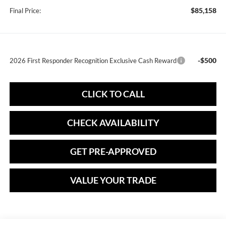
$85,158
Final Price:
-$500
2026 First Responder Recognition Exclusive Cash Reward
CLICK TO CALL
CHECK AVAILABILITY
GET PRE-APPROVED
VALUE YOUR TRADE