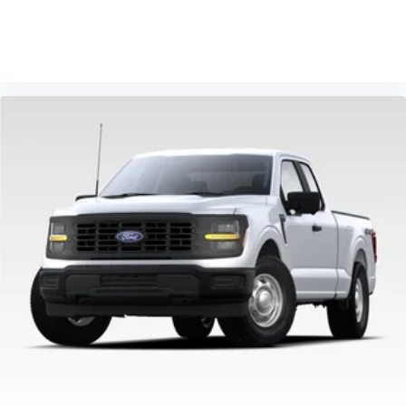
VIEW VEHICLE