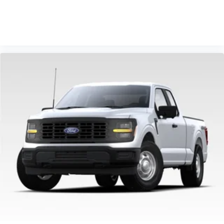
VIEW VEHICLE