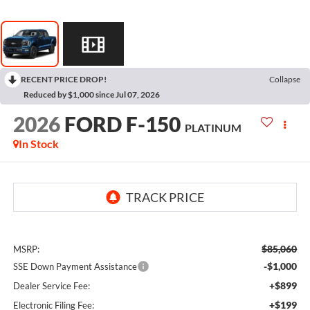
RECENT PRICE DROP!
Collapse
Reduced by $1,000 since Jul 07, 2026
2026
FORD F-150
PLATINUM
In Stock
$85,060
MSRP:
-$1,000
SSE Down Payment Assistance
+$899
Dealer Service Fee:
+$199
Electronic Filing Fee: