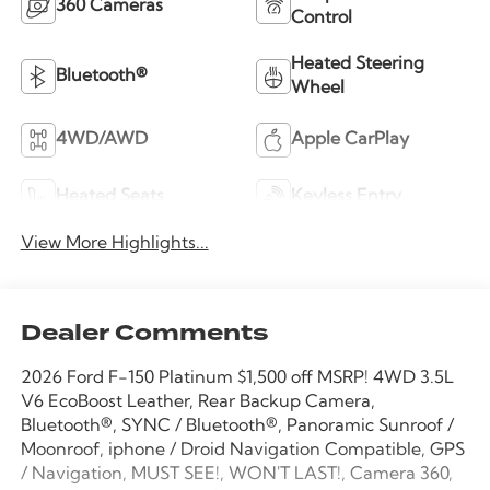
360 Cameras
Control
Heated Steering
Bluetooth®
Wheel
4WD/AWD
Apple CarPlay
Heated Seats
Keyless Entry
View More Highlights...
Dealer Comments
2026 Ford F-150 Platinum $1,500 off MSRP! 4WD 3.5L
V6 EcoBoost Leather, Rear Backup Camera,
Bluetooth®, SYNC / Bluetooth®, Panoramic Sunroof /
Moonroof, iphone / Droid Navigation Compatible, GPS
/ Navigation, MUST SEE!, WON'T LAST!, Camera 360,