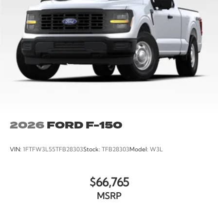
2026
FORD F-150
VIN:
1FTFW3L55TFB28303
Stock:
TFB28303
Model:
W3L
$66,765
MSRP