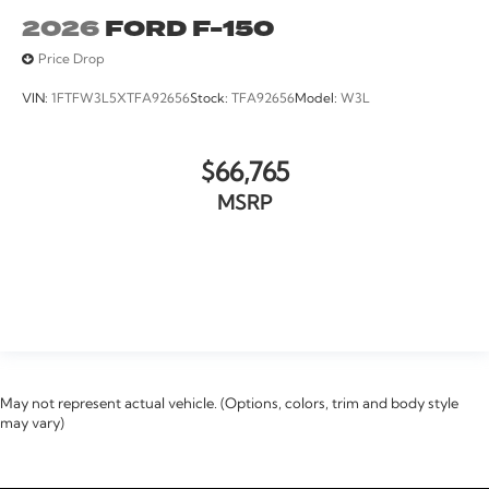
2026
FORD F-150
Price Drop
VIN:
1FTFW3L5XTFA92656
Stock:
TFA92656
Model:
W3L
$66,765
MSRP
VIEW VEHICLE
May not represent actual vehicle. (Options, colors, trim and body style
may vary)