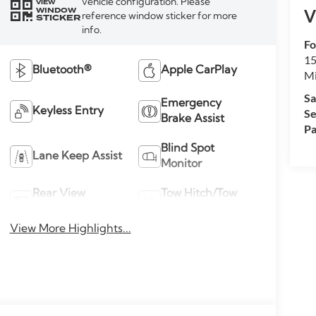
vehicle configuration. Please
VIEW
WINDOW
V
reference window sticker for more
STICKER
info.
Fo
15
Bluetooth®
Apple CarPlay
M
Sa
Emergency
Keyless Entry
Se
Brake Assist
Pa
Blind Spot
Lane Keep Assist
Monitor
Rear View
Tow Hitch/Tow
Camera
Package
View More Highlights...