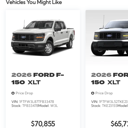
Vehicles You Might Like
2026
FORD F-
2026
FOR
150
XLT
150
XLT
Price Drop
Price Drop
VIN:
1FTFW3L87TFB33478
VIN:
1FTFW3L52TKE23
Stock:
TFB33478
Model:
W3L
Stock:
TKE23155
Model
$70,855
$65,7