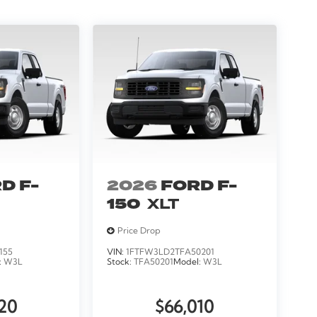
D F-
2026
FORD F-
150
XLT
Price Drop
155
VIN:
1FTFW3LD2TFA50201
:
W3L
Stock:
TFA50201
Model:
W3L
20
$66,010