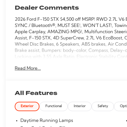
Dealer Comments
2026 Ford F-150 STX $4,500 off MSRP! RWD 2.7L V6 
SYNC / Bluetooth®, MUST SEE!, WON'T LAST!, Towing 
Apple Carplay, AMAZING MPG!, Multifunction Steeri
Assist, F-150 STX, 4D SuperCrew, 2.7L V6 EcoBoost, C
Wheel Disc Brakes, 6 Speakers, ABS brakes, Air Cond
Brake assist, Bumpers: body-color, Compass, Delay-off
Locking with 3.55 Axle Ratio, Electronic Stability 
4 911 Assist, Equipment Group 200A Mid, Ford Connec
Read More...
roll bar, Front Center Armrest, Front reading lights,
Payload Package, Heated door mirrors, Illuminated e
Connectivity Package, LED Fog Lamps with LED Corn
Outside temperature display, Overhead airbag, Overh
All Features
Power windows, Radio: AM/FM Stereo with SiriusXM 3
Remote keyless entry, Security system, Speed control,
Exterior
Functional
Interior
Safety
Opt
mounted audio controls, SYNC 4, Tachometer, Telescop
Traction control, Trip computer, Unique Sport Cloth 
wipers, Wheels: 20 Dark Gray Aluminum.
Daytime Running Lamps