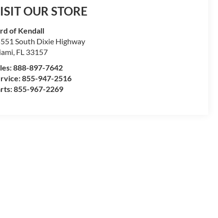
ISIT OUR STORE
rd of Kendall
551 South Dixie Highway
iami
,
FL
33157
les:
888-897-7642
rvice:
855-947-2516
rts:
855-967-2269