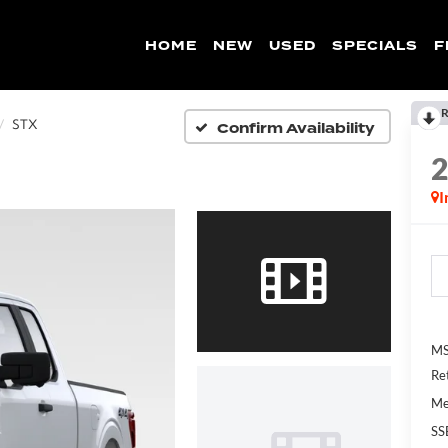
HOME
NEW
USED
SPECIALS
F
R
Confirm Availability
STX
I
MS
Re
Me
SS