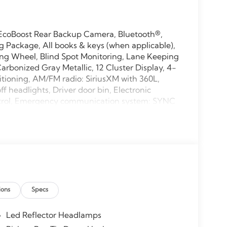
EcoBoost Rear Backup Camera, Bluetooth®,
Package, All books & keys (when applicable),
ng Wheel, Blind Spot Monitoring, Lane Keeping
arbonized Gray Metallic, 12 Cluster Display, 4-
itioning, AM/FM radio: SiriusXM with 360L,
 headlights, Driver door bin, Electronic
Control, Emergency communication system: SYNC
tivity Package (1-Year Included), Front anti-
 Fully automatic headlights, GVWR: 6,426 lbs
ntry, Internet access capable: 5G Modem - Ford
ering Lamp, Low tire pressure warning,
ead console, Panic alarm, Power door mirrors,
60L, Rear step bumper, Rear window defroster,
 Split folding rear seat, Steering wheel
ions
Specs
ing steering wheel, Tilt steering wheel,
40/Console/40 Front-Seats, Variably intermittent
Led Reflector Headlamps