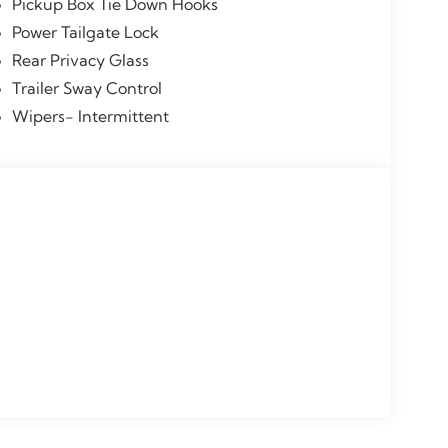
Pickup Box Tie Down Hooks
Power Tailgate Lock
Rear Privacy Glass
Trailer Sway Control
Wipers- Intermittent