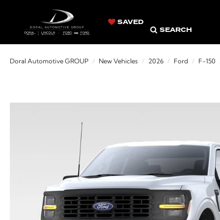
SAVED
SEARCH
Doral Automotive GROUP
New Vehicles
2026
Ford
F-150