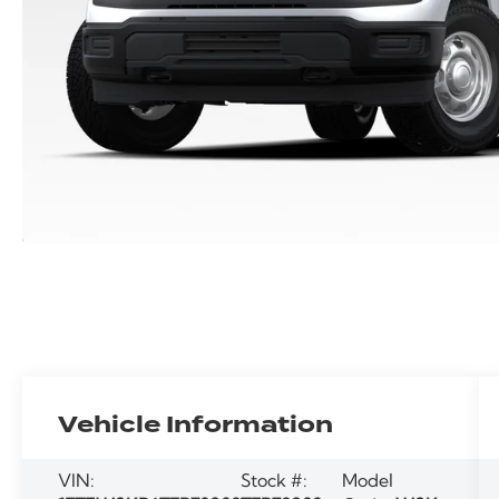
Vehicle Information
VIN:
Stock #:
Model