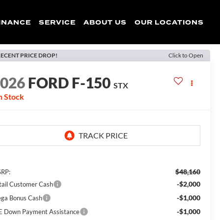
INANCE
SERVICE
ABOUT US
OUR LOCATIONS
ECENT PRICE DROP!
Click to Open
2026
FORD F-150
STX
n Stock
$48,160
RP:
-$2,000
tail Customer Cash
-$1,000
ga Bonus Cash
-$1,000
E Down Payment Assistance