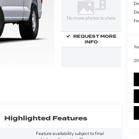
De
Ele
No more photos to show
Fin
REQUEST MORE
INFO
Yo
20
Highlighted Features
Feature availability subject to final