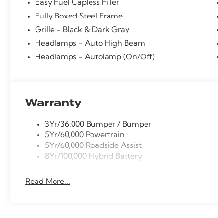
Easy Fuel Capless Filler
Fully Boxed Steel Frame
Grille - Black & Dark Gray
Headlamps - Auto High Beam
Headlamps - Autolamp (On/Off)
Warranty
3Yr/36,000 Bumper / Bumper
5Yr/60,000 Powertrain
5Yr/60,000 Roadside Assist
8Yr/100,000 Hybrid Battery
Read More...