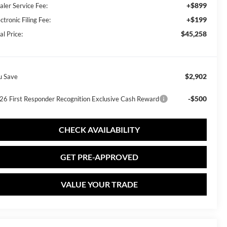
+$899
aler Service Fee:
+$199
ctronic Filing Fee:
$45,258
al Price:
$2,902
u Save
-$500
26 First Responder Recognition Exclusive Cash Reward
CHECK AVAILABILITY
GET PRE-APPROVED
VALUE YOUR TRADE