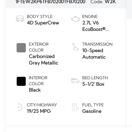
1FTEW2KP6TFB70200
TFB70200
Code:
W2K
BODY STYLE
ENGINE
4D SuperCrew
2.7L V6
EcoBoost®
Engine with
Auto Start-
EXTERIOR
TRANSMISSION
Stop
COLOR
10-Speed
Technology
Carbonized
Automatic
Gray Metallic
INTERIOR
BED LENGTH
COLOR
5-1/2' Box
Black
CITY/HIGHWAY
FUEL TYPE
19/25 MPG
Gasoline