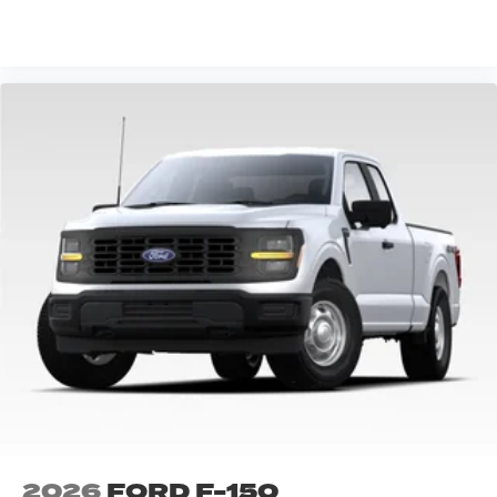
VIEW VEHICLE
2026
FORD F-150