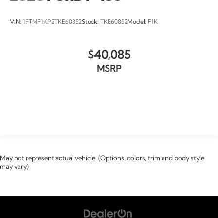
VIN:
1FTMF1KP2TKE60852
Stock:
TKE60852
Model:
F1K
$40,085
MSRP
VIEW VEHICLE
May not represent actual vehicle. (Options, colors, trim and body style
may vary)