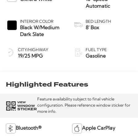
Automatic
INTERIOR COLOR
BED LENGTH
Black W/Medium
8' Box
Dark Slate
CITY/HIGHWAY
FUEL TYPE
19/25 MPG
Gasoline
Highlighted Features
Feature availability subject to final vehicle
VIEW
WINDOW
configuration. Please reference window sticker for
STICKER
more info.
Bluetooth®
Apple CarPlay