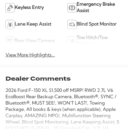
Emergency Brake
Keyless Entry
Assist
Lane Keep Assist
Blind Spot Monitor
Tow Hitch/Tow
Rear View Camera
Package
View More Highlights...
Dealer Comments
2026 Ford F-150 XL $1,500 off MSRP! RWD 2.7L V6
EcoBoost Rear Backup Camera, Bluetooth®, SYNC /
Bluetooth®, MUST SEE!, WON'T LAST!, Towing
Package, All books & keys (when applicable), Apple
Carplay, AMAZING MPG!, Multifunction Steering
Wheel, Blind Spot Monitoring, Lane Keeping Assist, 8
FOOT BED, F-150 XL, 2D Standard Cab, 2.7L V6