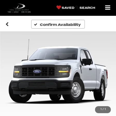
SAVED
SEARCH
Confirm Availability
1
/
1