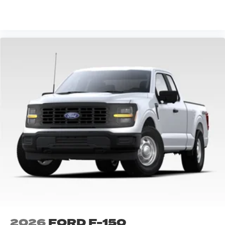
VIEW VEHICLE
2026
FORD F-150