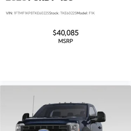
VIN:
1FTMF1KP8TKE60225
Stock:
TKE60225
Model:
F1K
$40,085
MSRP
VIEW VEHICLE