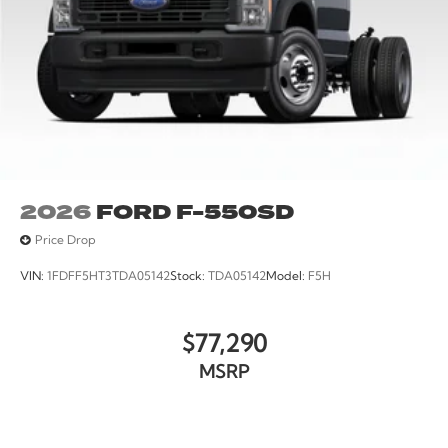
2026
FORD F-550SD
Price Drop
VIN:
1FDFF5HT3TDA05142
Stock:
TDA05142
Model:
F5H
$77,290
MSRP