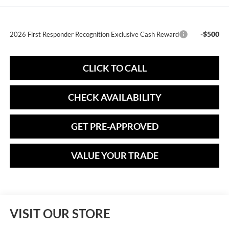
-$500
2026 First Responder Recognition Exclusive Cash Reward
CLICK TO CALL
CHECK AVAILABILITY
GET PRE-APPROVED
VALUE YOUR TRADE
VISIT OUR STORE