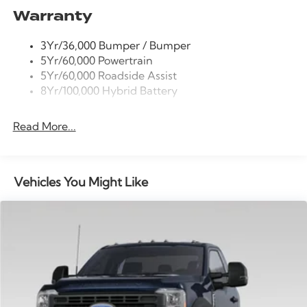
Wheels: 17 Silver Steel.
Warranty
Power Tailgate Lock
Trailer Sway Control
3Yr/36,000 Bumper / Bumper
Wipers- Intermittent
5Yr/60,000 Powertrain
5Yr/60,000 Roadside Assist
8Yr/100,000 Hybrid Battery
Read More...
Vehicles You Might Like