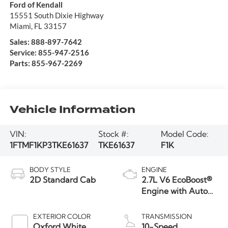
Ford of Kendall
15551 South Dixie Highway
Miami
,
FL
33157
Sales:
888-897-7642
Service:
855-947-2516
Parts:
855-967-2269
Vehicle Information
VIN:
Stock #:
Model Code:
1FTMF1KP3TKE61637
TKE61637
F1K
BODY STYLE
ENGINE
2D Standard Cab
2.7L V6 EcoBoost®
Engine with Auto
Start-Stop
Technology
EXTERIOR COLOR
TRANSMISSION
Oxford White
10-Speed