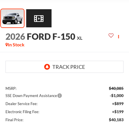
2026
FORD F-150
XL
In Stock
$40,085
MSRP:
-$1,000
SSE Down Payment Assistance
+$899
Dealer Service Fee:
+$199
Electronic Filing Fee:
$40,183
Final Price: