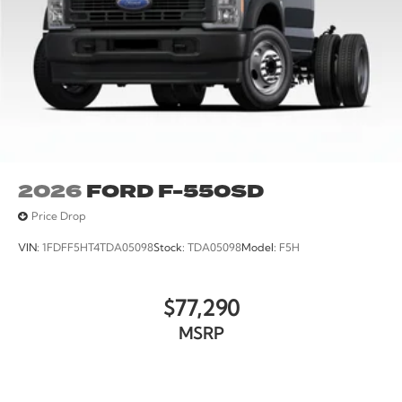
2026
FORD F-550SD
Price Drop
VIN:
1FDFF5HT4TDA05098
Stock:
TDA05098
Model:
F5H
$77,290
MSRP