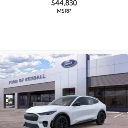
$44,830
MSRP
VIEW VEHICLE