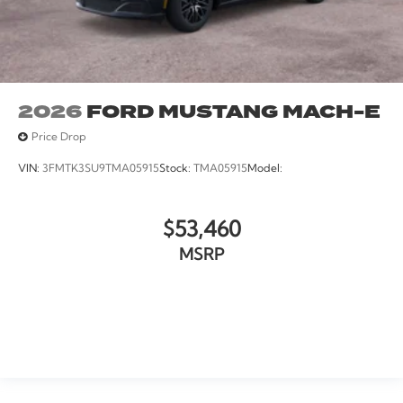
2026
FORD MUSTANG MACH-E
Price Drop
VIN:
3FMTK3SU9TMA05915
Stock:
TMA05915
Model:
$53,460
MSRP
VIEW VEHICLE