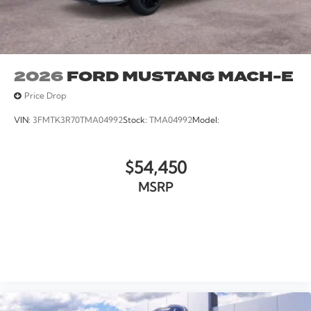
2026
FORD MUSTANG MACH-E
Price Drop
VIN:
3FMTK3R70TMA04992
Stock:
TMA04992
Model:
$54,450
MSRP
VIEW VEHICLE