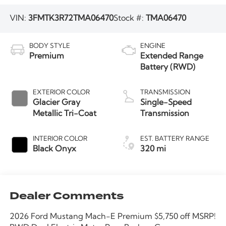
VIN:
3FMTK3R72TMA06470
Stock #:
TMA06470
BODY STYLE
ENGINE
Premium
Extended Range
Battery (RWD)
EXTERIOR COLOR
TRANSMISSION
Glacier Gray
Single-Speed
Metallic Tri-Coat
Transmission
INTERIOR COLOR
EST. BATTERY RANGE
Black Onyx
320 mi
Dealer Comments
2026 Ford Mustang Mach-E Premium $5,750 off MSRP!