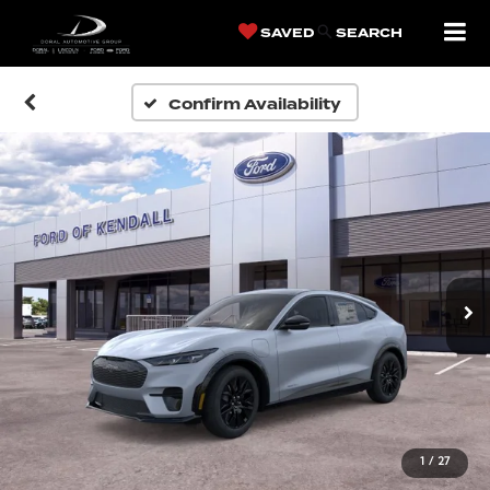
SAVED
SEARCH
Confirm Availability
1
/
27