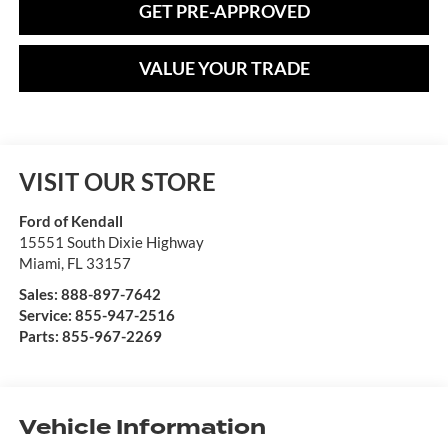
GET PRE-APPROVED
VALUE YOUR TRADE
VISIT OUR STORE
Ford of Kendall
15551 South Dixie Highway
Miami
,
FL
33157
Sales:
888-897-7642
Service:
855-947-2516
Parts:
855-967-2269
Vehicle Information