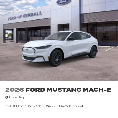
2026
FORD MUSTANG MACH-E
Price Drop
VIN:
3FMTK3SU6TMA05483
Stock:
TMA05483
Model: