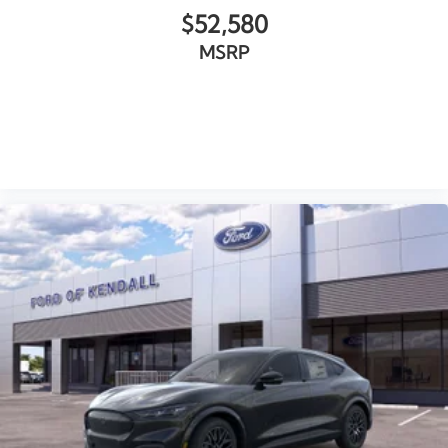
$52,580
MSRP
VIEW VEHICLE