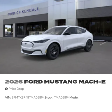
Wheels: 19 Monochromatic High Gloss Black-Painted.
115/104 City/Highway MPG
2026
FORD MUSTANG MACH-E
Price Drop
VIN:
3FMTK3R48TMA05894
Stock:
TMA05894
Model: