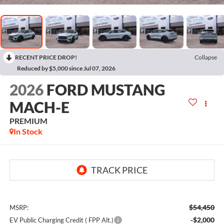
RECENT PRICE DROP!
Collapse
Reduced by $5,000 since Jul 07, 2026
2026
FORD MUSTANG
MACH-E
PREMIUM
In Stock
$54,450
MSRP:
-$2,000
EV Public Charging Credit ( FPP Alt.)