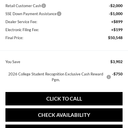
-$2,000
Retail Customer Cash
-$1,000
SSE Down Payment Assistance
+$899
Dealer Service Fee:
+$199
Electronic Filing Fee:
$50,548
Final Price:
$3,902
You Save
-$750
2026 College Student Recognition Exclusive Cash Reward
Pgm.
CLICK TO CALL
CHECK AVAILABILITY