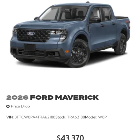
2026
FORD MAVERICK
Price Drop
VIN:
3FTCW8PA4TRA62188
Stock:
TRA62188
Model:
W8P
$43,370