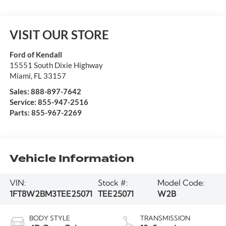
VISIT OUR STORE
Ford of Kendall
15551 South Dixie Highway
Miami
,
FL
33157
Sales:
888-897-7642
Service:
855-947-2516
Parts:
855-967-2269
Vehicle Information
VIN:
Stock #:
Model Code:
1FT8W2BM3TEE25071
TEE25071
W2B
BODY STYLE
TRANSMISSION