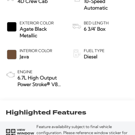
4D Crew Cab
10-Speed
Automatic
EXTERIOR COLOR
BED LENGTH
Agate Black
6 3/4' Box
Metallic
INTERIOR COLOR
FUEL TYPE
Java
Diesel
ENGINE
6.7L High Output
Power Stroke® V8
Turbo Diesel B20
Engine
Highlighted Features
Feature availability subject to final vehicle
VIEW
WINDOW
configuration. Please reference window sticker for