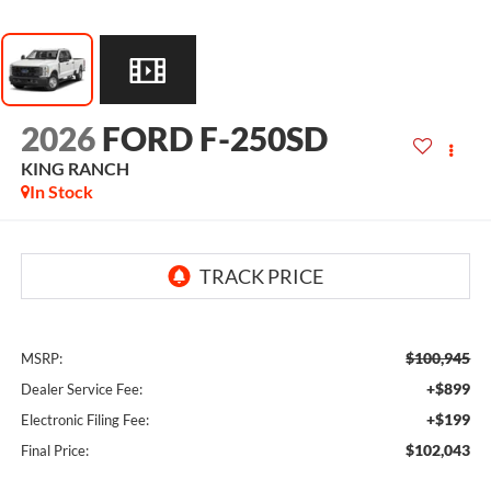
2026
FORD F-250SD
KING RANCH
In Stock
$100,945
MSRP:
+$899
Dealer Service Fee:
+$199
Electronic Filing Fee:
$102,043
Final Price: