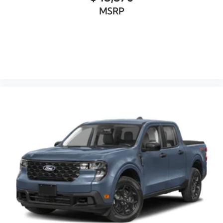
MSRP
VIEW VEHICLE