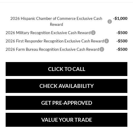
-$1,000
2026 Hispanic Chamber of Commerce Exclusive Cash
Reward
-$500
2026 Military Recognition Exclusive Cash Reward
-$500
2026 First Responder Recognition Exclusive Cash Reward
-$500
2026 Farm Bureau Recognition Exclusive Cash Reward
CLICK TO CALL
CHECK AVAILABILITY
GET PRE-APPROVED
VALUE YOUR TRADE