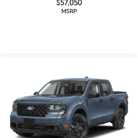
$57,050
MSRP
VIEW VEHICLE