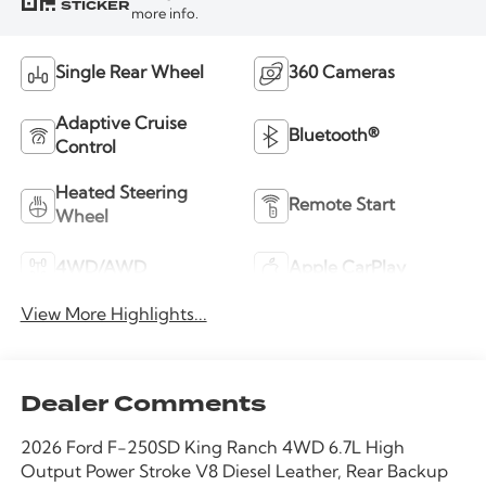
STICKER
more info.
Single Rear Wheel
360 Cameras
Adaptive Cruise
Bluetooth®
Control
Heated Steering
Remote Start
Wheel
4WD/AWD
Apple CarPlay
View More Highlights...
Dealer Comments
2026 Ford F-250SD King Ranch 4WD 6.7L High
Output Power Stroke V8 Diesel Leather, Rear Backup