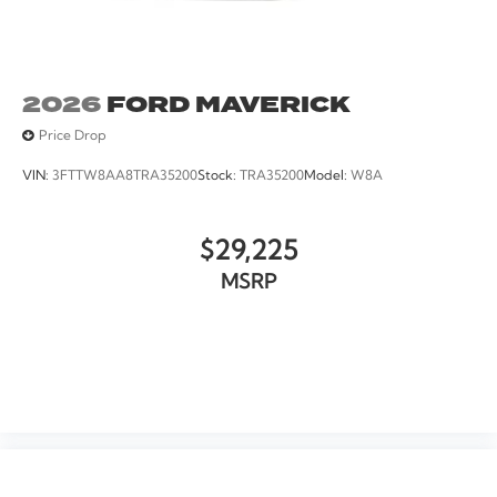
2026
FORD MAVERICK
Price Drop
VIN:
3FTTW8AA8TRA35200
Stock:
TRA35200
Model:
W8A
$29,225
MSRP
VIEW VEHICLE