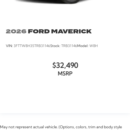
2026
FORD MAVERICK
VIN:
3FTTW8H35TRB31146
Stock:
TRB31146
Model:
W8H
$32,490
MSRP
VIEW VEHICLE
May not represent actual vehicle. (Options, colors, trim and body style