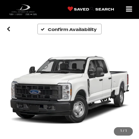
SAVED
SEARCH
Confirm Availability
1
/
1