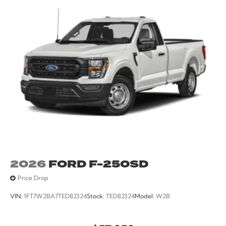
2026
FORD F-250SD
Price Drop
VIN:
1FT7W2BA7TED82324
Stock:
TED82324
Model:
W2B