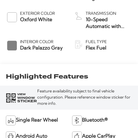
EXTERIOR COLOR
TRANSMISSION
Oxford White
10-Speed
Automatic with
Overdrive
INTERIOR COLOR
FUEL TYPE
Dark Palazzo Gray
Flex Fuel
Highlighted Features
Feature availability subject to final vehicle
VIEW
WINDOW
configuration. Please reference window sticker for
STICKER
more info.
Single Rear Wheel
Bluetooth®
Android Auto
Apple CarPlay