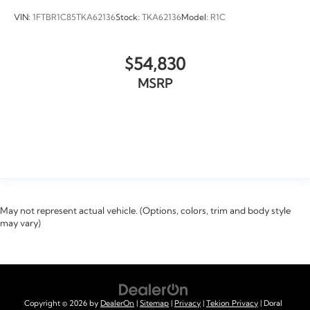
VIN:
1FTBR1C85TKA62136
Stock:
TKA62136
Model:
R1C
$54,830
MSRP
VIEW VEHICLE
May not represent actual vehicle. (Options, colors, trim and body style
may vary)
Copyright © 2026
by
DealerOn
|
Sitemap
|
Privacy
|
Tekion Privacy
| Doral