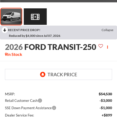
RECENT PRICE DROP!
Collapse
Reduced by $4,000 since Jul 07, 2026
2026
FORD TRANSIT-250
In Stock
$54,530
MSRP:
-$3,000
Retail Customer Cash
-$1,000
SSE Down Payment Assistance
+$899
Dealer Service Fee: