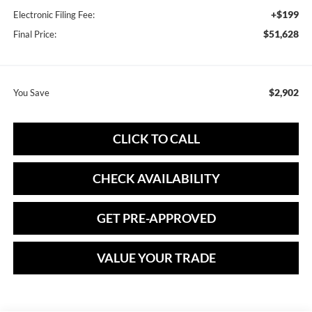
+$199
Electronic Filing Fee:
$51,628
Final Price:
$2,902
You Save
CLICK TO CALL
CHECK AVAILABILITY
GET PRE-APPROVED
VALUE YOUR TRADE