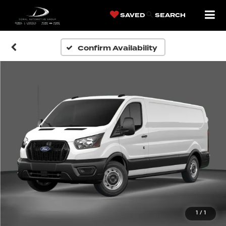
SAVED
SEARCH
Confirm Availability
1
/
1