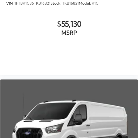
VIN:
1FTBR1C86TKB16821
Stock:
TKB16821
Model:
R1C
$55,130
MSRP
VIEW VEHICLE