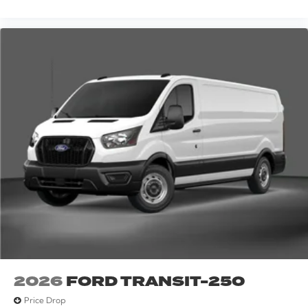
2026
FORD TRANSIT-250
Price Drop