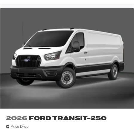
2026
FORD TRANSIT-250
Price Drop