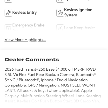
Keyless Ignition
Keyless Entry
System
Emergency Brake
Lane Keep Assist
Assist
View More Highlights...
Dealer Comments
2026 Ford Transit-250 Base $4,000 off MSRP! RWD
3.5L V6 Flex Fuel Rear Backup Camera, Bluetooth®,
SYNC / Bluetooth®, iphone / Droid Navigation
Compatible, GPS / Navigation, MUST SEE!, WON'T
LAST!, All books & keys (when applicable), Apple
Carplay, Multifunction Steering Wheel, Lane Keeping
Assist, Keyless Go / Push Button Start, 3D Cargo Van,
3.5L V6 Flex Fuel, RWD, Oxford White, 2 Additional