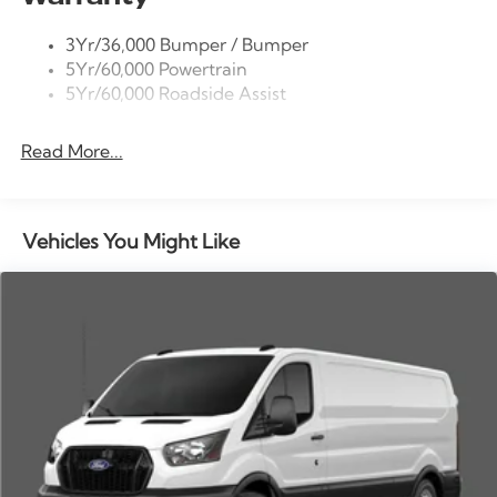
Tire Inflator/Sealant Kit
3Yr/36,000 Bumper / Bumper
Wipers - Rain-Sensing
5Yr/60,000 Powertrain
5Yr/60,000 Roadside Assist
Read More...
Vehicles You Might Like