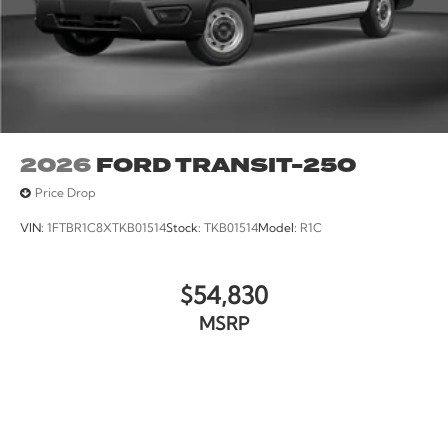
2026
FORD TRANSIT-250
Price Drop
VIN:
1FTBR1C8XTKB01514
Stock:
TKB01514
Model:
R1C
$54,830
MSRP
VIEW VEHICLE