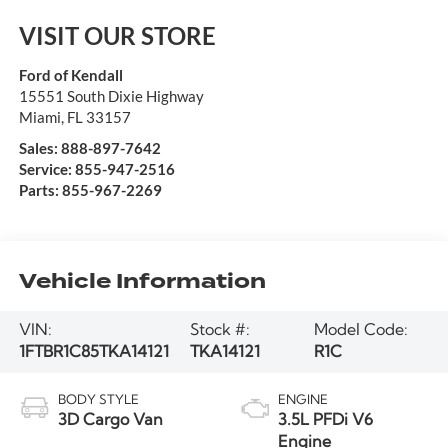
VISIT OUR STORE
Ford of Kendall
15551 South Dixie Highway
Miami
,
FL
33157
Sales:
888-897-7642
Service:
855-947-2516
Parts:
855-967-2269
Vehicle Information
VIN:
Stock #:
Model Code:
1FTBR1C85TKA14121
TKA14121
R1C
BODY STYLE
ENGINE
3D Cargo Van
3.5L PFDi V6
Engine