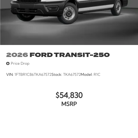
2026
FORD TRANSIT-250
Price Drop
VIN:
1FTBR1C86TKA67572
Stock:
TKA67572
Model:
R1C
$54,830
MSRP
VIEW VEHICLE