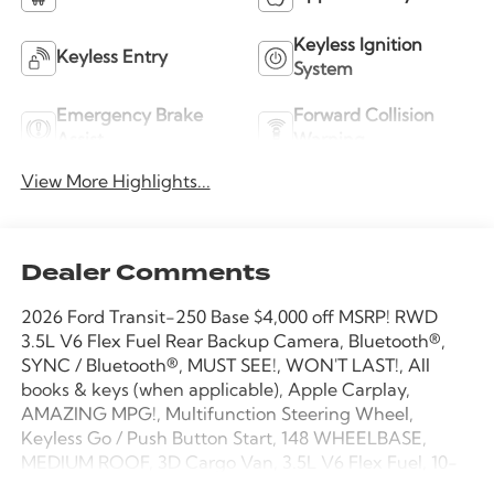
Keyless Ignition
Keyless Entry
System
Emergency Brake
Forward Collision
Assist
Warning
View More Highlights...
Dealer Comments
2026 Ford Transit-250 Base $4,000 off MSRP! RWD
3.5L V6 Flex Fuel Rear Backup Camera, Bluetooth®,
SYNC / Bluetooth®, MUST SEE!, WON'T LAST!, All
books & keys (when applicable), Apple Carplay,
AMAZING MPG!, Multifunction Steering Wheel,
Keyless Go / Push Button Start, 148 WHEELBASE,
MEDIUM ROOF, 3D Cargo Van, 3.5L V6 Flex Fuel, 10-
Speed Automatic with Overdrive, RWD, Oxford White,