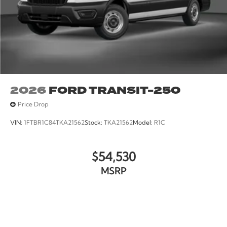
2026
FORD TRANSIT-250
Price Drop
VIN:
1FTBR1C84TKA21562
Stock:
TKA21562
Model:
R1C
$54,530
MSRP
VIEW VEHICLE