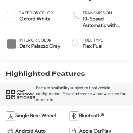
EXTERIOR COLOR
TRANSMISSION
Oxford White
10-Speed
Automatic with
Overdrive
INTERIOR COLOR
FUEL TYPE
Dark Palazzo Gray
Flex Fuel
Highlighted Features
Feature availability subject to final vehicle
VIEW
WINDOW
configuration. Please reference window sticker for
STICKER
more info.
Single Rear Wheel
Bluetooth®
Android Auto
Apple CarPlay