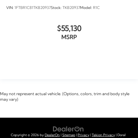
VIN:
1FTBR1C81TKB20937
Stock:
TKB20937
Model:
R1C
$55,130
MSRP
VIEW VEHICLE
May not represent actual vehicle. (Options, colors, trim and body style
may vary)
Copyright © 2026
by
DealerOn
|
Sitemap
|
Privacy
|
Tekion Privacy
| Doral