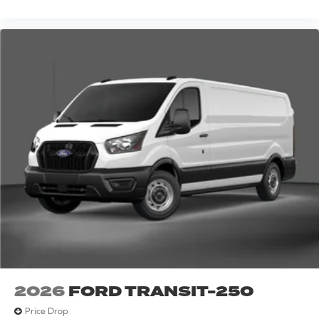
2026
FORD TRANSIT-250
Price Drop