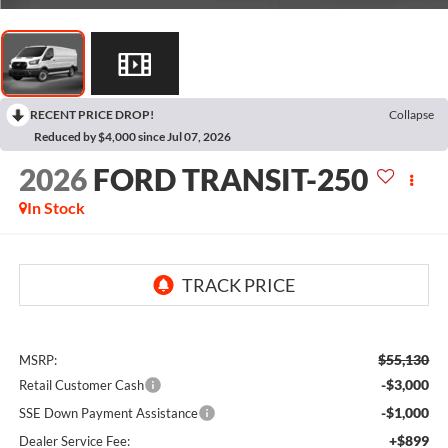
RECENT PRICE DROP!
Collapse
Reduced by $4,000 since Jul 07, 2026
2026
FORD TRANSIT-250
In Stock
$55,130
MSRP:
-$3,000
Retail Customer Cash
-$1,000
SSE Down Payment Assistance
+$899
Dealer Service Fee: