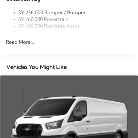
intermittent wipers, Vinyl Front Bucket Seats, Wheels:
Tire Inflator/Sealant Kit
16 Silver Steel with Black Hubcap.
3Yr/36,000 Bumper / Bumper
Wipers - Rain-Sensing
5Yr/60,000 Powertrain
5Yr/60,000 Roadside Assist
Read More...
Vehicles You Might Like