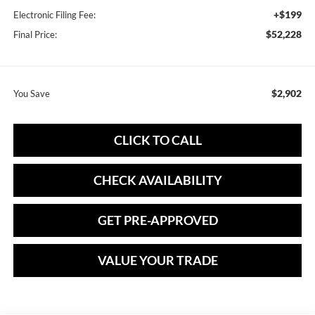
+$199
Electronic Filing Fee:
$52,228
Final Price:
$2,902
You Save
CLICK TO CALL
CHECK AVAILABILITY
GET PRE-APPROVED
VALUE YOUR TRADE