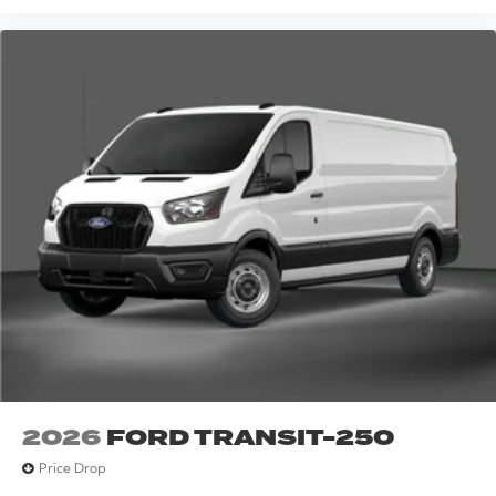
2026
FORD TRANSIT-250
Price Drop