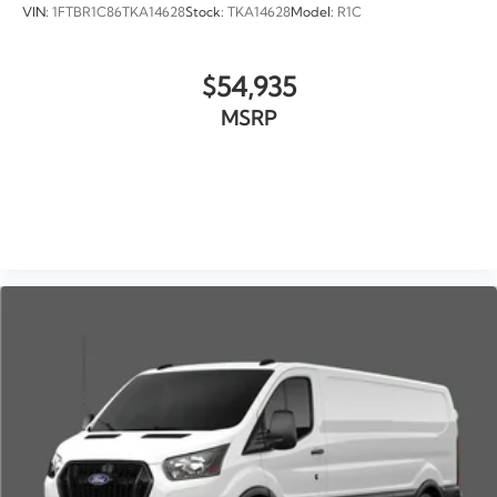
VIN:
1FTBR1C86TKA14628
Stock:
TKA14628
Model:
R1C
$54,935
MSRP
VIEW VEHICLE