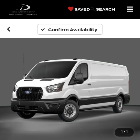
SAVED
SEARCH
Confirm Availability
1
/
1