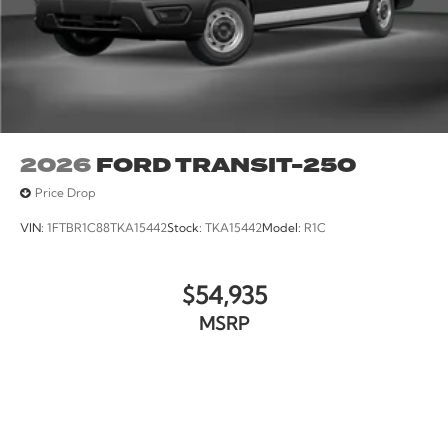
2026
FORD TRANSIT-250
Price Drop
VIN:
1FTBR1C88TKA15442
Stock:
TKA15442
Model:
R1C
$54,935
MSRP
VIEW VEHICLE