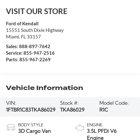
VISIT OUR STORE
Ford of Kendall
15551 South Dixie Highway
Miami
,
FL
33157
Sales:
888-897-7642
Service:
855-947-2516
Parts:
855-967-2269
Vehicle Information
VIN:
Stock #:
Model Code:
1FTBR1C83TKA86029
TKA86029
R1C
BODY STYLE
ENGINE
3D Cargo Van
3.5L PFDi V6
Engine