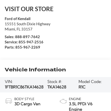
VISIT OUR STORE
Ford of Kendall
15551 South Dixie Highway
Miami
,
FL
33157
Sales:
888-897-7642
Service:
855-947-2516
Parts:
855-967-2269
Vehicle Information
VIN:
Stock #:
Model Code:
1FTBR1C86TKA14628
TKA14628
R1C
BODY STYLE
ENGINE
3D Cargo Van
3.5L PFDi V6
Engine