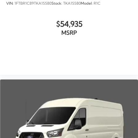
VIN:
1FTBR1C89TKA15580
Stock:
TKA15580
Model:
R1C
$54,935
MSRP
VIEW VEHICLE