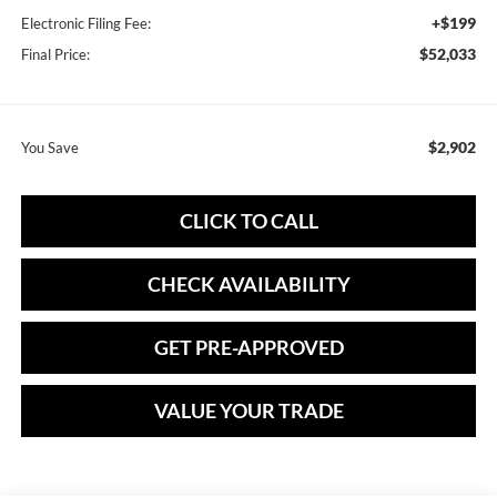
+$199
Electronic Filing Fee:
$52,033
Final Price:
$2,902
You Save
CLICK TO CALL
CHECK AVAILABILITY
GET PRE-APPROVED
VALUE YOUR TRADE