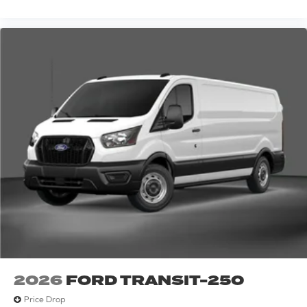
2026
FORD TRANSIT-250
Price Drop