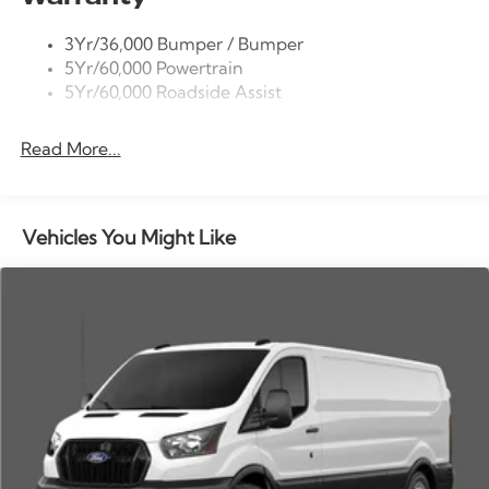
door bin, Power door mirrors, Power windows, Rain
Tire Inflator/Sealant Kit
sensing wipers, Remote keyless entry, Speed control,
3Yr/36,000 Bumper / Bumper
Wipers - Rain-Sensing
Steering wheel mounted audio controls, SYNC 4,
5Yr/60,000 Powertrain
Tachometer, Telescoping steering wheel, Tilt steering
5Yr/60,000 Roadside Assist
wheel, Variably intermittent wipers, Vinyl Front Bucket
Seats, Wheels: 16 Silver Steel with Black Hubcap.
Read More...
Vehicles You Might Like