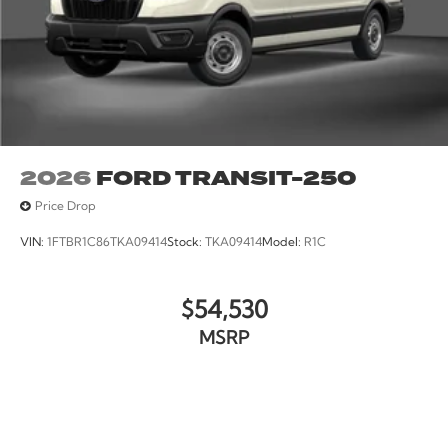
2026
FORD TRANSIT-250
Price Drop
VIN:
1FTBR1C86TKA09414
Stock:
TKA09414
Model:
R1C
$54,530
MSRP
VIEW VEHICLE