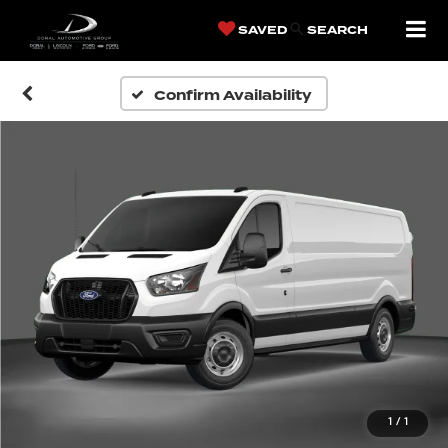
SAVED
SEARCH
Confirm Availability
1
/
1