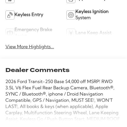
Keyless Ignition
Keyless Entry
System
Emergency Brake
Lane Keep Assist
Assist
View More Highlights...
Dealer Comments
2026 Ford Transit-250 Base $4,000 off MSRP! RWD
3.5L V6 Flex Fuel Rear Backup Camera, Bluetooth®,
SYNC / Bluetooth®, iphone / Droid Navigation
Compatible, GPS / Navigation, MUST SEE!, WON'T
LAST!, All books & keys (when applicable), Apple
Carplay, Multifunction Steering Wheel, Lane Keeping
Assist, Keyless Go / Push Button Start, MEDIUM ROOF,
148 WHEELBASE, 3D Cargo Van, 3.5L V6 Flex Fuel,