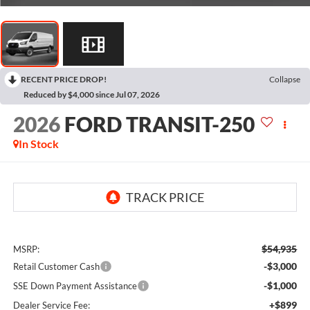
RECENT PRICE DROP!
Collapse
Reduced by $4,000 since Jul 07, 2026
2026
FORD TRANSIT-250
In Stock
$54,935
MSRP:
-$3,000
Retail Customer Cash
-$1,000
SSE Down Payment Assistance
+$899
Dealer Service Fee: