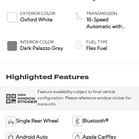
EXTERIOR COLOR
TRANSMISSION
Oxford White
10-Speed
Automatic with
Overdrive
INTERIOR COLOR
FUEL TYPE
Dark Palazzo Gray
Flex Fuel
Highlighted Features
Feature availability subject to final vehicle
VIEW
WINDOW
configuration. Please reference window sticker for
STICKER
more info.
Single Rear Wheel
Bluetooth®
Android Auto
Apple CarPlay