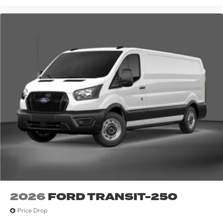
2026
FORD TRANSIT-250
Price Drop