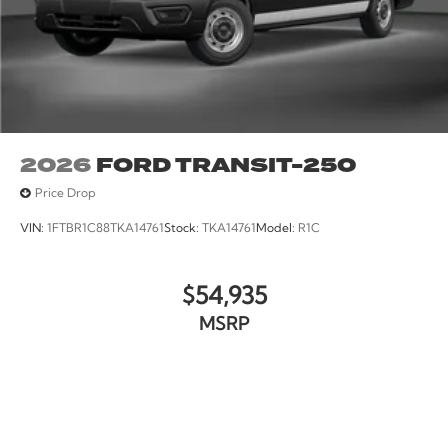
2026
FORD TRANSIT-250
Price Drop
VIN:
1FTBR1C88TKA14761
Stock:
TKA14761
Model:
R1C
$54,935
MSRP
VIEW VEHICLE