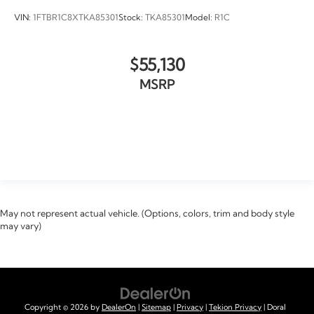
VIN:
1FTBR1C8XTKA85301
Stock:
TKA85301
Model:
R1C
$55,130
MSRP
VIEW VEHICLE
May not represent actual vehicle. (Options, colors, trim and body style
may vary)
Copyright © 2026
by
DealerOn
|
Sitemap
|
Privacy
|
Tekion Privacy
| Doral