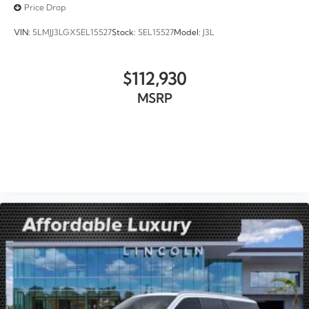
Price Drop
VIN:
5LMJJ3LGXSEL15527
Stock:
SEL15527
Model:
J3L
$112,930
MSRP
VIEW VEHICLE