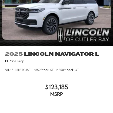
2025
LINCOLN NAVIGATOR L
Price Drop
VIN:
5LMJJ3TG1SEL14850
Stock:
SEL14850
Model:
J3T
$123,185
MSRP