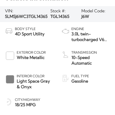
VIN:
Stock #:
Model Code:
5LM5J6WC3TGL14365
TGL14365
J6W
BODY STYLE
ENGINE
4D Sport Utility
3.0L twin-
turbocharged V6
engine with Auto
Start-Stop
EXTERIOR COLOR
TRANSMISSION
Technology
White Metallic
10-Speed
Automatic
INTERIOR COLOR
FUEL TYPE
Light Space Gray
Gasoline
& Onyx
CITY/HIGHWAY
18/25 MPG