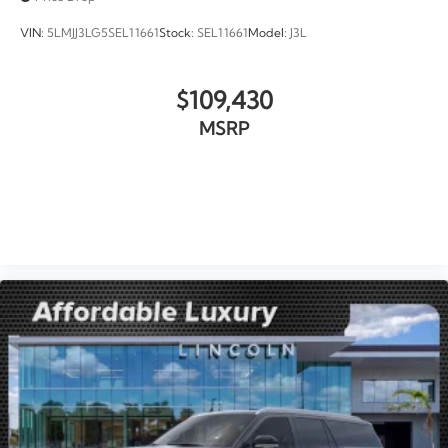
VIN:
5LMJJ3LG5SEL11661
Stock:
SEL11661
Model:
J3L
$109,430
MSRP
VIEW VEHICLE