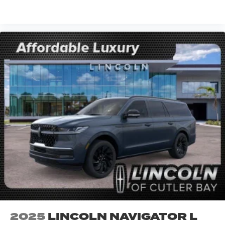
VIEW VEHICLE
2025
LINCOLN NAVIGATOR L