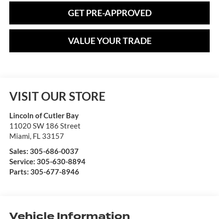
GET PRE-APPROVED
VALUE YOUR TRADE
VISIT OUR STORE
Lincoln of Cutler Bay
11020 SW 186 Street
Miami
,
FL
33157
Sales:
305-686-0037
Service:
305-630-8894
Parts:
305-677-8946
Vehicle Information