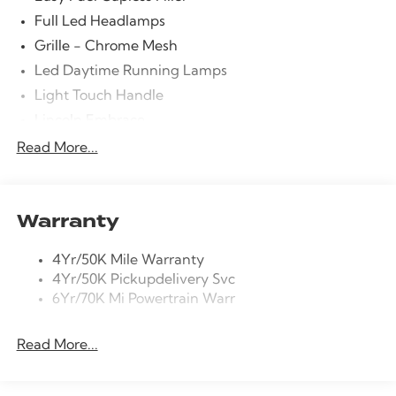
Stability Control, Emergency communication system:
Full Led Headlamps
911 Assist, Four wheel independent suspension, Front
Grille - Chrome Mesh
anti-roll bar, Front Bucket Seats, Front Center Armrest,
Led Daytime Running Lamps
Front dual zone A/C, Front reading lights, Fully
automatic headlights, Garage door transmitter,
Light Touch Handle
Heads-Up Display, Heated door mirrors, Heated Front
Lincoln Embrace
Driver and Passenger Seats, Heated front seats,
Mirrors-Heated/Autofold/ Signal/Memory/Drv
Read More...
Heated steering wheel, HVAC memory, Illuminated
Autodim/ Security Approach Lamps
entry, Knee airbag, Leather steering wheel, Low tire
Open On Approach-Pwr Lftgt
pressure warning, Memory seat, Navigation system:
Google Maps, Occupant sensing airbag, Outside
Privacy Glass
Warranty
temperature display, Overhead airbag, Overhead
Rear Top-Mounted Wiper
console, Panic alarm, Passenger door bin, Passenger
4Yr/50K Mile Warranty
Roof Rack Side Rails
vanity mirror, Power door mirrors, Power driver seat,
4Yr/50K Pickupdelivery Svc
Power Liftgate, Power passenger seat, Power steering,
6Yr/70K Mi Powertrain Warr
Power windows, Radio data system, Rain sensing
wipers, Rear air conditioning, Rear anti-roll bar, Rear
Read More...
audio controls, Rear reading lights, Rear window
defroster, Rear window wiper, Remote keyless entry,
Security system, Speed control, Speed-Sensitive