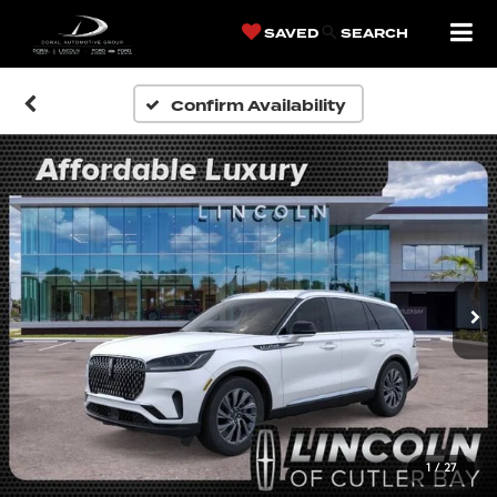
SAVED
SEARCH
Confirm Availability
1
/
27