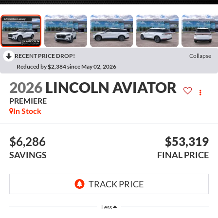
RECENT PRICE DROP!
Collapse
Reduced by $2,384 since May 02, 2026
2026
LINCOLN AVIATOR
PREMIERE
In Stock
$6,286
$53,319
SAVINGS
FINAL PRICE
Less