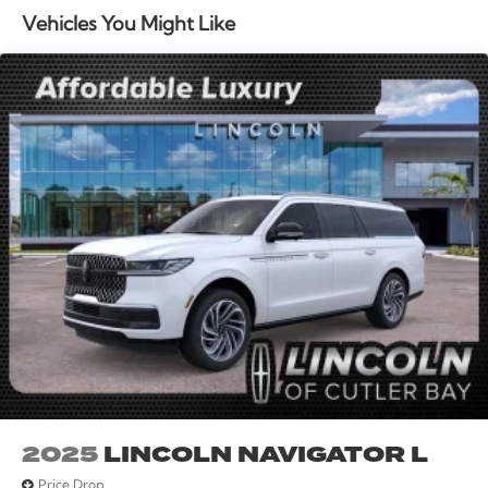
Wipers, Split folding rear seat, Spoiler, Steering wheel
Vehicles You Might Like
mounted A/C controls, Steering wheel mounted audio
controls, Tachometer, Telescoping steering wheel, Tilt
steering wheel, Traction control, Trip computer, Turn
signal indicator mirrors, and Variably intermittent
wipers. Multi Function Steering Wheel Controls,
iphone / Droid Navigation Compatible. Price includes:
$1000 - Summer Sales Event Bonus Cash. Exp.
08/31/2026 $4000 - Retail Customer Cash. Exp.
08/31/2026
2025
LINCOLN NAVIGATOR L
Price Drop