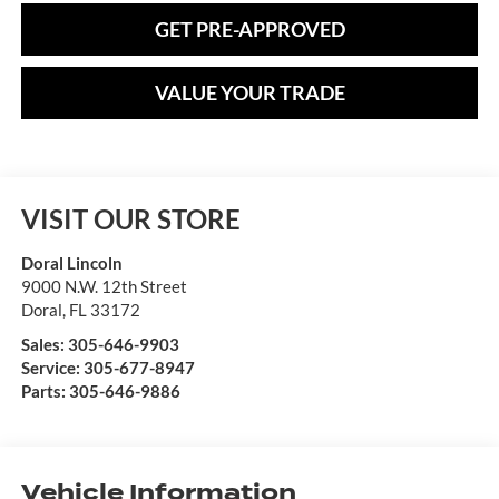
GET PRE-APPROVED
VALUE YOUR TRADE
VISIT OUR STORE
Doral Lincoln
9000 N.W. 12th Street
Doral
,
FL
33172
Sales:
305-646-9903
Service:
305-677-8947
Parts:
305-646-9886
Vehicle Information