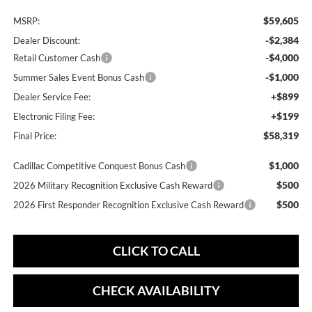
$59,605
MSRP:
-$2,384
Dealer Discount:
-$4,000
Retail Customer Cash
-$1,000
Summer Sales Event Bonus Cash
+$899
Dealer Service Fee:
+$199
Electronic Filing Fee:
$58,319
Final Price:
$1,000
Cadillac Competitive Conquest Bonus Cash
$500
2026 Military Recognition Exclusive Cash Reward
$500
2026 First Responder Recognition Exclusive Cash Reward
CLICK TO CALL
CHECK AVAILABILITY