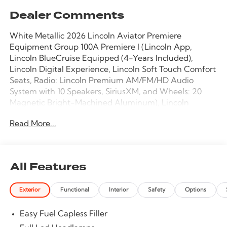
Dealer Comments
White Metallic 2026 Lincoln Aviator Premiere
Equipment Group 100A Premiere I (Lincoln App,
Lincoln BlueCruise Equipped (4-Years Included),
Lincoln Digital Experience, Lincoln Soft Touch Comfort
Seats, Radio: Lincoln Premium AM/FM/HD Audio
System with 10 Speakers, SiriusXM, and Wheels: 20
Magnetic Bright-Machined Aluminum), Lincoln
Connectivity Package (4-Years), 10 Speakers, 3rd row
Read More...
seats: split-bench, 4-Wheel Disc Brakes, ABS brakes,
Adaptive suspension, Air Conditioning, Alloy wheels,
AM/FM radio: SiriusXM, Apple CarPlay/Android Auto,
Audio memory, Auto High-beam Headlights, Auto-
All Features
dimming door mirrors, Auto-dimming Rear-View
mirror, Automatic temperature control, Brake assist,
Exterior
Functional
Interior
Safety
Options
Bumpers: body-color, Compass, Delay-off headlights,
Driver door bin, Driver vanity mirror, Dual front impact
Easy Fuel Capless Filler
airbags, Dual front side impact airbags, Electronic
Stability Control, Emergency communication system: