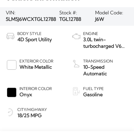
VIN:
Stock #:
Model Code:
5LM5J6WCXTGL12788
TGL12788
J6W
BODY STYLE
ENGINE
4D Sport Utility
3.0L twin-
turbocharged V6
engine with Auto
Start-Stop
EXTERIOR COLOR
TRANSMISSION
Technology
White Metallic
10-Speed
Automatic
INTERIOR COLOR
FUEL TYPE
Onyx
Gasoline
CITY/HIGHWAY
18/25 MPG