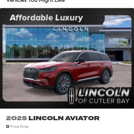
Vehicles You Might Like
mounted A/C controls, Steering wheel mounted audio
controls, Tachometer, Telescoping steering wheel, Tilt
steering wheel, Traction control, Trip computer, Turn
signal indicator mirrors, and Variably intermittent
wipers. All books & keys (when applicable), Mutli
Function Steering Wheel Controls, iphone / Droid
Navigation Compatible. Price includes: $1000 -
Summer Sales Event Bonus Cash. Exp. 08/31/2026
$4000 - Retail Customer Cash. Exp. 08/31/2026
2025
LINCOLN AVIATOR
Price Drop