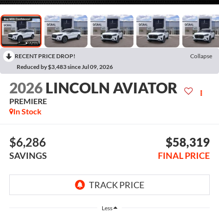
RECENT PRICE DROP!
Collapse
Reduced by $3,483 since Jul 09, 2026
2026
LINCOLN AVIATOR
PREMIERE
In Stock
$6,286
$58,319
SAVINGS
FINAL PRICE
Less