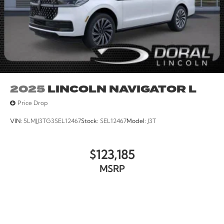
2025
LINCOLN NAVIGATOR L
Price Drop
VIN:
5LMJJ3TG3SEL12467
Stock:
SEL12467
Model:
J3T
$123,185
MSRP
VIEW VEHICLE