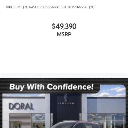
VIN:
5LMCJ2CA4SUL20355
Stock:
SUL20355
Model:
J2C
$49,390
MSRP
VIEW VEHICLE