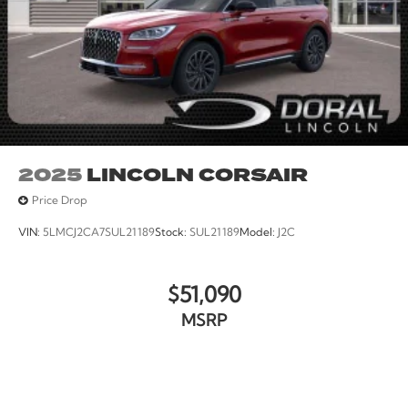
2025
LINCOLN CORSAIR
Price Drop
VIN:
5LMCJ2CA7SUL21189
Stock:
SUL21189
Model:
J2C
$51,090
MSRP
VIEW VEHICLE