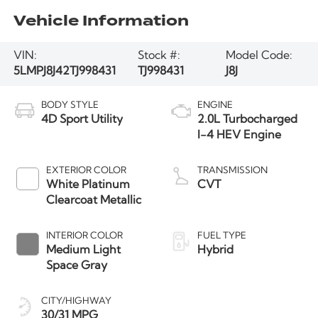
Vehicle Information
VIN:
Stock #:
Model Code:
5LMPJ8J42TJ998431
TJ998431
J8J
BODY STYLE
ENGINE
4D Sport Utility
2.0L Turbocharged
I-4 HEV Engine
EXTERIOR COLOR
TRANSMISSION
White Platinum
CVT
Clearcoat Metallic
INTERIOR COLOR
FUEL TYPE
Medium Light
Hybrid
Space Gray
CITY/HIGHWAY
30/31 MPG