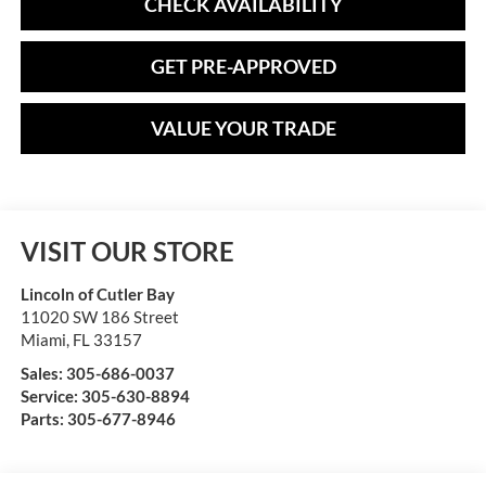
CHECK AVAILABILITY
GET PRE-APPROVED
VALUE YOUR TRADE
VISIT OUR STORE
Lincoln of Cutler Bay
11020 SW 186 Street
Miami
,
FL
33157
Sales:
305-686-0037
Service:
305-630-8894
Parts:
305-677-8946