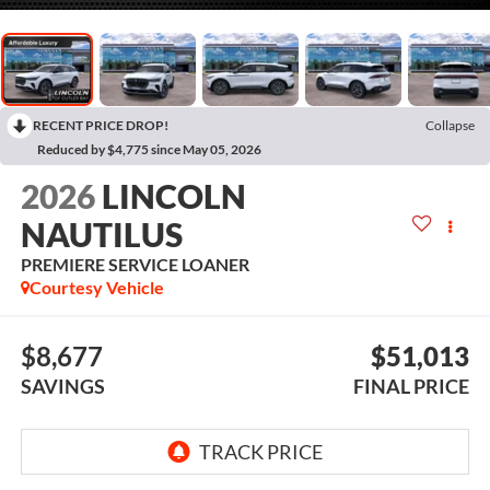
RECENT PRICE DROP!
Collapse
Reduced by $4,775 since May 05, 2026
2026
LINCOLN
NAUTILUS
PREMIERE SERVICE LOANER
Courtesy Vehicle
$8,677
$51,013
SAVINGS
FINAL PRICE