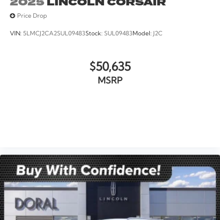
2025
LINCOLN CORSAIR
Price Drop
VIN:
5LMCJ2CA2SUL09483
Stock:
SUL09483
Model:
J2C
$50,635
MSRP
VIEW VEHICLE