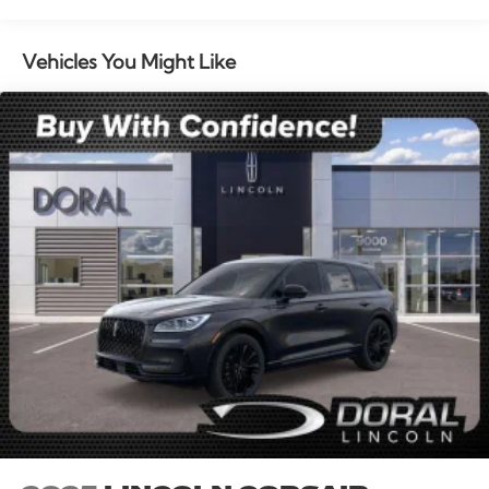
seat, Spoiler, Steering wheel memory, Steering wheel
mounted audio controls, Tachometer, Telescoping
steering wheel, Tilt steering wheel, Traction control,
Vehicles You Might Like
Trip computer, Turn signal indicator mirrors, and
Variably intermittent wipers. Multi Function Steering
Wheel Controls, iphone / Droid Navigation
Compatible. Price includes: $1000 - Summer Sales
Event Bonus Cash. Exp. 08/31/2026 $4000 - Retail
Customer Cash. Exp. 08/31/2026