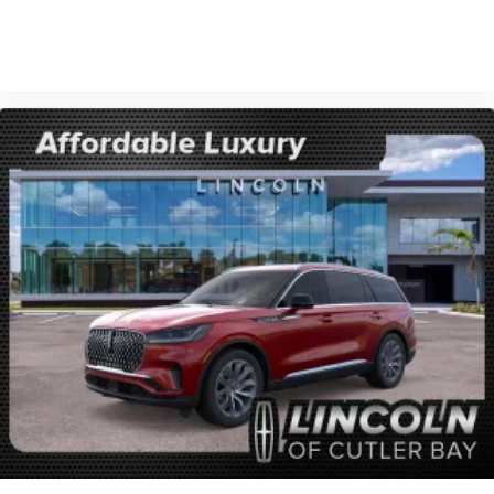
VIEW VEHICLE