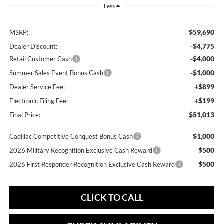
Less
$59,690
MSRP:
-$4,775
Dealer Discount:
-$4,000
Retail Customer Cash
-$1,000
Summer Sales Event Bonus Cash
+$899
Dealer Service Fee:
+$199
Electronic Filing Fee:
$51,013
Final Price:
$1,000
Cadillac Competitive Conquest Bonus Cash
$500
2026 Military Recognition Exclusive Cash Reward
$500
2026 First Responder Recognition Exclusive Cash Reward
CLICK TO CALL