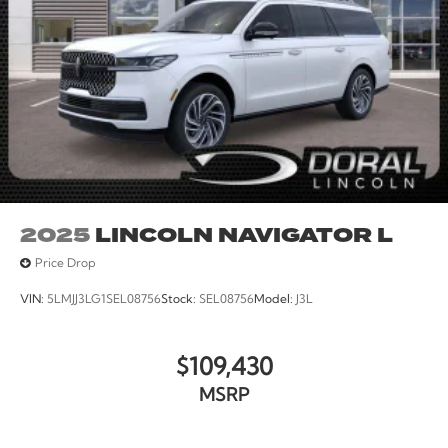
2025
LINCOLN NAVIGATOR L
Price Drop
VIN:
5LMJJ3LG1SEL08756
Stock:
SEL08756
Model:
J3L
$109,430
MSRP