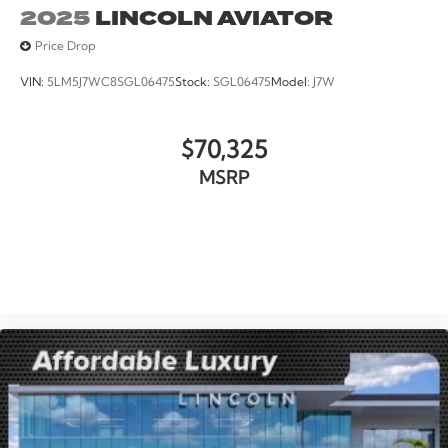
2025
LINCOLN AVIATOR
Price Drop
VIN:
5LM5J7WC8SGL06475
Stock:
SGL06475
Model:
J7W
$70,325
MSRP
VIEW VEHICLE