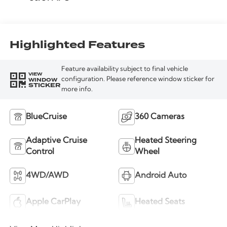
Highlighted Features
Feature availability subject to final vehicle
VIEW
WINDOW
configuration. Please reference window sticker for
STICKER
more info.
BlueCruise
360 Cameras
Adaptive Cruise
Heated Steering
Control
Wheel
4WD/AWD
Android Auto
Apple CarPlay
Heated Seats