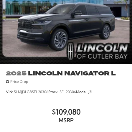
2025
LINCOLN NAVIGATOR L
Price Drop
VIN:
5LMJJ3LG8SEL20306
Stock:
SEL20306
Model:
J3L
$109,080
MSRP