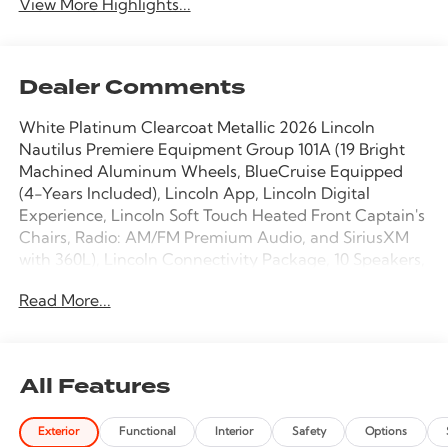
View More Highlights...
Dealer Comments
White Platinum Clearcoat Metallic 2026 Lincoln
Nautilus Premiere Equipment Group 101A (19 Bright
Machined Aluminum Wheels, BlueCruise Equipped
(4-Years Included), Lincoln App, Lincoln Digital
Experience, Lincoln Soft Touch Heated Front Captain's
Chairs, Radio: AM/FM Premium Audio, and SiriusXM
with 360L), Lincoln Connectivity Package, 10 Speakers,
4-Wheel Disc Brakes, ABS brakes, Air Conditioning,
Read More...
Alloy wheels, AM/FM radio: SiriusXM with 360L, Apple
CarPlay/Android Auto, Auto High-beam Headlights,
Auto tilt-away steering wheel, Auto-dimming Rear-
View mirror, Automatic temperature control, Brake
All Features
assist, Bumpers: body-color, Compass, Delay-off
headlights, Driver door bin, Driver vanity mirror, Dual
Exterior
Functional
Interior
Safety
Options
front impact airbags, Dual front side impact airbags,