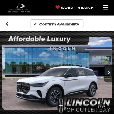
SAVED
SEARCH
Confirm Availability
1
/
27