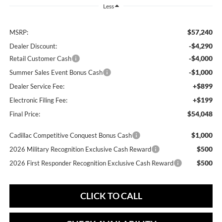
Less
$57,240
MSRP:
-$4,290
Dealer Discount:
-$4,000
Retail Customer Cash
-$1,000
Summer Sales Event Bonus Cash
+$899
Dealer Service Fee:
+$199
Electronic Filing Fee:
$54,048
Final Price:
$1,000
Cadillac Competitive Conquest Bonus Cash
$500
2026 Military Recognition Exclusive Cash Reward
$500
2026 First Responder Recognition Exclusive Cash Reward
CLICK TO CALL