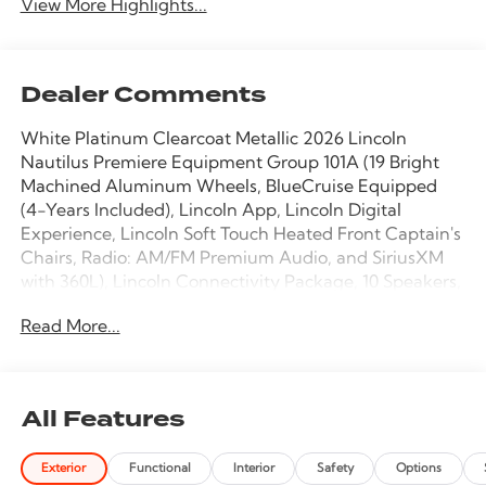
View More Highlights...
Dealer Comments
White Platinum Clearcoat Metallic 2026 Lincoln
Nautilus Premiere Equipment Group 101A (19 Bright
Machined Aluminum Wheels, BlueCruise Equipped
(4-Years Included), Lincoln App, Lincoln Digital
Experience, Lincoln Soft Touch Heated Front Captain's
Chairs, Radio: AM/FM Premium Audio, and SiriusXM
with 360L), Lincoln Connectivity Package, 10 Speakers,
4-Wheel Disc Brakes, ABS brakes, Air Conditioning,
Read More...
Alloy wheels, AM/FM radio: SiriusXM with 360L, Apple
CarPlay/Android Auto, Auto High-beam Headlights,
Auto tilt-away steering wheel, Auto-dimming Rear-
View mirror, Automatic temperature control, Brake
All Features
assist, Bumpers: body-color, Compass, Delay-off
headlights, Driver door bin, Driver vanity mirror, Dual
Exterior
Functional
Interior
Safety
Options
front impact airbags, Dual front side impact airbags,