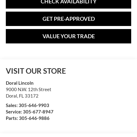
CHECK AVAILABILITY
GET PRE-APPROVED
VALUE YOUR TRADE
VISIT OUR STORE
Doral Lincoln
9000 N.W. 12th Street
Doral
,
FL
33172
Sales:
305-646-9903
Service:
305-677-8947
Parts:
305-646-9886