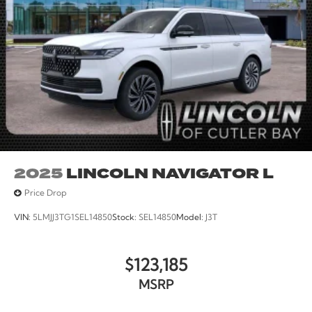
2025
LINCOLN NAVIGATOR L
Price Drop
VIN:
5LMJJ3TG1SEL14850
Stock:
SEL14850
Model:
J3T
$123,185
MSRP