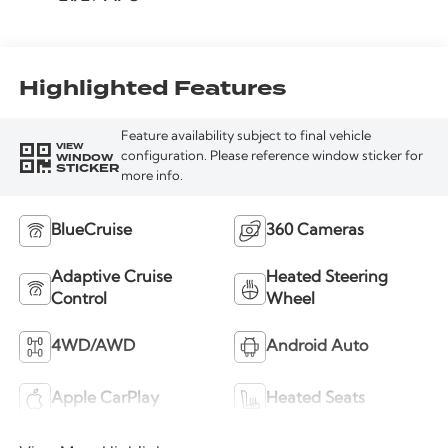
Highlighted Features
Feature availability subject to final vehicle
VIEW
WINDOW
configuration. Please reference window sticker for
STICKER
more info.
BlueCruise
360 Cameras
Adaptive Cruise
Heated Steering
Control
Wheel
4WD/AWD
Android Auto
Apple CarPlay
Heated Seats