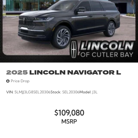
2025
LINCOLN NAVIGATOR L
Price Drop
VIN:
5LMJJ3LG8SEL20306
Stock:
SEL20306
Model:
J3L
$109,080
MSRP