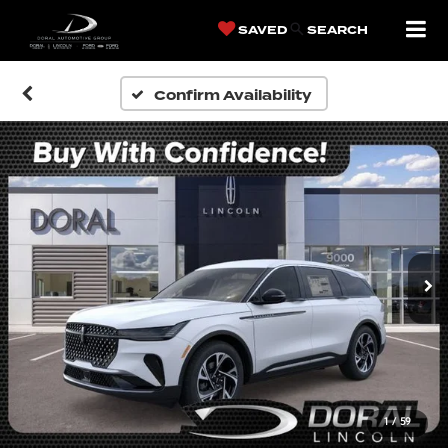
SAVED
SEARCH
Confirm Availability
1
/
59