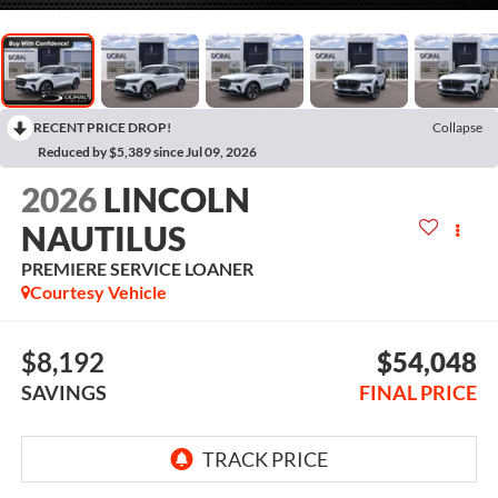
RECENT PRICE DROP!
Collapse
Reduced by $5,389 since Jul 09, 2026
2026
LINCOLN
NAUTILUS
PREMIERE SERVICE LOANER
Courtesy Vehicle
$8,192
$54,048
SAVINGS
FINAL PRICE