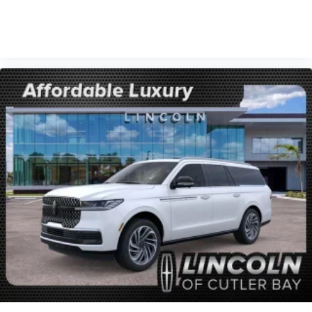
VIEW VEHICLE