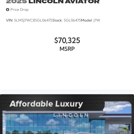
2025
LINCOLN AVIATOR
Price Drop
VIN:
5LM5J7WC8SGL06475
Stock:
SGL06475
Model:
J7W
$70,325
MSRP
VIEW VEHICLE