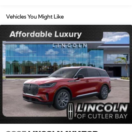
seat, Spoiler, Steering wheel memory, Steering wheel
mounted audio controls, Tachometer, Telescoping
steering wheel, Tilt steering wheel, Traction control,
Vehicles You Might Like
Trip computer, Turn signal indicator mirrors, Variably
intermittent wipers, and Wheels: 20 Bright Machined
Aluminum. All books & keys (when applicable), Mutli
Function Steering Wheel Controls, iphone / Droid
Navigation Compatible. 21/29 City/Highway MPG
Price includes: $1000 - Summer Sales Event Bonus
Cash. Exp. 08/31/2026 $4000 - Retail Customer Cash.
Exp. 08/31/2026