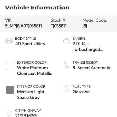
Vehicle Information
VIN:
Stock #:
Model Code:
5LMPJ8JA0TJ035811
TJ035811
J8J
BODY STYLE
ENGINE
4D Sport Utility
2.0L I4 -
Turbocharged
Engine
EXTERIOR COLOR
TRANSMISSION
White Platinum
8-Speed Automatic
Clearcoat Metallic
INTERIOR COLOR
FUEL TYPE
Medium Light
Gasoline
Space Gray
CITY/HIGHWAY
21/29 MPG