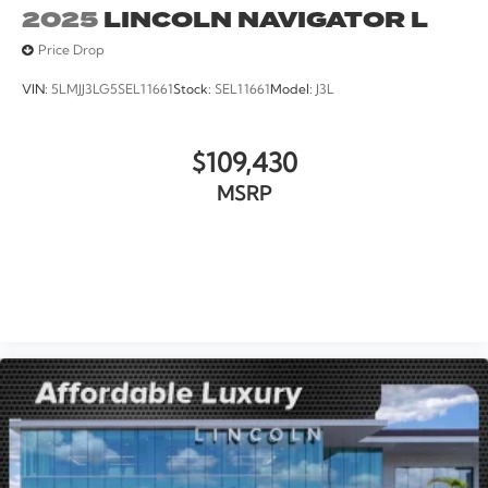
2025
LINCOLN NAVIGATOR L
Price Drop
VIN:
5LMJJ3LG5SEL11661
Stock:
SEL11661
Model:
J3L
$109,430
MSRP
VIEW VEHICLE