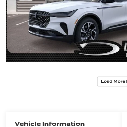
Load More 
Vehicle Information