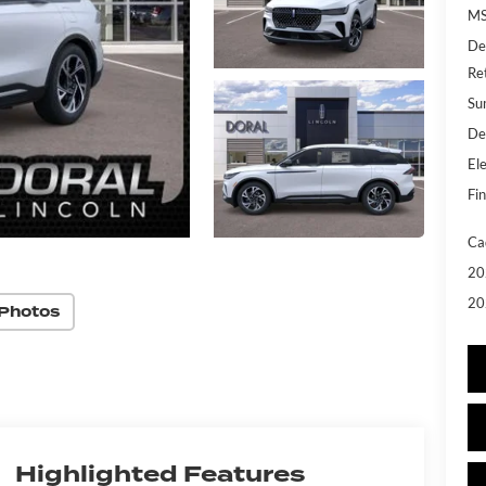
MS
De
Re
Su
De
Ele
Fin
Ca
20
20
Photos
Highlighted Features