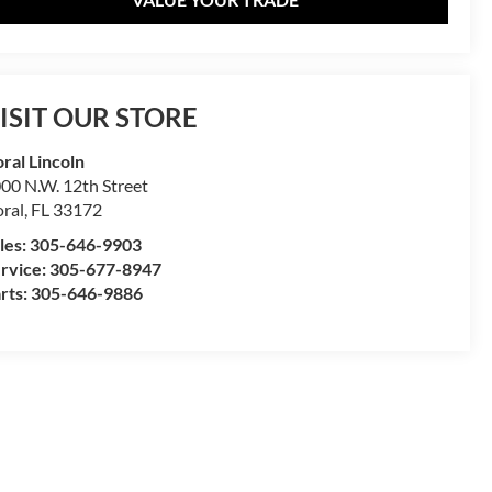
ISIT OUR STORE
ral Lincoln
00 N.W. 12th Street
ral
,
FL
33172
les:
305-646-9903
rvice:
305-677-8947
rts:
305-646-9886