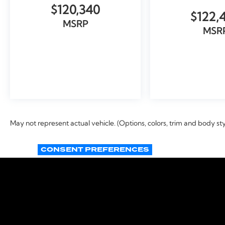
$120,340
$122,
MSRP
MSR
VIEW VEHICLE
VIEW VEH
May not represent actual vehicle. (Options, colors, trim and body st
CONSENT PREFERENCES
Copyright © 2026
by
DealerOn
|
Si