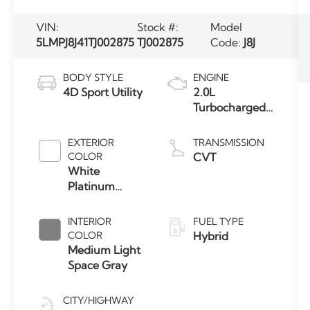
VIN:
Stock #:
Model
5LMPJ8J41TJ002875
TJ002875
Code:
J8J
BODY STYLE
ENGINE
4D Sport Utility
2.0L
Turbocharged
I-4 HEV Engine
EXTERIOR
TRANSMISSION
COLOR
CVT
White
Platinum
Clearcoat
Metallic
INTERIOR
FUEL TYPE
COLOR
Hybrid
Medium Light
Space Gray
CITY/HIGHWAY