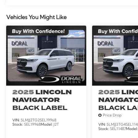
Vehicles You Might Like
2025
LINCOLN
2025
LIN
NAVIGATOR
NAVIGATO
BLACK LABEL
BLACK L
Price Drop
VIN:
5LMJJ2TG2SEL19968
Stock:
SEL19968
Model:
J2T
VIN:
5LMJJ3TG4SEL114
Stock:
SEL11487
Model