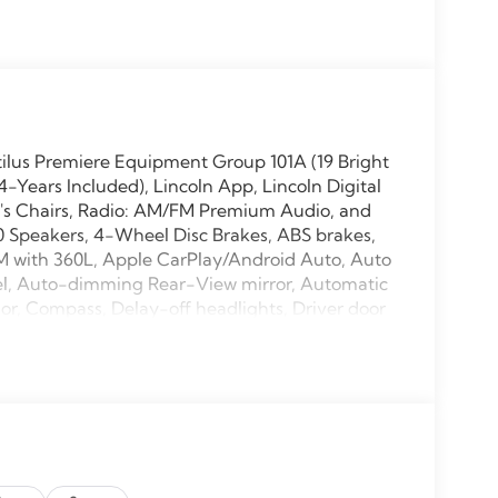
tilus Premiere Equipment Group 101A (19 Bright
ears Included), Lincoln App, Lincoln Digital
n's Chairs, Radio: AM/FM Premium Audio, and
10 Speakers, 4-Wheel Disc Brakes, ABS brakes,
XM with 360L, Apple CarPlay/Android Auto, Auto
el, Auto-dimming Rear-View mirror, Automatic
or, Compass, Delay-off headlights, Driver door
ual front side impact airbags, Electronic
911 Assist, Exterior Parking Camera Rear, Four
ront Bucket Seats, Front Center Armrest
, Fully automatic headlights, Garage door
 Heated steering wheel, Illuminated entry, Knee
rning, Memory seat, Navigation System,
ay, Overhead airbag, Overhead console, Panic