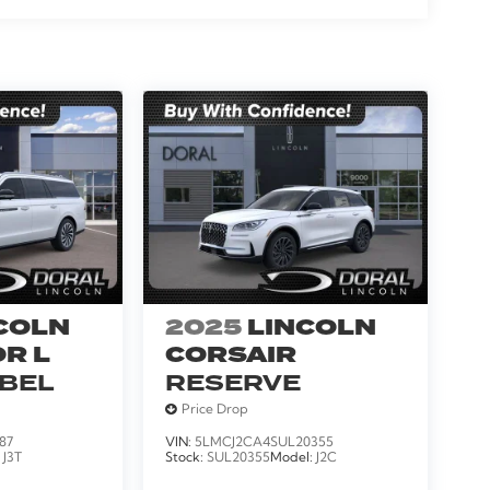
COLN
2025
LINCOLN
R L
CORSAIR
ABEL
RESERVE
Price Drop
87
VIN:
5LMCJ2CA4SUL20355
:
J3T
Stock:
SUL20355
Model:
J2C