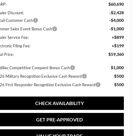
$60,690
RP:
-$2,428
aler Discount:
-$4,000
tail Customer Cash
-$1,000
mmer Sales Event Bonus Cash
+$899
aler Service Fee:
+$199
ctronic Filing Fee:
$59,360
al Price:
$1,000
dillac Competitive Conquest Bonus Cash
$500
26 Military Recognition Exclusive Cash Reward
$500
26 First Responder Recognition Exclusive Cash Reward
CHECK AVAILABILITY
GET PRE-APPROVED
VALUE YOUR TRADE