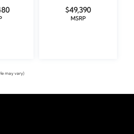
480
$49,390
P
MSRP
ICLE
VIEW VEHICLE
yle may vary)
temap
|
Privacy
|
Tekion Privacy
| Doral Automotive GROUP
|
9000 Northwest 12th