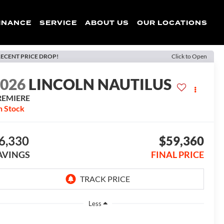
INANCE
SERVICE
ABOUT US
OUR LOCATIONS
ECENT PRICE DROP!
Click to Open
2026
LINCOLN NAUTILUS
REMIERE
n Stock
6,330
$59,360
AVINGS
FINAL PRICE
Less