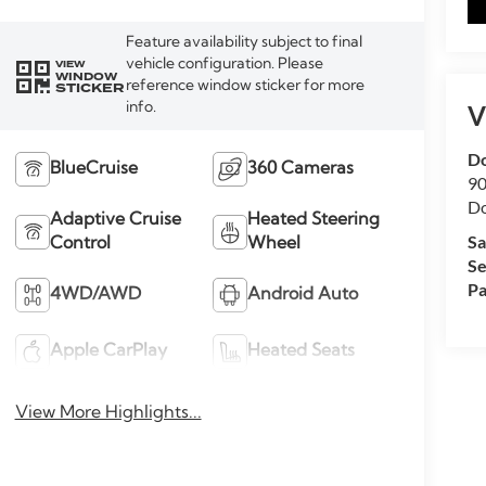
Feature availability subject to final
vehicle configuration. Please
VIEW
WINDOW
reference window sticker for more
STICKER
info.
V
Do
BlueCruise
360 Cameras
90
Do
Adaptive Cruise
Heated Steering
Sa
Control
Wheel
Se
Pa
4WD/AWD
Android Auto
Apple CarPlay
Heated Seats
View More Highlights...