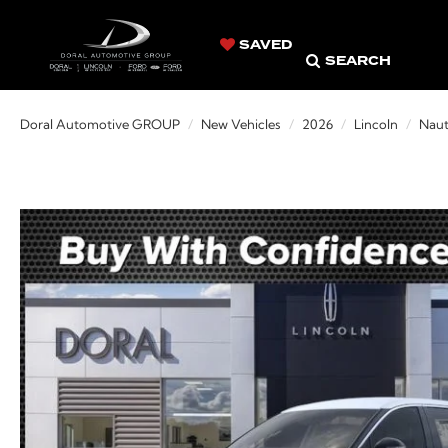
SAVED
SEARCH
Doral Automotive GROUP
New Vehicles
2026
Lincoln
Naut