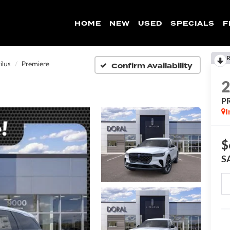
HOME
NEW
USED
SPECIALS
F
R
Confirm Availability
ilus
Premiere
P
I
$
S