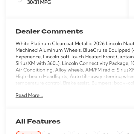
30/31 MPG
Dealer Comments
White Platinum Clearcoat Metallic 2026 Lincoln Nau
Machined Aluminum Wheels, BlueCruise Equipped (4-Y
Experience, Lincoln Soft Touch Heated Front Captai
SiriusXM with 360L), Lincoln Connectivity Package, 
Air Conditioning, Alloy wheels, AM/FM radio: Sirius
High-beam Headlights, Auto tilt-away steering whe
temperature control, Brake assist, Bumpers: body-col
bin, Driver vanity mirror, Dual front impact airbags, D
Read More...
Stability Control, Emergency communication system: 
wheel independent suspension, Front anti-roll bar, F
w/Storage, Front dual zone A/C, Front reading lights
transmitter, Heated door mirrors, Heated front seats,
All Features
airbag, Leather steering wheel, Low tire pressure wa
Occupant sensing airbag, Outside temperature displ