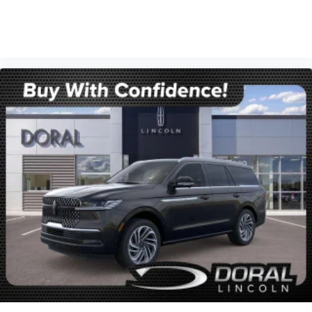
VIEW VEHICLE