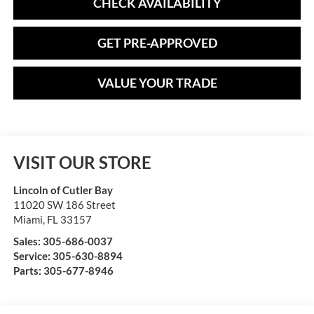
CHECK AVAILABILITY
GET PRE-APPROVED
VALUE YOUR TRADE
VISIT OUR STORE
Lincoln of Cutler Bay
11020 SW 186 Street
Miami
,
FL
33157
Sales:
305-686-0037
Service:
305-630-8894
Parts:
305-677-8946