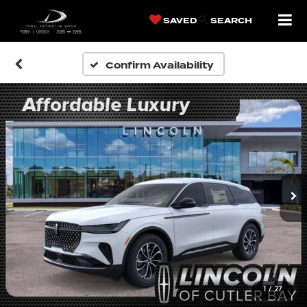
SAVED
SEARCH
Confirm Availability
1
/
27