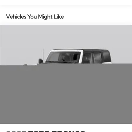
bar, Rear reading lights, Rear seat center armrest, Rear
window defroster, Rear window wiper, Remote keyless
entry, Security system, Speed control, Speed-sensing
Vehicles You Might Like
steering, Speed-Sensitive Wipers, Split folding rear
seat, Spoiler, Steering wheel memory, Steering wheel
mounted audio controls, Tachometer, Telescoping
steering wheel, Tilt steering wheel, Traction control,
Trip computer, Turn signal indicator mirrors, and
Variably intermittent wipers. Multi Function Steering
Wheel Controls, iphone / Droid Navigation
Compatible. Price includes: $1000 - Summer Sales
Event Bonus Cash. Exp. 08/31/2026 $4000 - Retail
Customer Cash. Exp. 08/31/2026