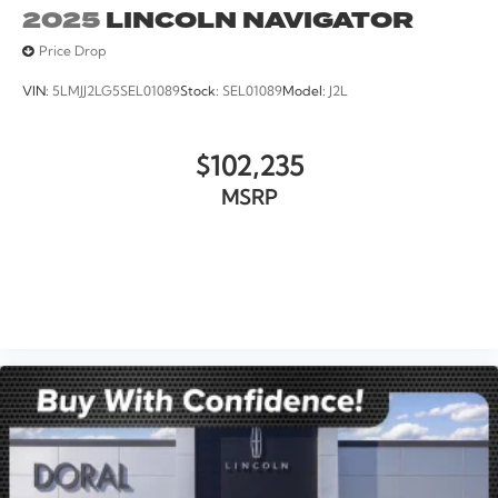
2025
LINCOLN NAVIGATOR
Price Drop
VIN:
5LMJJ2LG5SEL01089
Stock:
SEL01089
Model:
J2L
$102,235
MSRP
VIEW VEHICLE