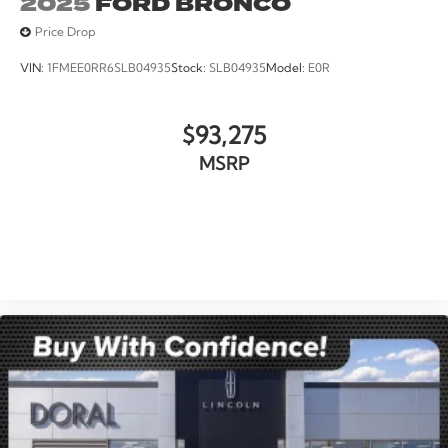
2025
FORD BRONCO
Price Drop
VIN:
1FMEE0RR6SLB04935
Stock:
SLB04935
Model:
E0R
$93,275
MSRP
VIEW VEHICLE