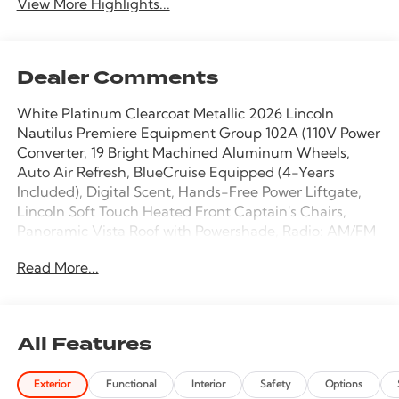
View More Highlights...
Dealer Comments
White Platinum Clearcoat Metallic 2026 Lincoln
Nautilus Premiere Equipment Group 102A (110V Power
Converter, 19 Bright Machined Aluminum Wheels,
Auto Air Refresh, BlueCruise Equipped (4-Years
Included), Digital Scent, Hands-Free Power Liftgate,
Lincoln Soft Touch Heated Front Captain's Chairs,
Panoramic Vista Roof with Powershade, Radio: AM/FM
Revel Audio System, Rear Heated Seats with Switch
Read More...
Control, SiriusXM with 360L, and Ventilated Front
Seats), Lincoln Connectivity Package, 10 Speakers, 4-
Wheel Disc Brakes, ABS brakes, Air Conditioning, Alloy
wheels, AM/FM radio: SiriusXM with 360L, Apple
All Features
CarPlay/Android Auto, Auto High-beam Headlights,
Auto tilt-away steering wheel, Auto-dimming Rear-
Exterior
Functional
Interior
Safety
Options
View mirror, Automatic temperature control, Brake