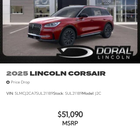
2025
LINCOLN CORSAIR
Price Drop
VIN:
5LMCJ2CA7SUL21189
Stock:
SUL21189
Model:
J2C
$51,090
MSRP