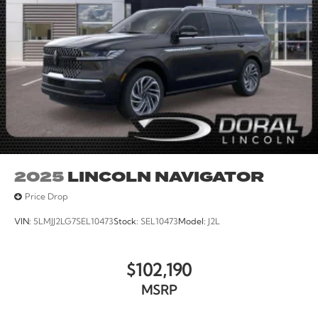
2025
LINCOLN NAVIGATOR
Price Drop
VIN:
5LMJJ2LG7SEL10473
Stock:
SEL10473
Model:
J2L
$102,190
MSRP