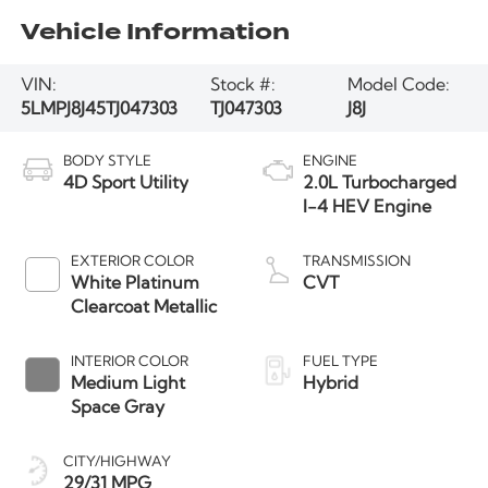
Vehicle Information
VIN:
Stock #:
Model Code:
5LMPJ8J45TJ047303
TJ047303
J8J
BODY STYLE
ENGINE
4D Sport Utility
2.0L Turbocharged
I-4 HEV Engine
EXTERIOR COLOR
TRANSMISSION
White Platinum
CVT
Clearcoat Metallic
INTERIOR COLOR
FUEL TYPE
Medium Light
Hybrid
Space Gray
CITY/HIGHWAY
29/31 MPG