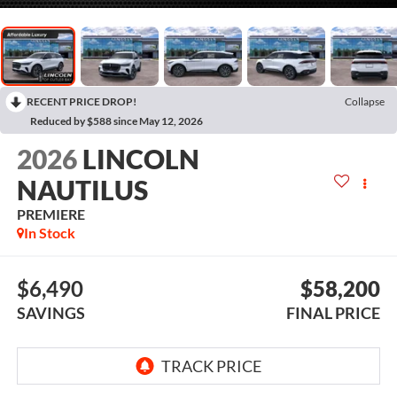
RECENT PRICE DROP!
Collapse
Reduced by $588 since May 12, 2026
2026
LINCOLN
NAUTILUS
PREMIERE
In Stock
$6,490
$58,200
SAVINGS
FINAL PRICE