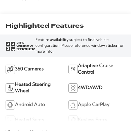
Highlighted Features
Feature availability subject to final vehicle
VIEW
WINDOW
configuration. Please reference window sticker for
STICKER
more info.
Adaptive Cruise
360 Cameras
Control
Heated Steering
4WD/AWD
Wheel
Android Auto
Apple CarPlay
Heated Seats
Keyless Entry