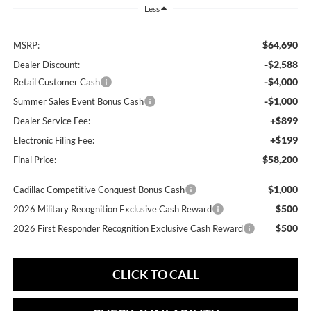
Less
$64,690
MSRP:
-$2,588
Dealer Discount:
-$4,000
Retail Customer Cash
-$1,000
Summer Sales Event Bonus Cash
+$899
Dealer Service Fee:
+$199
Electronic Filing Fee:
$58,200
Final Price:
$1,000
Cadillac Competitive Conquest Bonus Cash
$500
2026 Military Recognition Exclusive Cash Reward
$500
2026 First Responder Recognition Exclusive Cash Reward
CLICK TO CALL