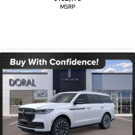
MSRP
VIEW VEHICLE