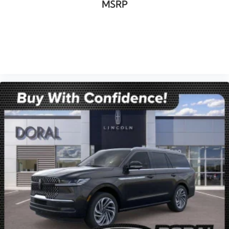
MSRP
VIEW VEHICLE