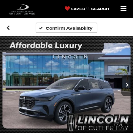
SAVED
SEARCH
Confirm Availability
1
/
27