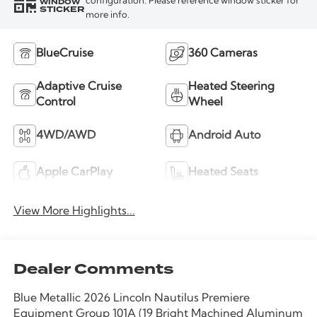
WINDOW
configuration. Please reference window sticker for
STICKER
more info.
BlueCruise
360 Cameras
Adaptive Cruise
Heated Steering
Control
Wheel
4WD/AWD
Android Auto
Apple CarPlay
Heated Seats
View More Highlights...
Dealer Comments
Blue Metallic 2026 Lincoln Nautilus Premiere
Equipment Group 101A (19 Bright Machined Aluminum