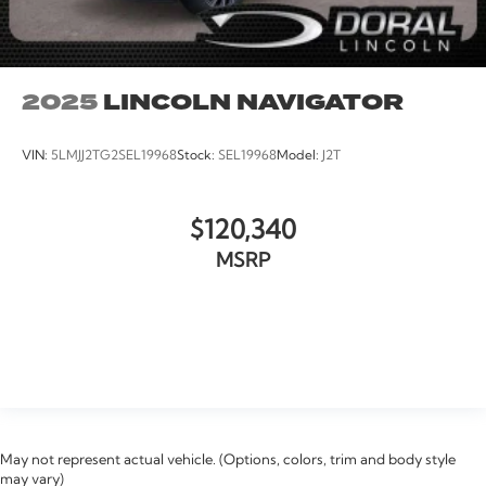
2025
LINCOLN NAVIGATOR
VIN:
5LMJJ2TG2SEL19968
Stock:
SEL19968
Model:
J2T
$120,340
MSRP
VIEW VEHICLE
May not represent actual vehicle. (Options, colors, trim and body style
may vary)