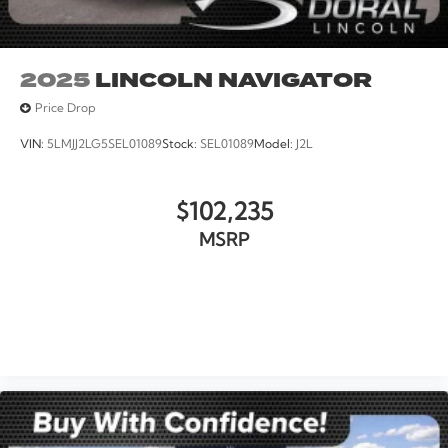
2025
LINCOLN NAVIGATOR
Price Drop
VIN:
5LMJJ2LG5SEL01089
Stock:
SEL01089
Model:
J2L
$102,235
MSRP
VIEW VEHICLE