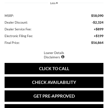
Less
$58,090
MSRP:
-$2,324
Dealer Discount:
+$899
Dealer Service Fee:
+$199
Electronic Filing Fee:
$56,864
Final Price:
Loaner Details
Disclaimers
CLICK TO CALL
CHECK AVAILABILITY
GET PRE-APPROVED