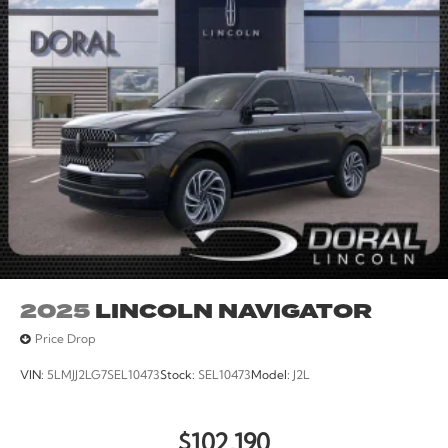
2025
LINCOLN NAVIGATOR
Price Drop
VIN:
5LMJJ2LG7SEL10473
Stock:
SEL10473
Model:
J2L
$102,190