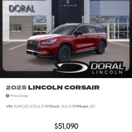
iphone / Droid Navigation Compatible. Price includes:
$1000 - Summer Sales Event Bonus Cash. Exp.
08/31/2026 $4000 - Retail Customer Cash. Exp.
08/31/2026
2025
LINCOLN CORSAIR
Price Drop
VIN:
5LMCJ2CA7SUL21189
Stock:
SUL21189
Model:
J2C
$51,090