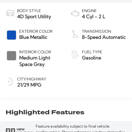
BODY STYLE
ENGINE
4D Sport Utility
4 Cyl - 2 L
EXTERIOR COLOR
TRANSMISSION
Blue Metallic
8-Speed Automatic
INTERIOR COLOR
FUEL TYPE
Medium Light
Gasoline
Space Gray
CITY/HIGHWAY
21/29 MPG
Highlighted Features
Feature availability subject to final vehicle
VIEW