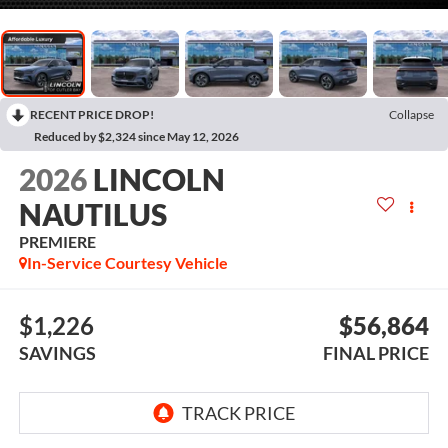
RECENT PRICE DROP!
Collapse
Reduced by $2,324 since May 12, 2026
2026
LINCOLN
NAUTILUS
PREMIERE
In-Service Courtesy Vehicle
$1,226
$56,864
SAVINGS
FINAL PRICE