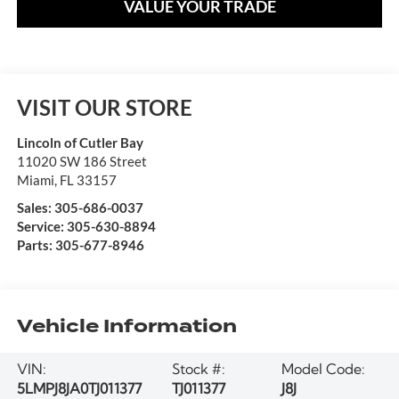
VALUE YOUR TRADE
VISIT OUR STORE
Lincoln of Cutler Bay
11020 SW 186 Street
Miami
,
FL
33157
Sales:
305-686-0037
Service:
305-630-8894
Parts:
305-677-8946
Vehicle Information
VIN:
Stock #:
Model Code:
5LMPJ8JA0TJ011377
TJ011377
J8J