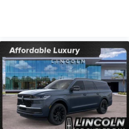
VIEW VEHICLE