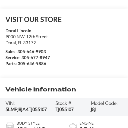
VISIT OUR STORE
Doral Lincoln
9000 N.W. 12th Street
Doral
,
FL
33172
Sales:
305-646-9903
Service:
305-677-8947
Parts:
305-646-9886
Vehicle Information
VIN:
Stock #:
Model Code:
5LMPJ8JA4TJ055107
TJ055107
J8J
BODY STYLE
ENGINE