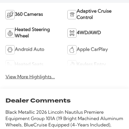
Adaptive Cruise
360 Cameras
Control
Heated Steering
4WD/AWD
Wheel
Android Auto
Apple CarPlay
Heated Seats
Keyless Entry
View More Highlights...
Dealer Comments
Black Metallic 2026 Lincoln Nautilus Premiere
Equipment Group 101A (19 Bright Machined Aluminum
Wheels, BlueCruise Equipped (4-Years Included),