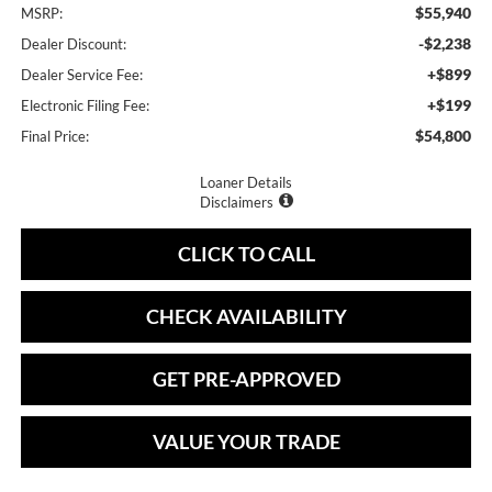
$55,940
MSRP:
-$2,238
Dealer Discount:
+$899
Dealer Service Fee:
+$199
Electronic Filing Fee:
$54,800
Final Price:
Loaner Details
Disclaimers
CLICK TO CALL
CHECK AVAILABILITY
GET PRE-APPROVED
VALUE YOUR TRADE