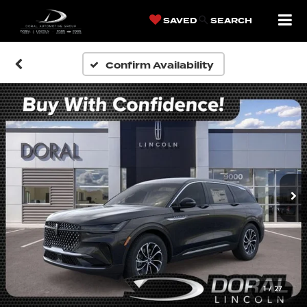
SAVED
SEARCH
Confirm Availability
1
/
27