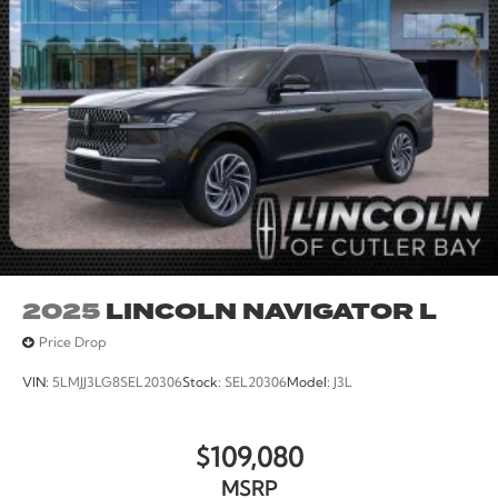
2025
LINCOLN NAVIGATOR L
Price Drop
VIN:
5LMJJ3LG8SEL20306
Stock:
SEL20306
Model:
J3L
$109,080
MSRP