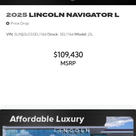
2025
LINCOLN NAVIGATOR L
Price Drop
VIN:
5LMJJ3LG5SEL11661
Stock:
SEL11661
Model:
J3L
$109,430
MSRP
VIEW VEHICLE