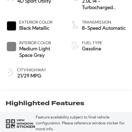
4D Sport Utility
2.0L I4 -
Turbocharged
Engine
EXTERIOR COLOR
TRANSMISSION
Black Metallic
8-Speed Automatic
INTERIOR COLOR
FUEL TYPE
Medium Light
Gasoline
Space Gray
CITY/HIGHWAY
21/29 MPG
Highlighted Features
Feature availability subject to final vehicle
VIEW
WINDOW
configuration. Please reference window sticker for
STICKER
more info.