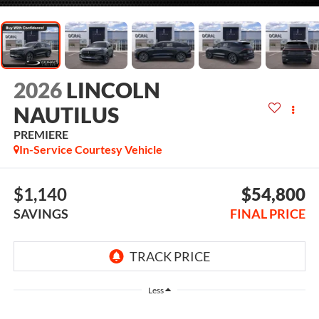
2026
LINCOLN
NAUTILUS
PREMIERE
In-Service Courtesy Vehicle
$1,140
$54,800
SAVINGS
FINAL PRICE
Less