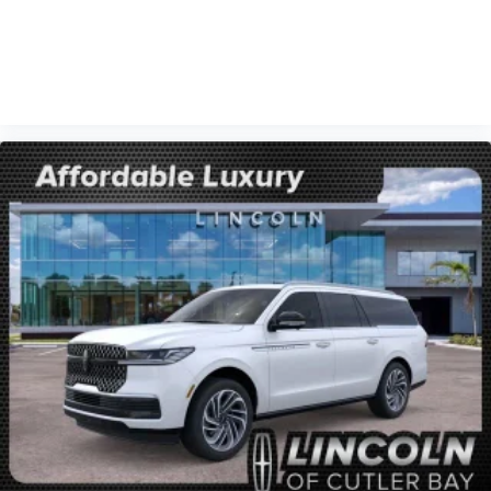
VIEW VEHICLE