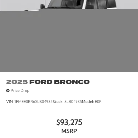
Retail Customer Cash. Exp. 08/31/2026
2025
FORD BRONCO
Price Drop
VIN:
1FMEE0RR6SLB04935
Stock:
SLB04935
Model:
E0R
$93,275
MSRP