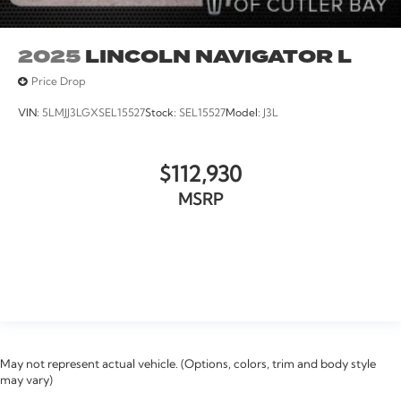
2025
LINCOLN NAVIGATOR L
Price Drop
VIN:
5LMJJ3LGXSEL15527
Stock:
SEL15527
Model:
J3L
$112,930
MSRP
VIEW VEHICLE
May not represent actual vehicle. (Options, colors, trim and body style
may vary)