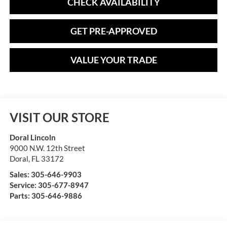
CHECK AVAILABILITY
GET PRE-APPROVED
VALUE YOUR TRADE
VISIT OUR STORE
Doral Lincoln
9000 N.W. 12th Street
Doral
,
FL
33172
Sales:
305-646-9903
Service:
305-677-8947
Parts:
305-646-9886