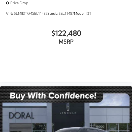
Price Drop
VIN:
5LMJJ3TG4SEL11487
Stock:
SEL11487
Model:
J3T
$122,480
MSRP
VIEW VEHICLE