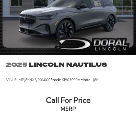
2025
LINCOLN NAUTILUS
VIN:
5LMPJ8K4XSJ903000
Stock:
SJ903000A
Model:
J8K
Call For Price
MSRP