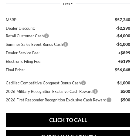
Less
$57,240
MSRP:
-$2,290
Dealer Discount:
-$4,000
Retail Customer Cash
-$1,000
Summer Sales Event Bonus Cash
+$899
Dealer Service Fee:
+$199
Electronic Filing Fee:
$56,048
Final Price:
$1,000
Cadillac Competitive Conquest Bonus Cash
$500
2026 Military Recognition Exclusive Cash Reward
$500
2026 First Responder Recognition Exclusive Cash Reward
CLICK TO CALL