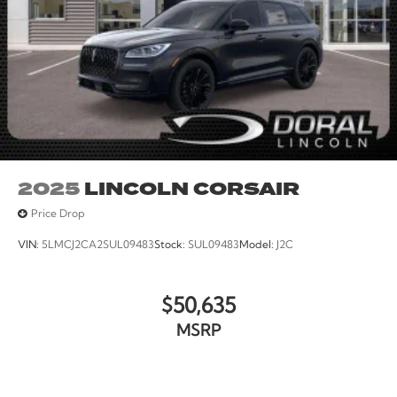
2025
LINCOLN CORSAIR
Price Drop
VIN:
5LMCJ2CA2SUL09483
Stock:
SUL09483
Model:
J2C
$50,635
MSRP