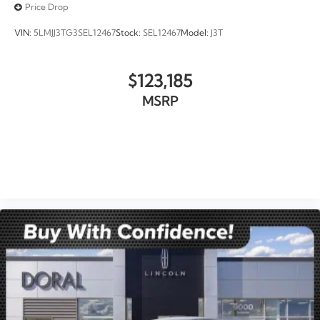
Price Drop
VIN:
5LMJJ3TG3SEL12467
Stock:
SEL12467
Model:
J3T
$123,185
MSRP
VIEW VEHICLE