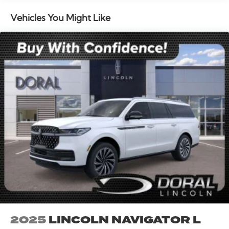
mounted audio controls, Tachometer, Telescoping
steering wheel, Tilt steering wheel, Traction control,
Vehicles You Might Like
Trip computer, Turn signal indicator mirrors, Variably
intermittent wipers, and Wheels: 20 Bright Machined
Aluminum. All books & keys (when applicable), Mutli
Function Steering Wheel Controls, iphone / Droid
Navigation Compatible. 21/29 City/Highway MPG
Price includes: $1000 - Summer Sales Event Bonus
Cash. Exp. 08/31/2026 $4000 - Retail Customer Cash.
Exp. 08/31/2026
2025
LINCOLN NAVIGATOR L