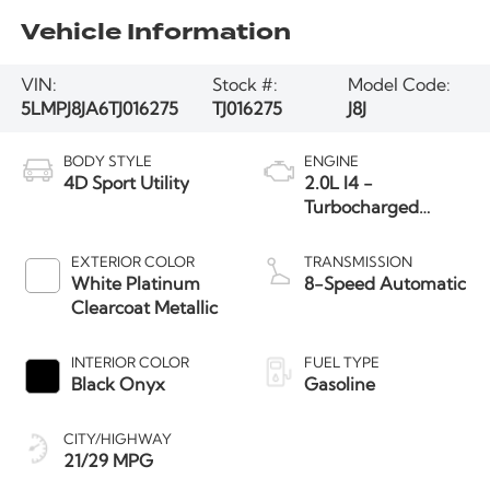
Vehicle Information
VIN:
Stock #:
Model Code:
5LMPJ8JA6TJ016275
TJ016275
J8J
BODY STYLE
ENGINE
4D Sport Utility
2.0L I4 -
Turbocharged
Engine
EXTERIOR COLOR
TRANSMISSION
White Platinum
8-Speed Automatic
Clearcoat Metallic
INTERIOR COLOR
FUEL TYPE
Black Onyx
Gasoline
CITY/HIGHWAY
21/29 MPG