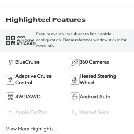
Highlighted Features
Feature availability subject to final vehicle
VIEW
WINDOW
configuration. Please reference window sticker for
STICKER
more info.
BlueCruise
360 Cameras
Adaptive Cruise
Heated Steering
Control
Wheel
4WD/AWD
Android Auto
Apple CarPlay
Heated Seats
View More Highlights...