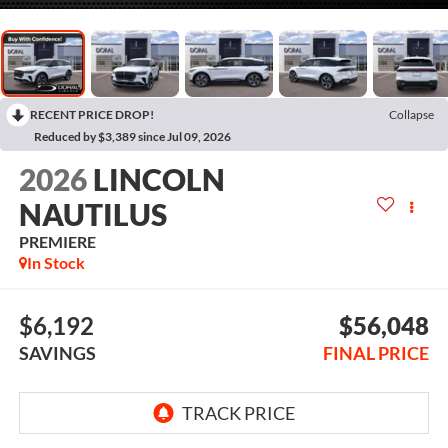
RECENT PRICE DROP!
Collapse
Reduced by $3,389 since Jul 09, 2026
2026
LINCOLN
NAUTILUS
PREMIERE
In Stock
$6,192
$56,048
SAVINGS
FINAL PRICE