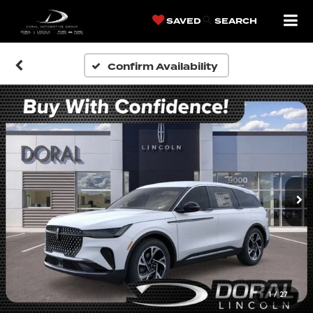
SAVED
SEARCH
Confirm Availability
1
/
27