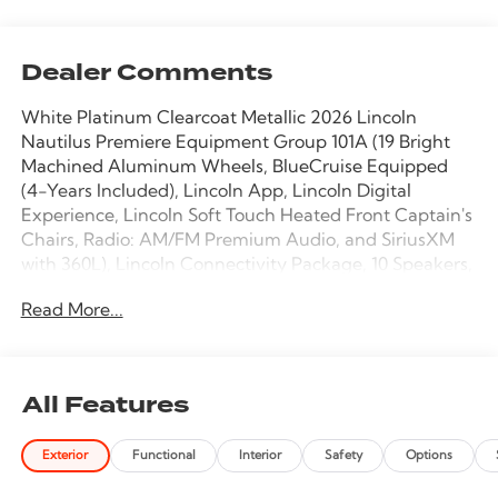
Dealer Comments
White Platinum Clearcoat Metallic 2026 Lincoln
Nautilus Premiere Equipment Group 101A (19 Bright
Machined Aluminum Wheels, BlueCruise Equipped
(4-Years Included), Lincoln App, Lincoln Digital
Experience, Lincoln Soft Touch Heated Front Captain's
Chairs, Radio: AM/FM Premium Audio, and SiriusXM
with 360L), Lincoln Connectivity Package, 10 Speakers,
4-Wheel Disc Brakes, ABS brakes, Air Conditioning,
Read More...
Alloy wheels, AM/FM radio: SiriusXM with 360L, Apple
CarPlay/Android Auto, Auto High-beam Headlights,
Auto tilt-away steering wheel, Auto-dimming Rear-
View mirror, Automatic temperature control, Brake
All Features
assist, Bumpers: body-color, Compass, Delay-off
headlights, Driver door bin, Driver vanity mirror, Dual
Exterior
Functional
Interior
Safety
Options
front impact airbags, Dual front side impact airbags,
Electronic Stability Control, Emergency