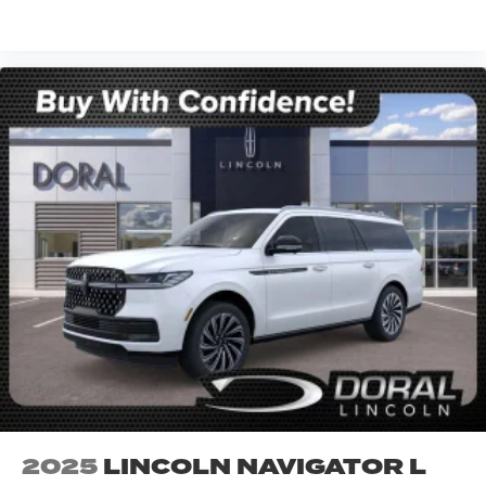
VIEW VEHICLE
2025
LINCOLN NAVIGATOR L