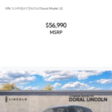
VIN:
5LMPJ8JA3TJ065563
Stock:
Model:
J8J
$56,990
MSRP
VIEW VEHICLE