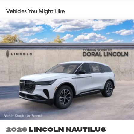
Vehicles You Might Like
2026
LINCOLN NAUTILUS