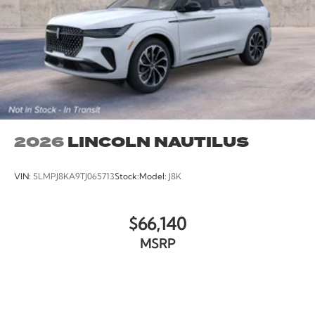
2026
LINCOLN NAUTILUS
VIN:
5LMPJ8KA9TJ065713
Stock:
Model:
J8K
$66,140
MSRP
VIEW VEHICLE