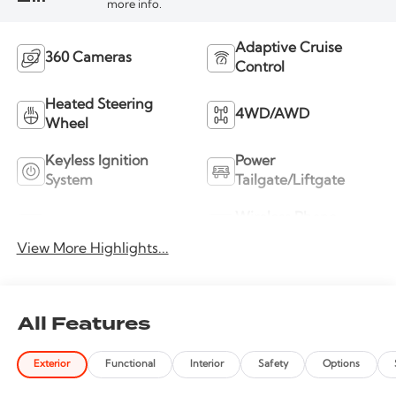
more info.
Adaptive Cruise
360 Cameras
Control
Heated Steering
4WD/AWD
Wheel
Keyless Ignition
Power
System
Tailgate/Liftgate
Wireless Phone
Wi-Fi Hotspot
Charging
View More Highlights...
All Features
Exterior
Functional
Interior
Safety
Options