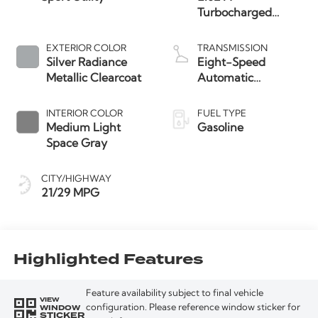
Turbocharged
Engine
EXTERIOR COLOR
TRANSMISSION
Silver Radiance
Eight-Speed
Metallic Clearcoat
Automatic
Transmission
INTERIOR COLOR
FUEL TYPE
Medium Light
Gasoline
Space Gray
CITY/HIGHWAY
21/29 MPG
Highlighted Features
Feature availability subject to final vehicle
VIEW
WINDOW
configuration. Please reference window sticker for
STICKER