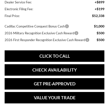
+$899
Dealer Service Fee:
+$199
Electronic Filing Fee:
$52,338
Final Price:
$1,000
Cadillac Competitive Conquest Bonus Cash
$500
2026 Military Recognition Exclusive Cash Reward
$500
2026 First Responder Recognition Exclusive Cash Reward
CLICK TO CALL
CHECK AVAILABILITY
GET PRE-APPROVED
VALUE YOUR TRADE