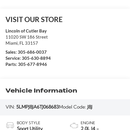
VISIT OUR STORE
Lincoln of Cutler Bay
11020 SW 186 Street
Miami
,
FL
33157
Sales:
305-686-0037
Service:
305-630-8894
Parts:
305-677-8946
Vehicle Information
VIN:
5LMPJ8JA6TJ068683
Model Code:
J8J
BODY STYLE
ENGINE
Sport Utility
2.0L I4 -