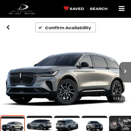
SAVED
SEARCH
Confirm Availability
1
/
5