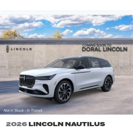
2026
LINCOLN NAUTILUS