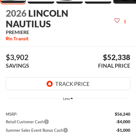
2026
LINCOLN
NAUTILUS
PREMIERE
In Transit
$3,902
$52,338
SAVINGS
FINAL PRICE
Less
$56,240
MSRP:
-$4,000
Retail Customer Cash
-$1,000
Summer Sales Event Bonus Cash