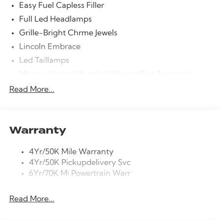
Easy Fuel Capless Filler
Full Led Headlamps
Grille-Bright Chrme Jewels
Lincoln Embrace
Led Taillamps
Mirrors-Heated/Autofold/ Signal/Sec Approach
Lamps
Read More...
Power Liftgate
Privacy Glass
Rain Sensitive Wipers
Warranty
Rear Wiper/Washer/Defrost
4Yr/50K Mile Warranty
4Yr/50K Pickupdelivery Svc
6Yr/70K Mi Powertrain Warr
Read More...