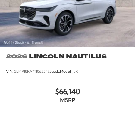
2026
LINCOLN NAUTILUS
VIN:
5LMPJ8KA7TJ065547
Stock:
Model:
J8K
$66,140
MSRP
VIEW VEHICLE