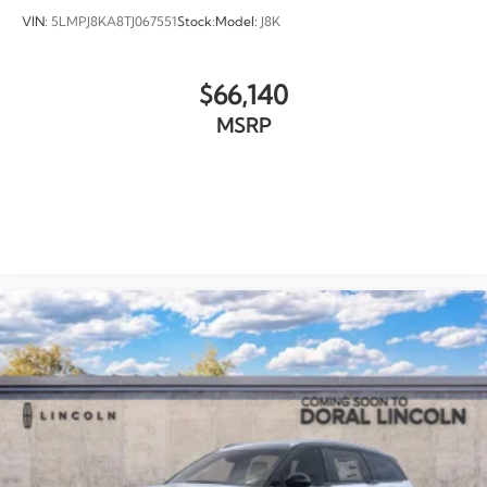
VIN:
5LMPJ8KA8TJ067551
Stock:
Model:
J8K
$66,140
MSRP
VIEW VEHICLE