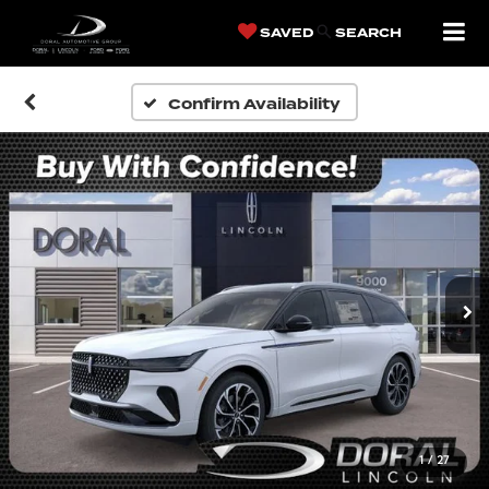
SAVED
SEARCH
Confirm Availability
1
/
27