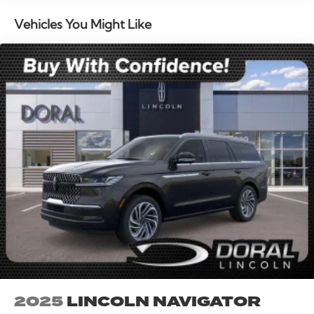
entry, Security system, Speed control, Speed-sensing
steering, Speed-Sensitive Wipers, Split folding rear
Vehicles You Might Like
seat, Spoiler, Steering wheel memory, Steering wheel
mounted audio controls, Tachometer, Telescoping
steering wheel, Tilt steering wheel, Traction control,
Trip computer, Turn signal indicator mirrors, Variably
intermittent wipers, and Ventilated front seats. All
books & keys (when applicable), Mutli Function
Steering Wheel Controls, iphone / Droid Navigation
Compatible. 30/31 City/Highway MPG Price includes:
$1000 - Summer Sales Event Bonus Cash. Exp.
08/31/2026 $4000 - Retail Customer Cash. Exp.
08/31/2026
2025
LINCOLN NAVIGATOR