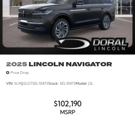
2025
LINCOLN NAVIGATOR
Price Drop
VIN:
5LMJJ2LG7SEL10473
Stock:
SEL10473
Model:
J2L
$102,190
MSRP