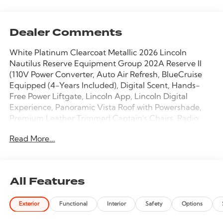
Dealer Comments
White Platinum Clearcoat Metallic 2026 Lincoln
Nautilus Reserve Equipment Group 202A Reserve II
(110V Power Converter, Auto Air Refresh, BlueCruise
Equipped (4-Years Included), Digital Scent, Hands-
Free Power Liftgate, Lincoln App, Lincoln Digital
Experience, Panoramic Vista Roof with Powershade,
Premium Leather Trimmed Captain's Chairs, Radio:
AM/FM Revel Audio System, Rear Heated Seats with
Read More...
Switch Control, and SiriusXM with 360L), Lincoln
Connectivity Package, 10 Speakers, 4-Wheel Disc
Brakes, ABS brakes, Adaptive suspension, Air
Conditioning, Alloy wheels, AM/FM radio: SiriusXM
All Features
with 360L, Apple CarPlay/Android Auto, Auto High-
beam Headlights, Auto tilt-away steering wheel,
Exterior
Functional
Interior
Safety
Options
Auto-dimming Rear-View mirror, Automatic
temperature control, Brake assist, Bumpers: body-