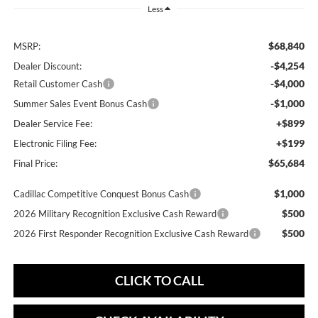
Less
$68,840
MSRP:
-$4,254
Dealer Discount:
-$4,000
Retail Customer Cash
-$1,000
Summer Sales Event Bonus Cash
+$899
Dealer Service Fee:
+$199
Electronic Filing Fee:
$65,684
Final Price:
$1,000
Cadillac Competitive Conquest Bonus Cash
$500
2026 Military Recognition Exclusive Cash Reward
$500
2026 First Responder Recognition Exclusive Cash Reward
CLICK TO CALL