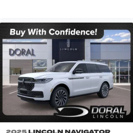
VIEW VEHICLE
2025
LINCOLN NAVIGATOR