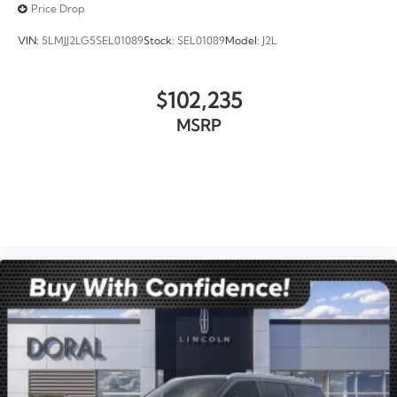
Price Drop
VIN:
5LMJJ2LG5SEL01089
Stock:
SEL01089
Model:
J2L
$102,235
MSRP
VIEW VEHICLE