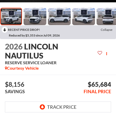
RECENT PRICE DROP!
Collapse
Reduced by $5,353 since Jul 09, 2026
2026
LINCOLN
NAUTILUS
RESERVE SERVICE LOANER
Courtesy Vehicle
$8,156
$65,684
SAVINGS
FINAL PRICE