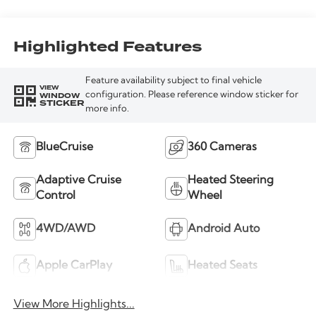
Highlighted Features
Feature availability subject to final vehicle
VIEW
WINDOW
configuration. Please reference window sticker for
STICKER
more info.
BlueCruise
360 Cameras
Adaptive Cruise
Heated Steering
Control
Wheel
4WD/AWD
Android Auto
Apple CarPlay
Heated Seats
View More Highlights...