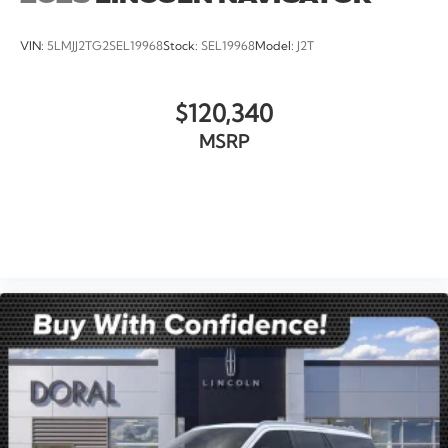
VIN:
5LMJJ2TG2SEL19968
Stock:
SEL19968
Model:
J2T
$120,340
MSRP
VIEW VEHICLE