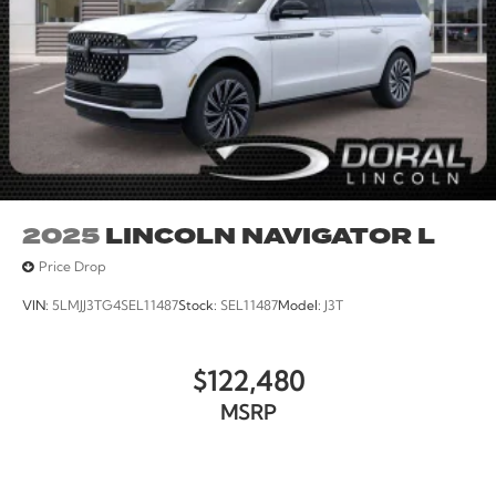
2025
LINCOLN NAVIGATOR L
Price Drop
VIN:
5LMJJ3TG4SEL11487
Stock:
SEL11487
Model:
J3T
$122,480
MSRP