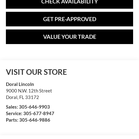
CHECK AVAILABILITY
GET PRE-APPROVED
VALUE YOUR TRADE
VISIT OUR STORE
Doral Lincoln
9000 N.W. 12th Street
Doral
,
FL
33172
Sales:
305-646-9903
Service:
305-677-8947
Parts:
305-646-9886