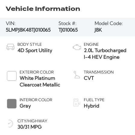
Vehicle Information
VIN:
Stock #:
Model Code:
5LMPJ8K48TJ010065
TJ010065
J8K
BODY STYLE
ENGINE
4D Sport Utility
2.0L Turbocharged
I-4 HEV Engine
EXTERIOR COLOR
TRANSMISSION
White Platinum
CVT
Clearcoat Metallic
INTERIOR COLOR
FUEL TYPE
Gray
Hybrid
CITY/HIGHWAY
30/31 MPG