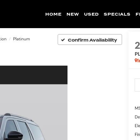
HOME
NEW
USED
SPECIALS
F
Confirm Availability
tion
Platinum
P
I
MS
De
Ele
Fin