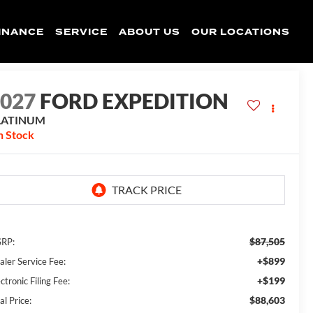
INANCE
SERVICE
ABOUT US
OUR LOCATIONS
2027
FORD EXPEDITION
LATINUM
n Stock
$87,505
RP:
+$899
aler Service Fee:
+$199
ctronic Filing Fee:
$88,603
al Price: