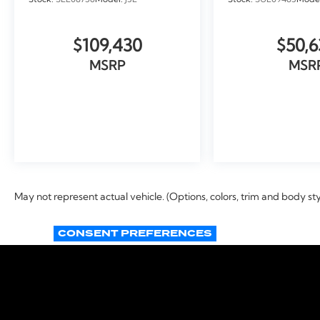
Stock:
SEL08756
Model:
J3L
Stock:
SUL09483
Mode
$109,430
$50,6
MSRP
MSR
VIEW VEHICLE
VIEW VEH
May not represent actual vehicle. (Options, colors, trim and body st
CONSENT PREFERENCES
Copyright © 2026
by
DealerOn
|
Si