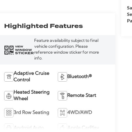
Sa
Se
Pa
Highlighted Features
Feature availability subject to final
vehicle configuration. Please
VIEW
WINDOW
reference window sticker for more
STICKER
info.
Adaptive Cruise
Bluetooth®
Control
Heated Steering
Remote Start
Wheel
3rd Row Seating
4WD/AWD
Android Auto
Apple CarPlay