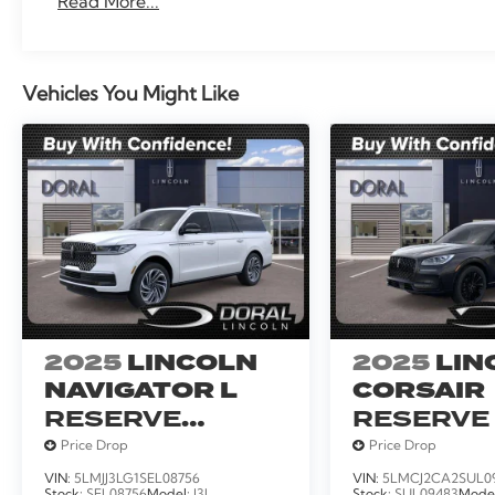
Read More...
Traction control, Trailer Tow Prep Pack, Trip computer
intermittent wipers, Ventilated front seats, Voltmet
Wireless Charging Pad.
Vehicles You Might Like
2025
LINCOLN
2025
LIN
NAVIGATOR L
CORSAIR
RESERVE
RESERVE
SERVICE
Price Drop
Price Drop
LOANER
VIN:
5LMJJ3LG1SEL08756
VIN:
5LMCJ2CA2SUL0