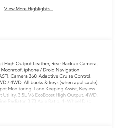
View More Highlights...
st High Output Leather, Rear Backup Camera,
 Moonroof, iphone / Droid Navigation
ST!, Camera 360, Adaptive Cruise Control,
WD / 4WD, All books & keys (when applicable),
pot Monitoring, Lane Keeping Assist, Keyless
t Utility, 3.5L V6 EcoBoost High Output, 4WD,
ne Radiator, 3.73 Axle Ratio, 4-Wheel Disc
L, Apple CarPlay/Android Auto, Automatic
EDITION Lettering on Hood, Black Headlamps
e on Tailgate, Brake assist, Bumpers: body-
lay-off headlights, Digital Device Holder,