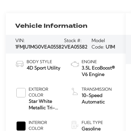
Vehicle Information
VIN:
Stock #:
Model
1FMJU1MG0VEA05582
VEA05582
Code:
U1M
BODY STYLE
ENGINE
4D Sport Utility
3.5L EcoBoost®
V6 Engine
EXTERIOR
TRANSMISSION
COLOR
10-Speed
Star White
Automatic
Metallic Tri-
Coat
INTERIOR
FUEL TYPE
COLOR
Gasoline