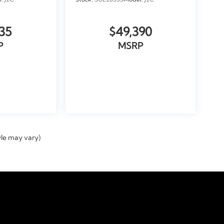
l:
J2C
Stock:
SUL20355
Model:
J2C
35
$49,390
P
MSRP
ICLE
VIEW VEHICLE
yle may vary)
temap
|
Privacy
|
Tekion Privacy
| Doral Automotive GROUP
|
9000 Northwest 12th