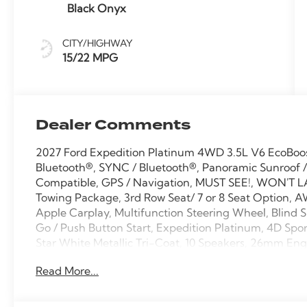
Black Onyx
CITY/HIGHWAY
15/22 MPG
Dealer Comments
2027 Ford Expedition Platinum 4WD 3.5L V6 EcoBoo
Bluetooth®, SYNC / Bluetooth®, Panoramic Sunroof /
Compatible, GPS / Navigation, MUST SEE!, WON'T LA
Towing Package, 3rd Row Seat/ 7 or 8 Seat Option, A
Apple Carplay, Multifunction Steering Wheel, Blind S
Go / Push Button Start, Expedition Platinum, 4D Spor
Star White Metallic Tri-Coat, 10 Speakers, 26mm Engi
Brakes, ABS brakes, AM/FM radio: SiriusXM with 360
Read More...
temperature control, Black Belt Molding, Black EXP
Bezel with Ebony Trim Applique, Black Platinum Badg
color, Carbon Black Front Bumper/Fascia, Compass, De