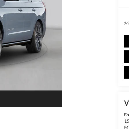
20
V
Fo
15
M