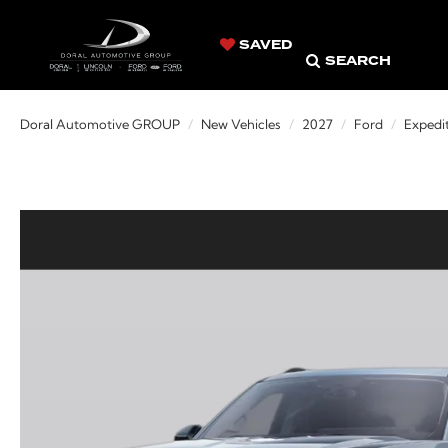
SAVED
SEARCH
Doral Automotive GROUP
New Vehicles
2027
Ford
Expedi