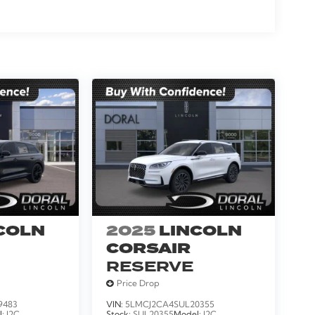
, Turn signal indicator mirrors, Variably
er, Wheels: 24 x 9.5 Ebony Painted Aluminum,
COLN
2025
LINCOLN
CORSAIR
RESERVE
Price Drop
9483
VIN:
5LMCJ2CA4SUL20355