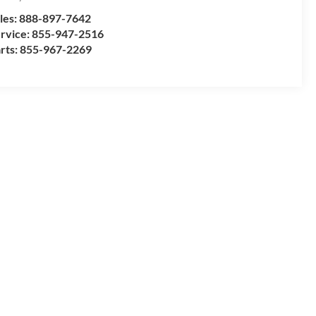
les:
888-897-7642
rvice:
855-947-2516
rts:
855-967-2269