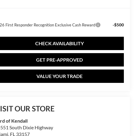
-$500
26 First Responder Recognition Exclusive Cash Reward
CHECK AVAILABILITY
GET PRE-APPROVED
VALUE YOUR TRADE
ISIT OUR STORE
rd of Kendall
551 South Dixie Highway
iami
,
FL
33157