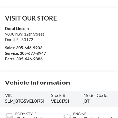
VISIT OUR STORE
Doral Lincoln
9000 N.W. 12th Street
Doral
,
FL
33172
Sales:
305-646-9903
Service:
305-677-8947
Parts:
305-646-9886
Vehicle Information
VIN:
Stock #:
Model Code:
5LMJJ3TG5VEL01751
VEL01751
J3T
BODY STYLE
ENGINE