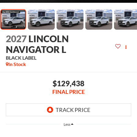
2027
LINCOLN
NAVIGATOR L
BLACK LABEL
In Stock
$129,438
FINAL PRICE
Less