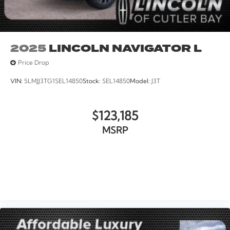
2025
LINCOLN NAVIGATOR L
Price Drop
VIN:
5LMJJ3TG1SEL14850
Stock:
SEL14850
Model:
J3T
$123,185
MSRP
VIEW VEHICLE