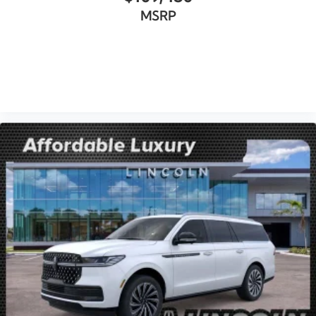
MSRP
VIEW VEHICLE