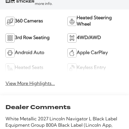
STICKER
more info.
Heated Steering
360 Cameras
Wheel
3rd Row Seating
4WD/AWD
Android Auto
Apple CarPlay
Heated Seats
Keyless Entry
View More Highlights...
Dealer Comments
White Metallic 2027 Lincoln Navigator L Black Label
Equipment Group 800A Black Label (Lincoln App,