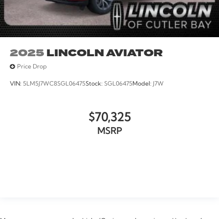
2025
LINCOLN AVIATOR
Price Drop
VIN:
5LM5J7WC8SGL06475
Stock:
SGL06475
Model:
J7W
$70,325
MSRP
VIEW VEHICLE