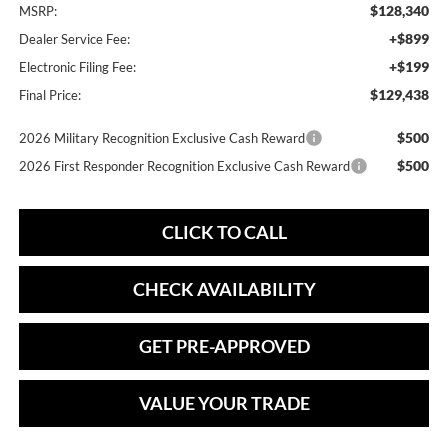
$128,340
MSRP:
+$899
Dealer Service Fee:
+$199
Electronic Filing Fee:
$129,438
Final Price:
$500
2026 Military Recognition Exclusive Cash Reward
$500
2026 First Responder Recognition Exclusive Cash Reward
CLICK TO CALL
CHECK AVAILABILITY
GET PRE-APPROVED
VALUE YOUR TRADE