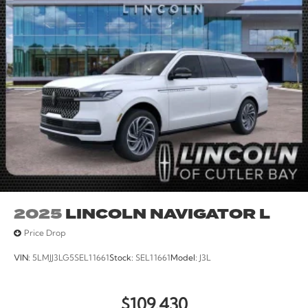
Rear reading lights, Rear seat center armrest, Rear
window defroster, Rear window wiper, Reclining 3rd
row seat, Remote keyless entry, Security system, Speed
control, Speed-sensing steering, Speed-Sensitive
Wipers, Split folding rear seat, Spoiler, Steering wheel
memory, Steering wheel mounted audio controls,
Tachometer, Telescoping steering wheel, Tilt steering
wheel, Traction control, Trip computer, Turn signal
indicator mirrors, Variably intermittent wipers, and
Ventilated front seats. All books & keys (when
applicable), Mutli Function Steering Wheel Controls,
iphone / Droid Navigation Compatible.
2025
LINCOLN NAVIGATOR L
Price Drop
VIN:
5LMJJ3LG5SEL11661
Stock:
SEL11661
Model:
J3L
$109,430