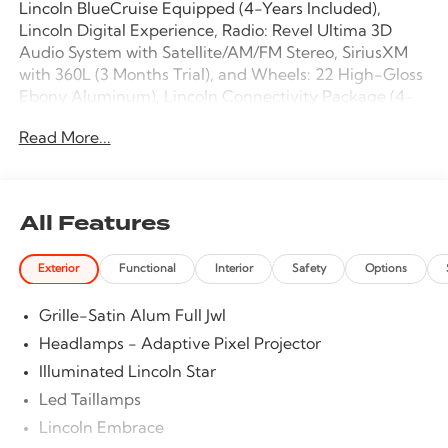
Lincoln BlueCruise Equipped (4-Years Included),
Lincoln Digital Experience, Radio: Revel Ultima 3D
Audio System with Satellite/AM/FM Stereo, SiriusXM
with 360L (3 Months Trial), and Wheels: 22 High-Gloss
Ebony Aluminum), Lincoln Connectivity Package (4-
Years Included), Lincoln Security Package, 28
Read More...
Speakers, 2nd Row Heated & Ventilated Dual
Captain's Chairs, 3rd row seats: split-bench, 4-Wheel
Disc Brakes, 40/Console/40 Seat Structure, ABS brakes,
Adaptive suspension, Adjustable pedals, Air
All Features
Conditioning, Alloy wheels, AM/FM radio: SiriusXM
with 360L, Apple CarPlay/Android Auto, Audio
Exterior
Functional
Interior
Safety
Options
memory, Auto High-beam Headlights, Auto Start-
Stop Technology, Auto tilt-away steering wheel, Auto-
Grille-Satin Alum Full Jwl
dimming door mirrors, Auto-dimming Rear-View
mirror, Auto-leveling suspension, Automatic
Headlamps - Adaptive Pixel Projector
temperature control, Brake assist, Bumpers: body-
Illuminated Lincoln Star
color, Compass, Delay-off headlights, Driver door bin,
Led Taillamps
Driver vanity mirror, Driver's Seat Mounted Armrest,
Dual front impact airbags, Dual front side impact
Lincoln Embrace