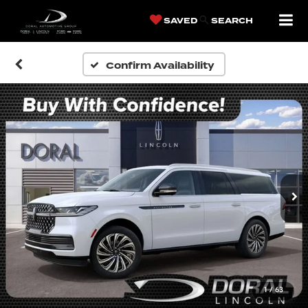
SAVED
SEARCH
Confirm Availability
1
/
63