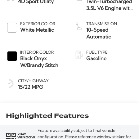
4D Sport Utility
Twin-Turbocharged
3.5L V6 Engine with
Auto Start-Stop
Technology
EXTERIOR COLOR
TRANSMISSION
White Metallic
10-Speed
Automatic
INTERIOR COLOR
FUEL TYPE
Black Onyx
Gasoline
W/Brandy Stitch
CITY/HIGHWAY
15/22 MPG
Highlighted Features
Feature availability subject to final vehicle
VIEW
WINDOW
configuration. Please reference window sticker for