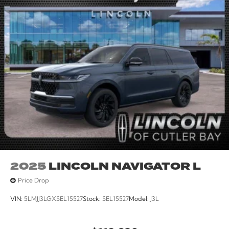
2025
LINCOLN NAVIGATOR L
Price Drop
VIN:
5LMJJ3LGXSEL15527
Stock:
SEL15527
Model:
J3L