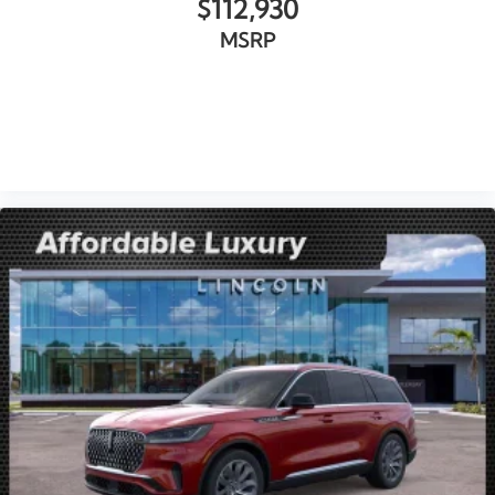
$112,930
MSRP
VIEW VEHICLE