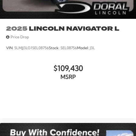
2025
LINCOLN NAVIGATOR L
Price Drop
VIN:
5LMJJ3LG1SEL08756
Stock:
SEL08756
Model:
J3L
$109,430
MSRP
VIEW VEHICLE