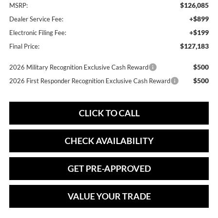
$126,085
MSRP:
+$899
Dealer Service Fee:
+$199
Electronic Filing Fee:
$127,183
Final Price:
$500
2026 Military Recognition Exclusive Cash Reward
$500
2026 First Responder Recognition Exclusive Cash Reward
CLICK TO CALL
CHECK AVAILABILITY
GET PRE-APPROVED
VALUE YOUR TRADE