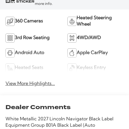
STICKER
more info.
Heated Steering
360 Cameras
Wheel
3rd Row Seating
4WD/AWD
Android Auto
Apple CarPlay
Heated Seats
Keyless Entry
View More Highlights...
Dealer Comments
White Metallic 2027 Lincoln Navigator Black Label
Equipment Group 801A Black Label (Auto