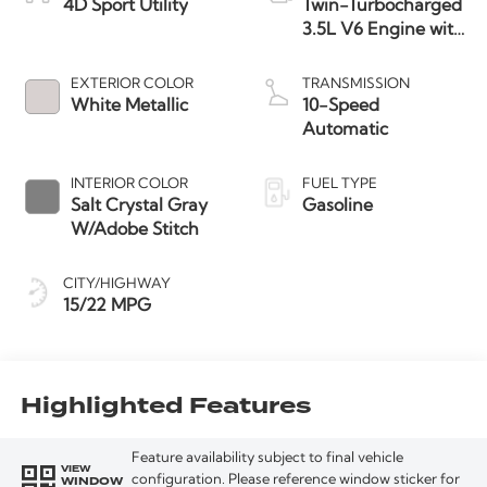
4D Sport Utility
Twin-Turbocharged
3.5L V6 Engine with
Auto Start-Stop
Technology
EXTERIOR COLOR
TRANSMISSION
White Metallic
10-Speed
Automatic
INTERIOR COLOR
FUEL TYPE
Salt Crystal Gray
Gasoline
W/Adobe Stitch
CITY/HIGHWAY
15/22 MPG
Highlighted Features
Feature availability subject to final vehicle
VIEW
WINDOW
configuration. Please reference window sticker for