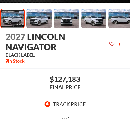
2027
LINCOLN
NAVIGATOR
BLACK LABEL
In Stock
$127,183
FINAL PRICE
Less