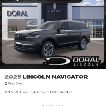
2025
LINCOLN NAVIGATOR
Price Drop
VIN:
5LMJJ2LG7SEL10473
Stock:
SEL10473
Model:
J2L