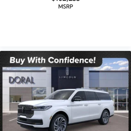
MSRP
VIEW VEHICLE