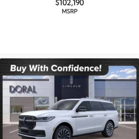
$102,190
MSRP
VIEW VEHICLE