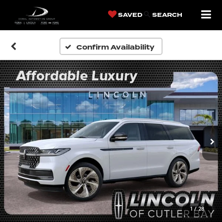
SAVED
SEARCH
Confirm Availability
1
/
28