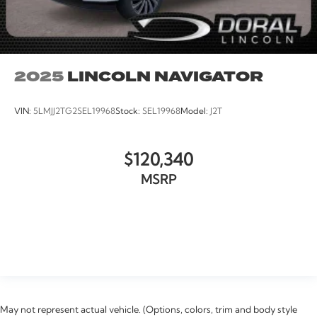
2025
LINCOLN NAVIGATOR
VIN:
5LMJJ2TG2SEL19968
Stock:
SEL19968
Model:
J2T
$120,340
MSRP
VIEW VEHICLE
May not represent actual vehicle. (Options, colors, trim and body style