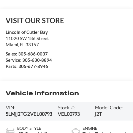
VISIT OUR STORE
Lincoln of Cutler Bay
11020 SW 186 Street
Miami
,
FL
33157
Sales:
305-686-0037
Service:
305-630-8894
Parts:
305-677-8946
Vehicle Information
VIN:
Stock #:
Model Code:
5LMJJ2TG2VEL00793
VEL00793
J2T
BODY STYLE
ENGINE