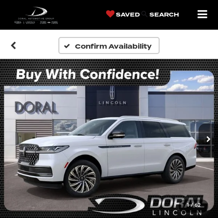
SAVED
SEARCH
Confirm Availability
1
/
62