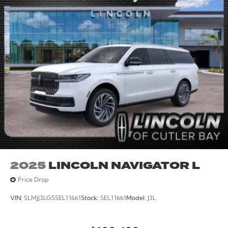
2025
LINCOLN NAVIGATOR L
Price Drop
VIN:
5LMJJ3LG5SEL11661
Stock:
SEL11661
Model:
J3L