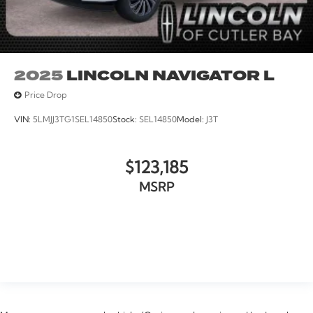
2025
LINCOLN NAVIGATOR L
Price Drop
VIN:
5LMJJ3TG1SEL14850
Stock:
SEL14850
Model:
J3T
$123,185
MSRP
VIEW VEHICLE