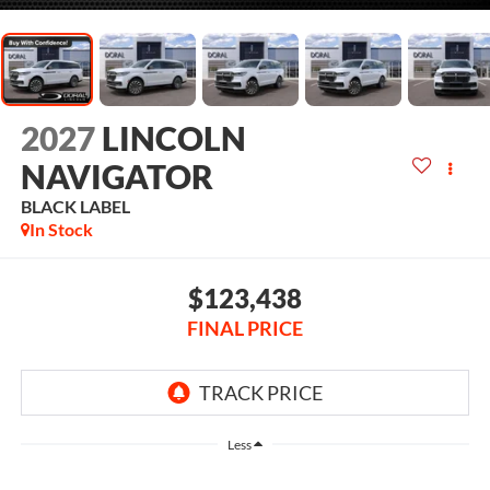
2027
LINCOLN
NAVIGATOR
BLACK LABEL
In Stock
$123,438
FINAL PRICE
Less