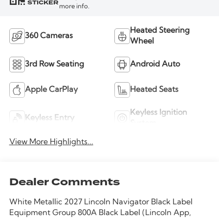
STICKER
more info.
Heated Steering
360 Cameras
Wheel
3rd Row Seating
Android Auto
Apple CarPlay
Heated Seats
Keyless Ignition
Keyless Entry
System
View More Highlights...
Dealer Comments
White Metallic 2027 Lincoln Navigator Black Label
Equipment Group 800A Black Label (Lincoln App,