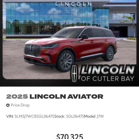
Rear reading lights, Rear seat center armrest, Rear
window defroster, Rear window wiper, Reclining 3rd
row seat, Remote keyless entry, Security system, Speed
control, Speed-sensing steering, Speed-Sensitive
Wipers, Split folding rear seat, Spoiler, Steering wheel
memory, Steering wheel mounted audio controls,
Tachometer, Telescoping steering wheel, Tilt steering
wheel, Traction control, Trip computer, Turn signal
indicator mirrors, Variably intermittent wipers, and
Ventilated front seats. All books & keys (when
applicable), Mutli Function Steering Wheel Controls,
iphone / Droid Navigation Compatible.
2025
LINCOLN AVIATOR
Price Drop
VIN:
5LM5J7WC8SGL06475
Stock:
SGL06475
Model:
J7W
$70,325