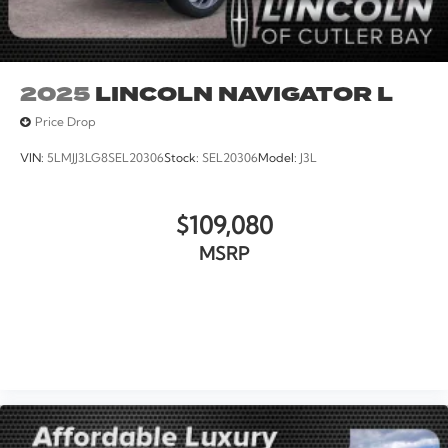
2025
LINCOLN NAVIGATOR L
Price Drop
VIN:
5LMJJ3LG8SEL20306
Stock:
SEL20306
Model:
J3L
$109,080
MSRP
VIEW VEHICLE