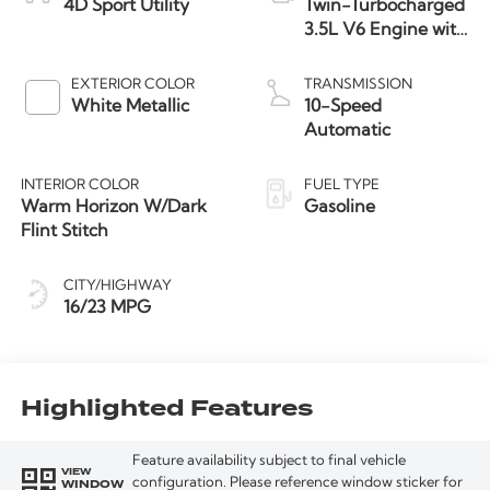
4D Sport Utility
Twin-Turbocharged
3.5L V6 Engine with
Auto Start-Stop
Technology
EXTERIOR COLOR
TRANSMISSION
White Metallic
10-Speed
Automatic
INTERIOR COLOR
FUEL TYPE
Warm Horizon W/Dark
Gasoline
Flint Stitch
CITY/HIGHWAY
16/23 MPG
Highlighted Features
Feature availability subject to final vehicle
VIEW
WINDOW
configuration. Please reference window sticker for