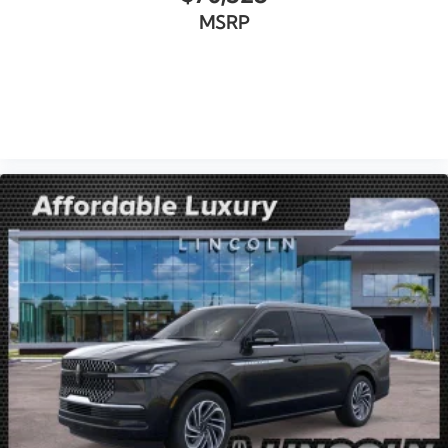
MSRP
VIEW VEHICLE