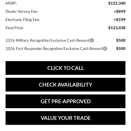
$122,340
MSRP:
+$899
Dealer Service Fee:
+$199
Electronic Filing Fee:
$123,438
Final Price:
$500
2026 Military Recognition Exclusive Cash Reward
$500
2026 First Responder Recognition Exclusive Cash Reward
CLICK TO CALL
CHECK AVAILABILITY
GET PRE-APPROVED
VALUE YOUR TRADE