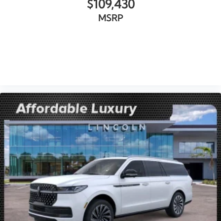
$109,430
MSRP
VIEW VEHICLE