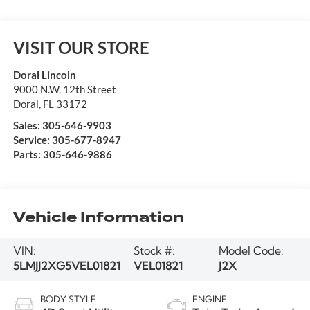
VISIT OUR STORE
Doral Lincoln
9000 N.W. 12th Street
Doral
,
FL
33172
Sales:
305-646-9903
Service:
305-677-8947
Parts:
305-646-9886
Vehicle Information
VIN:
Stock #:
Model Code:
5LMJJ2XG5VEL01821
VEL01821
J2X
BODY STYLE
ENGINE