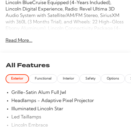
Lincoln BlueCruise Equipped (4-Years Included),
Lincoln Digital Experience, Radio: Revel Ultima 3D
Audio System with Satellite/AM/FM Stereo, SiriusXM
with 360L (3 Months Trial), and Wheels: 22 High-Gloss
Ebony Aluminum), Lincoln Connectivity Package (4-
Years Included), Lincoln Security Package, 28
Read More...
Speakers, 2nd Row Heated & Ventilated Dual
Captain's Chairs, 3rd row seats: split-bench, 4-Wheel
Disc Brakes, 40/Console/40 Seat Structure, ABS brakes,
Adaptive suspension, Adjustable pedals, Air
All Features
Conditioning, Alloy wheels, AM/FM radio: SiriusXM
with 360L, Apple CarPlay/Android Auto, Audio
Exterior
Functional
Interior
Safety
Options
memory, Auto High-beam Headlights, Auto Start-
Stop Technology, Auto tilt-away steering wheel, Auto-
Grille-Satin Alum Full Jwl
dimming door mirrors, Auto-dimming Rear-View
mirror, Auto-leveling suspension, Automatic
Headlamps - Adaptive Pixel Projector
temperature control, Brake assist, Bumpers: body-
Illuminated Lincoln Star
color, Compass, Delay-off headlights, Driver door bin,
Led Taillamps
Driver vanity mirror, Driver's Seat Mounted Armrest,
Dual front impact airbags, Dual front side impact
Lincoln Embrace