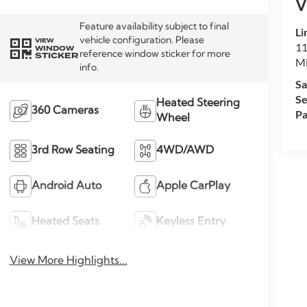
V
Feature availability subject to final
Li
vehicle configuration. Please
VIEW
11
WINDOW
reference window sticker for more
STICKER
M
info.
Sa
Se
Heated Steering
360 Cameras
Pa
Wheel
3rd Row Seating
4WD/AWD
Android Auto
Apple CarPlay
Heated Seats
Keyless Entry
View More Highlights...