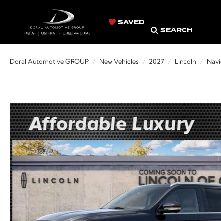
SAVED
SEARCH
Doral Automotive GROUP
New Vehicles
2027
Lincoln
Navi