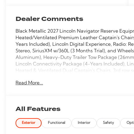
Dealer Comments
Black Metallic 2027 Lincoln Navigator Reserve Equi
Heated/Ventilated Premium Leather Captain's Chairs
Years Included), Lincoln Digital Experience, Radio: 
Stereo, SiriusXM w/360L (3 Months Trial), and Wheel
Aluminum), Heavy-Duty Trailer Tow Package (26mm En
Lincoln Connectivity Package (4-Years Included), Li
Heated & Ventilated Dual Captain's Chairs, 3rd row s
brakes, Adaptive suspension, Air Conditioning, Alloy
Read More...
Apple CarPlay/Android Auto, Audio memory, Auto H
Technology, Auto tilt-away steering wheel, Auto-d
mirror, Auto-leveling suspension, Automatic temperat
Compass, Delay-off headlights, Driver door bin, Driv
All Features
Dual front impact airbags, Dual front side impact air
communication system: 911 Assist, Exterior Parking
Exterior
Functional
Interior
Safety
Opt
suspension, Front anti-roll bar, Front Bucket Seats, F
automatic headlights, Garage door transmitter, Heate