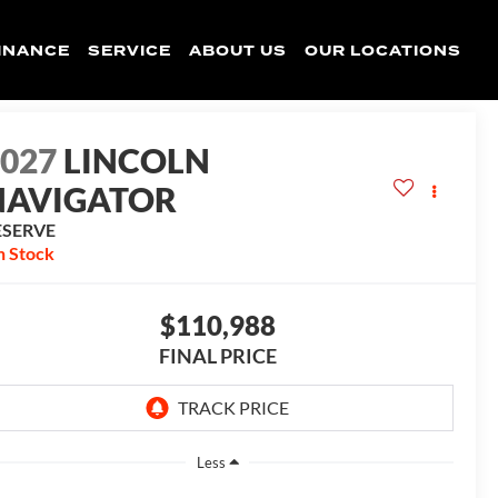
INANCE
SERVICE
ABOUT US
OUR LOCATIONS
2027
LINCOLN
NAVIGATOR
ESERVE
n Stock
$110,988
FINAL PRICE
Less