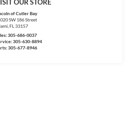
ISIT OUR STORE
ncoln of Cutler Bay
020 SW 186 Street
iami
,
FL
33157
les:
305-686-0037
rvice:
305-630-8894
rts:
305-677-8946