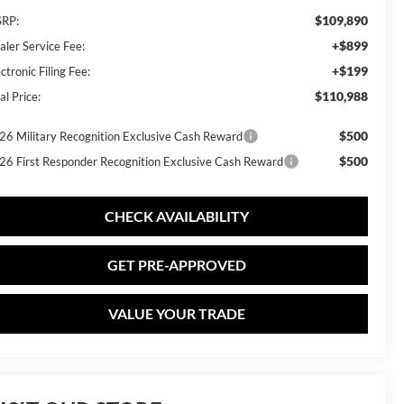
$109,890
RP:
+$899
aler Service Fee:
+$199
ctronic Filing Fee:
$110,988
al Price:
$500
26 Military Recognition Exclusive Cash Reward
$500
26 First Responder Recognition Exclusive Cash Reward
CHECK AVAILABILITY
GET PRE-APPROVED
VALUE YOUR TRADE