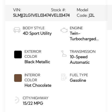
VIN:
Stock #:
Model
5LMJJ2LG1VEL03474
VEL03474
Code:
J2L
BODY STYLE
ENGINE
4D Sport Utility
Twin-
Turbocharged
3.5L V6 Engine
with Auto
EXTERIOR
TRANSMISSION
Start-Stop
COLOR
10-Speed
Technology
Black Metallic
Automatic
INTERIOR
FUEL TYPE
COLOR
Gasoline
Hot Chocolate
CITY/HIGHWAY
15/22 MPG