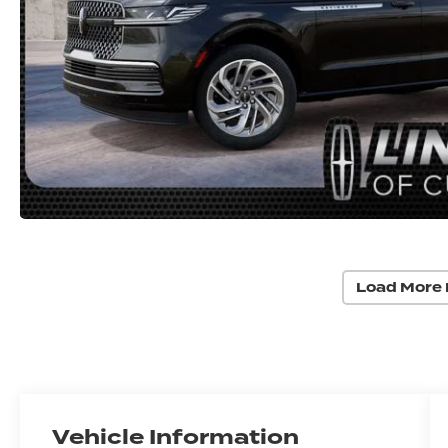
Load More 
Vehicle Information