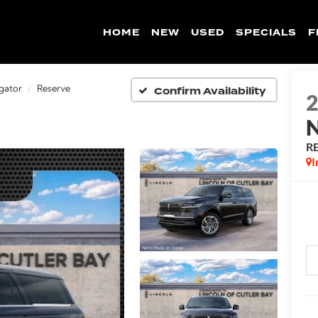
HOME
NEW
USED
SPECIALS
F
Confirm Availability
gator
Reserve
R
I