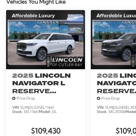
Vehicles You Might Like
2025
LINCOLN
2025
LIN
NAVIGATOR L
NAVIGATO
RESERVE
RESERVE
SERVICE
SERVICE
Price Drop
Price Drop
LOANER
LOANER
VIN:
5LMJJ3LG5SEL11661
VIN:
5LMJJ3LG8SEL20
Stock:
SEL11661
Model:
J3L
Stock:
SEL20306
Mode
$109,430
$109,