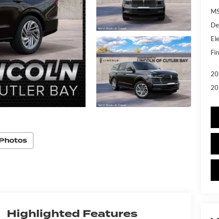
MS
De
Ele
Fin
20
20
Photos
Highlighted Features