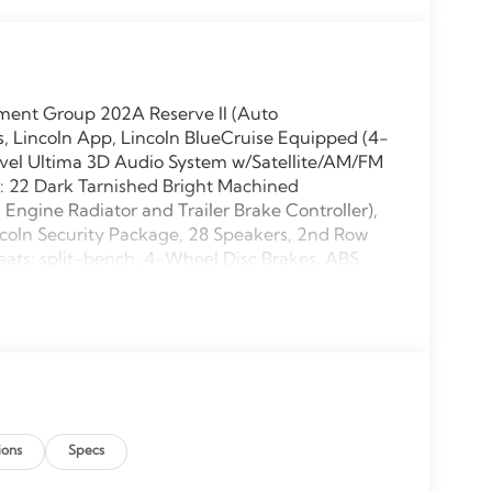
pment Group 202A Reserve II (Auto
, Lincoln App, Lincoln BlueCruise Equipped (4-
Revel Ultima 3D Audio System w/Satellite/AM/FM
s: 22 Dark Tarnished Bright Machined
gine Radiator and Trailer Brake Controller),
ncoln Security Package, 28 Speakers, 2nd Row
eats: split-bench, 4-Wheel Disc Brakes, ABS
 wheels, AM/FM radio: SiriusXM with 360L,
igh-beam Headlights, Auto Start-Stop
imming door mirrors, Auto-dimming Rear-View
ure control, Brake assist, Bumpers: body-color,
er vanity mirror, Driver's Seat Mounted Armrest,
bags, Electronic Stability Control, Emergency
 Camera Rear, Four wheel independent
ions
Specs
ront dual zone A/C, Front reading lights, Fully
d door mirrors, Heated front seats, Heated rear