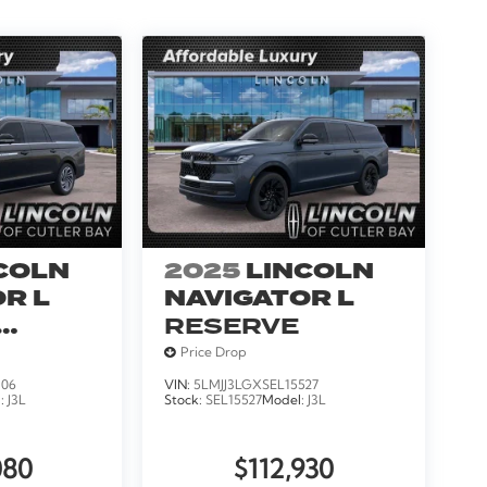
COLN
2025
LINCOLN
R L
NAVIGATOR L
RESERVE
Price Drop
306
VIN:
5LMJJ3LGXSEL15527
l:
J3L
Stock:
SEL15527
Model:
J3L
080
$112,930