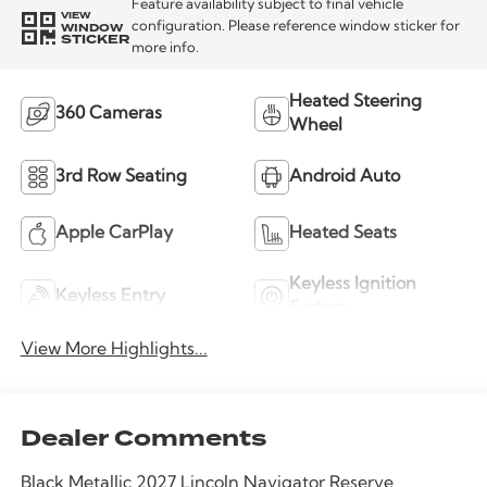
Feature availability subject to final vehicle
VIEW
WINDOW
configuration. Please reference window sticker for
STICKER
more info.
Heated Steering
360 Cameras
Wheel
3rd Row Seating
Android Auto
Apple CarPlay
Heated Seats
Keyless Ignition
Keyless Entry
System
View More Highlights...
Dealer Comments
Black Metallic 2027 Lincoln Navigator Reserve