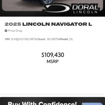
2025
LINCOLN NAVIGATOR L
Price Drop
VIN:
5LMJJ3LG1SEL08756
Stock:
SEL08756
Model:
J3L
$109,430
MSRP
VIEW VEHICLE