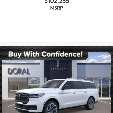
$102,235
MSRP
VIEW VEHICLE