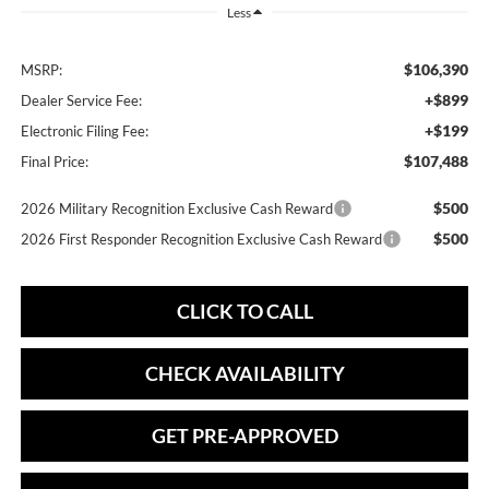
Less
$106,390
MSRP:
+$899
Dealer Service Fee:
+$199
Electronic Filing Fee:
$107,488
Final Price:
$500
2026 Military Recognition Exclusive Cash Reward
$500
2026 First Responder Recognition Exclusive Cash Reward
CLICK TO CALL
CHECK AVAILABILITY
GET PRE-APPROVED