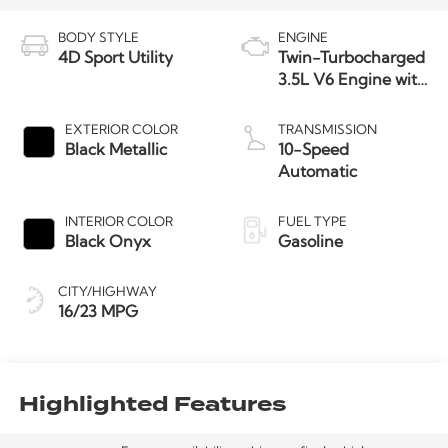
BODY STYLE
ENGINE
4D Sport Utility
Twin-Turbocharged
3.5L V6 Engine with
Auto Start-Stop
Technology
EXTERIOR COLOR
TRANSMISSION
Black Metallic
10-Speed
Automatic
INTERIOR COLOR
FUEL TYPE
Black Onyx
Gasoline
CITY/HIGHWAY
16/23 MPG
Highlighted Features