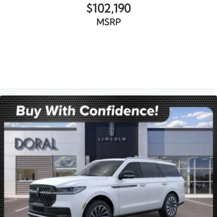
$102,190
MSRP
VIEW VEHICLE