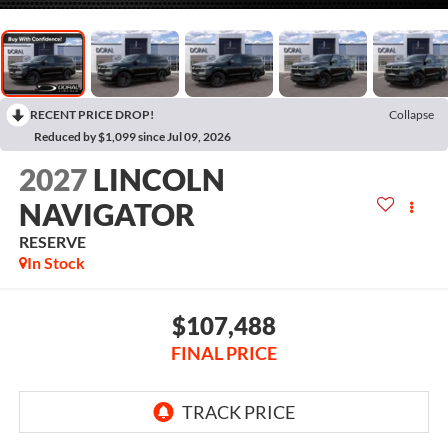
RECENT PRICE DROP!
Collapse
Reduced by $1,099 since Jul 09, 2026
2027
LINCOLN
NAVIGATOR
RESERVE
In Stock
$107,488
FINAL PRICE