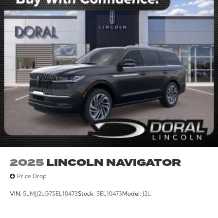
2025
LINCOLN NAVIGATOR
Price Drop
VIN:
5LMJJ2LG7SEL10473
Stock:
SEL10473
Model:
J2L