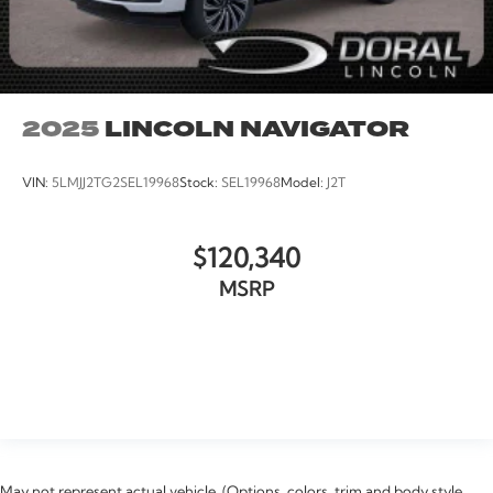
2025
LINCOLN NAVIGATOR
VIN:
5LMJJ2TG2SEL19968
Stock:
SEL19968
Model:
J2T
$120,340
MSRP
VIEW VEHICLE
May not represent actual vehicle. (Options, colors, trim and body style