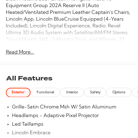
Equipment Group 202A Reserve II (Auto
Heated/Ventilated Premium Leather Captain's Chairs,
Lincoln App, Lincoln BlueCruise Equipped (4-Years
Included), Lincoln Digital Experience, Radio: Revel
Ultima 3D Audio System with Satellite/AM/FM Stereo,
SiriusXM with 360L (3 Months Trial), and Wheels: 22
Dark Tarnished Bright Machined Aluminum), Jet
Read More...
Appearance Package (Black Accent Badge, Black
Accent Interior Pack, Black Beltline Molding, Black
Painted Roof Rails, Front Bumper Fascia, Lincoln Lit
Star, Unique Lincoln Grille Pillar Black Surround, and
All Features
Wheels: 22 High-Gloss Ebony Black Aluminum),
Lincoln Connectivity Package (4-Years Included),
Exterior
Functional
Interior
Safety
Options
Lincoln Security Package, 28 Speakers, 3rd row seats:
split-bench, 4-Wheel Disc Brakes, ABS brakes,
Grille-Satin Chrome Msh W/ Satin Aluminum
Adaptive suspension, Air Conditioning, Alloy wheels,
AM/FM radio: SiriusXM with 360L, Apple
Headlamps - Adaptive Pixel Projector
CarPlay/Android Auto, Audio memory, Auto High-
Led Taillamps
beam Headlights, Auto Start-Stop Technology, Auto
Lincoln Embrace
tilt-away steering wheel, Auto-dimming door mirrors,