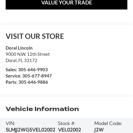
VALUE YOUR TRADE
VISIT OUR STORE
Doral Lincoln
9000 N.W. 12th Street
Doral
,
FL
33172
Sales:
305-646-9903
Service:
305-677-8947
Parts:
305-646-9886
Vehicle Information
VIN:
Stock #:
Model Code:
5LMJJ2WG5VEL02002
VEL02002
J2W