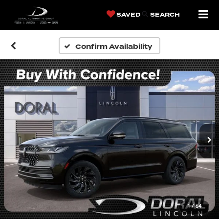
SAVED
SEARCH
Confirm Availability
1
/
64