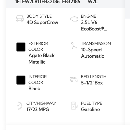
1FTFW7L81TFB32186
TFB32186
W7L
BODY STYLE
ENGINE
4D SuperCrew
3.5L V6
EcoBoost®
Engine with
Auto Start-
EXTERIOR
TRANSMISSION
Stop
COLOR
10-Speed
Technology
Agate Black
Automatic
Metallic
INTERIOR
BED LENGTH
COLOR
5-1/2' Box
Black
CITY/HIGHWAY
FUEL TYPE
17/23 MPG
Gasoline