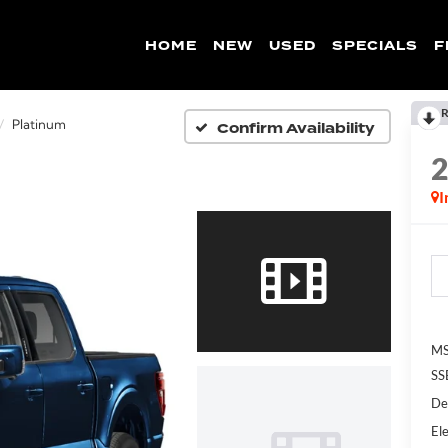
HOME
NEW
USED
SPECIALS
F
R
Confirm Availability
Platinum
I
MS
SS
De
Ele