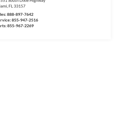
551 South Dixie Highway
iami
,
FL
33157
les:
888-897-7642
rvice:
855-947-2516
rts:
855-967-2269