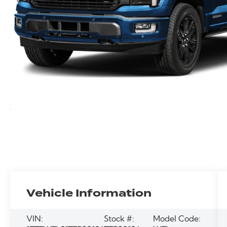
Vehicle Information
VIN:
Stock #:
Model Code: