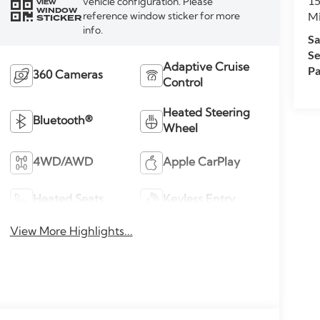
15
vehicle configuration. Please
VIEW
WINDOW
M
reference window sticker for more
STICKER
info.
Sa
Se
Adaptive Cruise
Pa
360 Cameras
Control
Heated Steering
Bluetooth®
Wheel
4WD/AWD
Apple CarPlay
Heated Seats
Keyless Entry
View More Highlights...