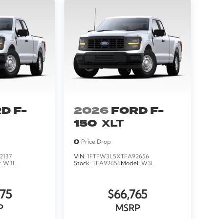
D F-
2026
FORD F-
150
XLT
Price Drop
2137
VIN:
1FTFW3L5XTFA92656
:
W3L
Stock:
TFA92656
Model:
W3L
75
$66,765
P
MSRP