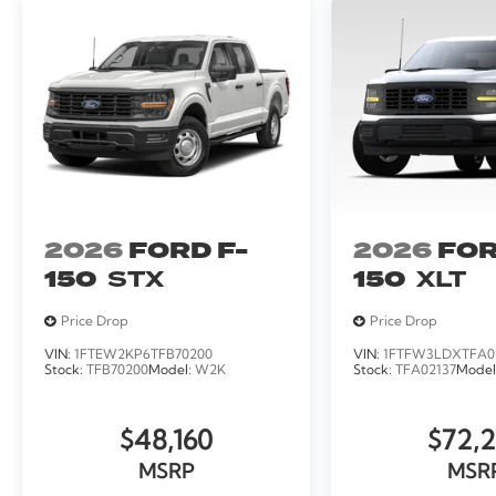
2026
FORD F-
2026
FOR
150
STX
150
XLT
Price Drop
Price Drop
VIN:
1FTEW2KP6TFB70200
VIN:
1FTFW3LDXTFA0
Stock:
TFB70200
Model:
W2K
Stock:
TFA02137
Model
$48,160
$72,2
MSRP
MSR