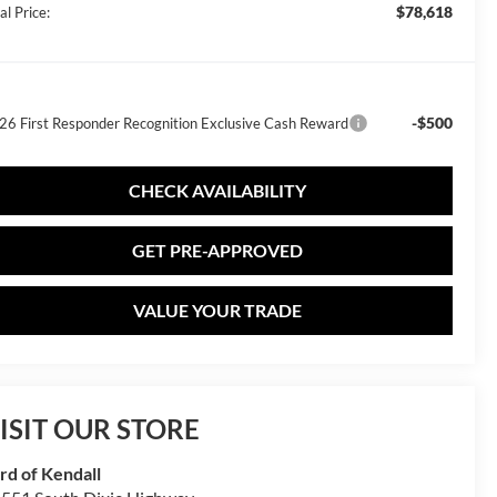
$78,618
al Price:
-$500
26 First Responder Recognition Exclusive Cash Reward
CHECK AVAILABILITY
GET PRE-APPROVED
VALUE YOUR TRADE
ISIT OUR STORE
rd of Kendall