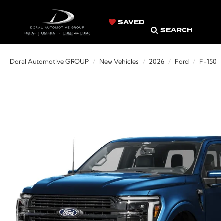
SAVED
SEARCH
Doral Automotive GROUP
New Vehicles
2026
Ford
F-150