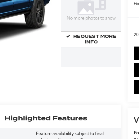
Fin
No more photos to show
20
REQUEST MORE
INFO
Highlighted Features
V
Fo
Feature availability subject to final