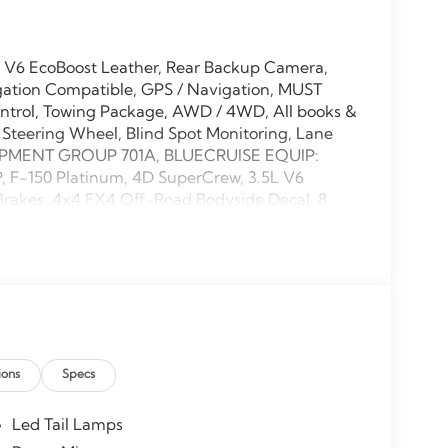
L V6 EcoBoost Leather, Rear Backup Camera,
gation Compatible, GPS / Navigation, MUST
ntrol, Towing Package, AWD / 4WD, All books &
 Steering Wheel, Blind Spot Monitoring, Lane
EQUIPMENT GROUP 701A, BLUECRUISE EQUIP:
F-150 Platinum, 4D SuperCrew, 3.5L V6
Brakes, 4x4 FX4 Off-Road Bodyside Decal, 8
ble pedals, AM/FM radio: SiriusXM with 360L,
g wheel, Auto-dimming door mirrors, Auto-
ntrol, Brake assist, Bumpers: body-color,
r vanity mirror, Dual front side impact airbags,
Stability Control, Emergency communication
(1-Year Included), Front anti-roll bar, Front
, Fully automatic headlights, FX4 Off-Road
ions
Specs
 Payload Package, Head-Up Display, Heated
Heated steering wheel, Hill Descent Control,
m - Ford Connectivity Package, Leather steering
Led Tail Lamps
otube Rear Shocks, Navigation system: