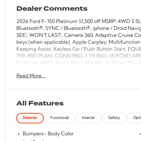
Dealer Comments
2026 Ford F-150 Platinum $1,500 off MSRP! 4WD 3.5
Bluetooth®, SYNC / Bluetooth®, iphone / Droid Navi
SEE!, WON'T LAST!, Camera 360, Adaptive Cruise Co
keys (when applicable), Apple Carplay, Multifunction
Keeping Assist, Keyless Go / Push Button Start, 
1YR+90D PLAN, CONN PKG: 1 YR INCL W/FORD APP, 
EcoBoost, 4WD, Agate Black Metallic, 4-Wheel Disc 
Speakers, ABS brakes, Active Cruise Control, Adjusta
Read More...
Auto High-beam Headlights, Auto tilt-away steerin
dimming Rear-View mirror, Automatic temperature co
Compass, Delay-off headlights, Driver door bin, Drive
Electronic Locking with 3.55 Axle Ratio, Electronic 
All Features
system: SYNC 4 911 Assist, Ford Connectivity Package 
dual zone A/C, Front fog lights, Front reading lights
Exterior
Functional
Interior
Safety
Opt
Package, Garage door transmitter, GVWR: 7,400 lbs
door mirrors, Heated front seats, Heated rear seats, 
Illuminated entry, Internet access capable: 5G Mode
Bumpers- Body Color
wheel, Low tire pressure warning, Memory seat, Mon