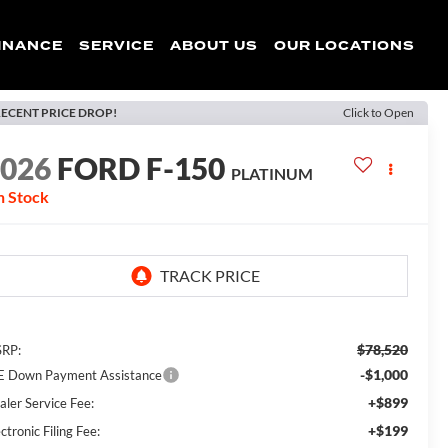
INANCE
SERVICE
ABOUT US
OUR LOCATIONS
ECENT PRICE DROP!
Click to Open
2026
FORD F-150
PLATINUM
n Stock
$78,520
RP:
-$1,000
E Down Payment Assistance
+$899
aler Service Fee:
+$199
ctronic Filing Fee: