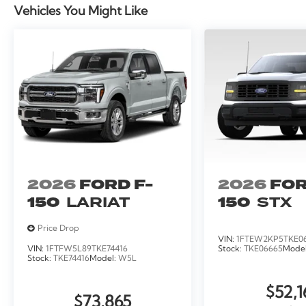
Vehicles You Might Like
2026
FORD F-
2026
FOR
150
LARIAT
150
STX
Price Drop
VIN:
1FTEW2KP5TKE0
VIN:
1FTFW5L89TKE74416
Stock:
TKE06665
Mode
Stock:
TKE74416
Model:
W5L
$52,1
$73,865