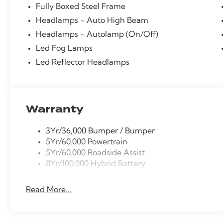
Fully Boxed Steel Frame
Sliding Rear Window, Radio: AM/FM Stereo with Sirius
bumper, Rear window defroster, Remote keyless entr
Headlamps - Auto High Beam
Release, Security system, Speed control, Steering w
Headlamps - Autolamp (On/Off)
Tachometer, Telescoping steering wheel, Tilt steering
Led Fog Lamps
computer, Unique Sport Cloth 40/Console/40 Front-S
Led Reflector Headlamps
Wheel, XLT Black Appearance Package.
Warranty
3Yr/36,000 Bumper / Bumper
5Yr/60,000 Powertrain
5Yr/60,000 Roadside Assist
8Yr/100,000 Hybrid Battery
Read More...