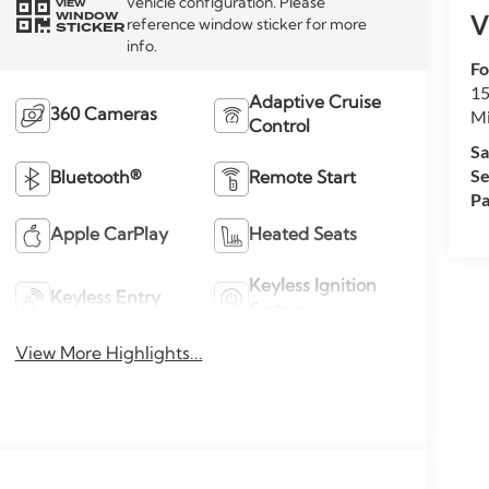
vehicle configuration. Please
VIEW
WINDOW
V
reference window sticker for more
STICKER
info.
Fo
15
Adaptive Cruise
M
360 Cameras
Control
Sa
Se
Bluetooth®
Remote Start
Pa
Apple CarPlay
Heated Seats
Keyless Ignition
Keyless Entry
System
View More Highlights...