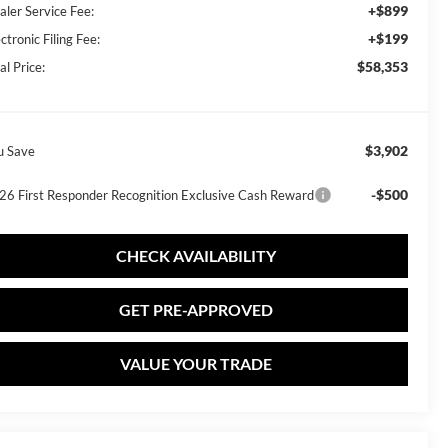
+$899
aler Service Fee:
+$199
ctronic Filing Fee:
$58,353
al Price:
$3,902
u Save
-$500
26 First Responder Recognition Exclusive Cash Reward
CHECK AVAILABILITY
GET PRE-APPROVED
VALUE YOUR TRADE