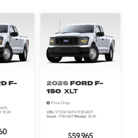
D F-
2026
FORD F-
150
XLT
Price Drop
6665
l:
W2K
VIN:
1FTEW3KPXTFB54071
Stock:
TFB54071
Model:
W3K
60
$59,965