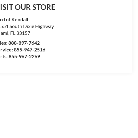
ISIT OUR STORE
rd of Kendall
551 South Dixie Highway
iami
,
FL
33157
les:
888-897-7642
rvice:
855-947-2516
rts:
855-967-2269