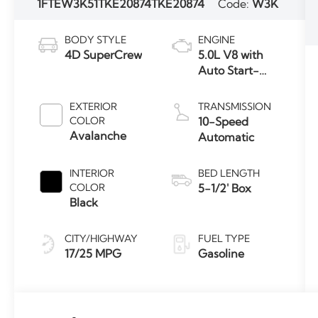
1FTEW3K51TKE20874
TKE20874
Code:
W3K
BODY STYLE
ENGINE
4D SuperCrew
5.0L V8 with
Auto Start-
Stop
Technology
EXTERIOR
TRANSMISSION
COLOR
10-Speed
Avalanche
Automatic
INTERIOR
BED LENGTH
COLOR
5-1/2' Box
Black
CITY/HIGHWAY
FUEL TYPE
17/25 MPG
Gasoline