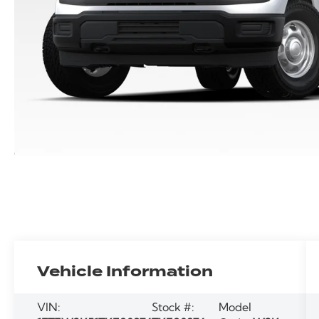
Vehicle Information
VIN:
Stock #:
Model