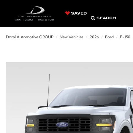
SAVED
SEARCH
Doral Automotive GROUP
New Vehicles
2026
Ford
F-150