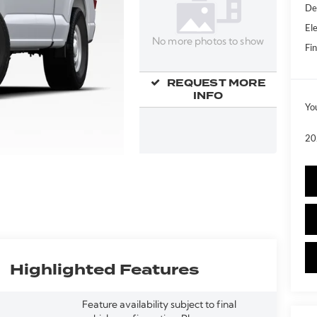
De
Ele
No more photos to show
Fin
REQUEST MORE
INFO
Yo
20
Highlighted Features
Feature availability subject to final