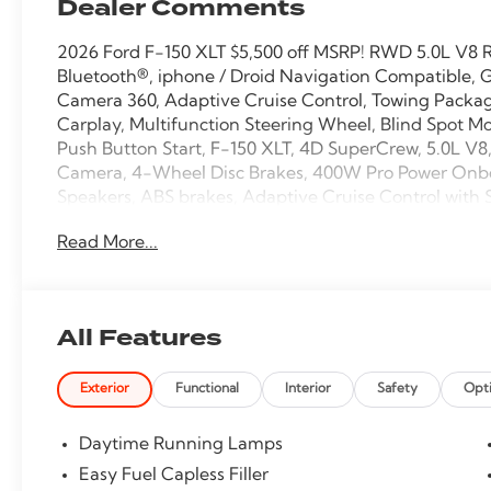
Dealer Comments
2026 Ford F-150 XLT $5,500 off MSRP! RWD 5.0L V8 
Bluetooth®, iphone / Droid Navigation Compatible, 
Camera 360, Adaptive Cruise Control, Towing Package
Carplay, Multifunction Steering Wheel, Blind Spot Mo
Push Button Start, F-150 XLT, 4D SuperCrew, 5.0L V
Camera, 4-Wheel Disc Brakes, 400W Pro Power Onboa
Speakers, ABS brakes, Adaptive Cruise Control with 
Auto-Dimming Rear-View Mirror, Black Exterior Badgi
Read More...
Body-Color Front and Rear Bumpers, Brake assist, B
Bumpers, Compass, Dark Interior Appliques, Delay-off
mirror, Dual-Zone Electronic Automatic Temperature C
Electronic Stability Control, Emergency communicat
All Features
Group 302A Mid, Ford Co-Pilot360 Assist 2.0, Ford Co
anti-roll bar, Front fog lights, Front Parking Sensors
Exterior
Functional
Interior
Safety
Opt
suspension, Fully automatic headlights, GVWR: 6,42
Package, Heated door mirrors, Heated Front Seats, Il
Button Start, Internet access capable: 5G Modem - F
Daytime Running Lamps
warning, Occupant sensing airbag, Overhead airbag,
Easy Fuel Capless Filler
vanity mirror, Power door mirrors, Power Glass Heat