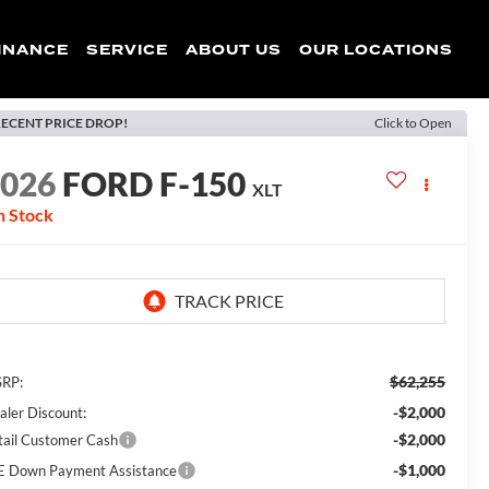
INANCE
SERVICE
ABOUT US
OUR LOCATIONS
ECENT PRICE DROP!
Click to Open
2026
FORD F-150
XLT
n Stock
$62,255
RP:
-$2,000
aler Discount:
-$2,000
tail Customer Cash
-$1,000
E Down Payment Assistance