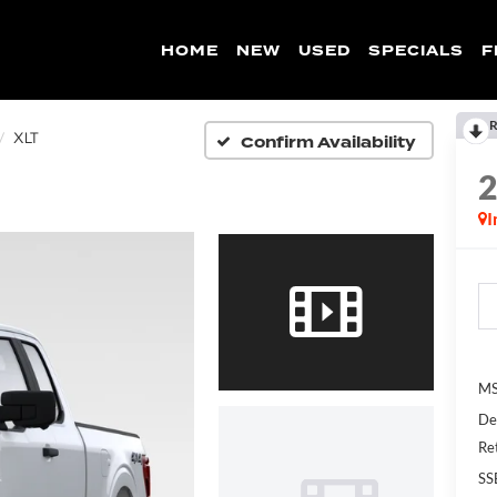
HOME
NEW
USED
SPECIALS
F
R
Confirm Availability
XLT
I
MS
De
Re
SS