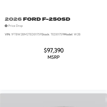
2026
FORD F-250SD
Price Drop
VIN:
1FT8W2BM2TED01759
Stock:
TED01759
Model:
W2B
$97,390
MSRP
VIEW VEHICLE