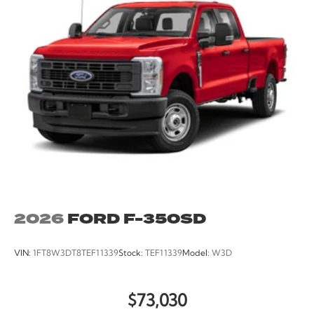
Twin Panel Power Moonroof, Unique King Ranch
Leather 40/Console/40 Seats, Upfitter Switches (6),
Ventilated front seats, Wheels: 20 Chrome PVD
Aluminum.
2026
FORD F-350SD
VIN:
1FT8W3DT8TEF11339
Stock:
TEF11339
Model:
W3D
$73,030