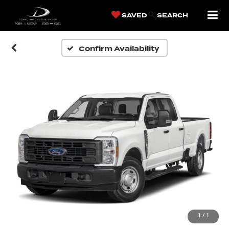
SAVED
SEARCH
Confirm Availability
1
/
1