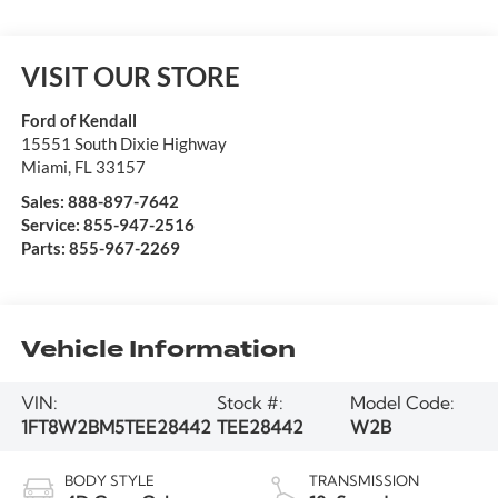
VISIT OUR STORE
Ford of Kendall
15551 South Dixie Highway
Miami
,
FL
33157
Sales:
888-897-7642
Service:
855-947-2516
Parts:
855-967-2269
Vehicle Information
VIN:
Stock #:
Model Code:
1FT8W2BM5TEE28442
TEE28442
W2B
BODY STYLE
TRANSMISSION