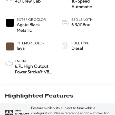
4D Crew Cab
10-Speed
Automatic
EXTERIOR COLOR
BED LENGTH
Agate Black
6 3/4' Box
Metallic
INTERIOR COLOR
FUEL TYPE
Java
Diesel
ENGINE
6.7L High Output
Power Stroke® V8
Turbo Diesel B20
Engine
Highlighted Features
Feature availability subject to final vehicle
VIEW
WINDOW
configuration. Please reference window sticker for