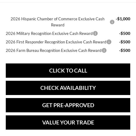
-$1,000
2026 Hispanic Chamber of Commerce Exclusive Cash
Reward
-$500
2026 Military Recognition Exclusive Cash Reward
-$500
2026 First Responder Recognition Exclusive Cash Reward
-$500
2026 Farm Bureau Recognition Exclusive Cash Reward
CLICK TO CALL
CHECK AVAILABILITY
GET PRE-APPROVED
VALUE YOUR TRADE