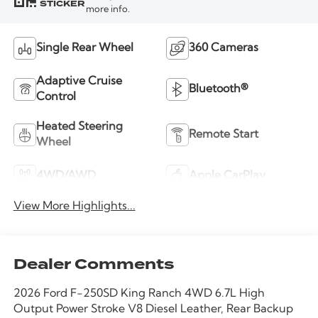
STICKER
more info.
Single Rear Wheel
360 Cameras
Adaptive Cruise
Bluetooth®
Control
Heated Steering
Remote Start
Wheel
4WD/AWD
Apple CarPlay
View More Highlights...
Dealer Comments
2026 Ford F-250SD King Ranch 4WD 6.7L High
Output Power Stroke V8 Diesel Leather, Rear Backup