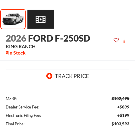
2026
FORD F-250SD
KING RANCH
In Stock
$102,495
MSRP:
+$899
Dealer Service Fee:
+$199
Electronic Filing Fee:
$103,593
Final Price: