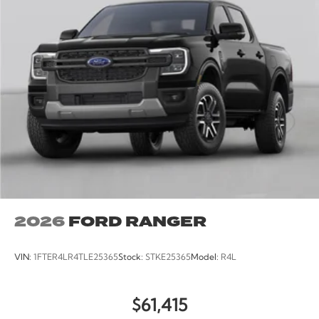
2026
FORD RANGER
VIN:
1FTER4LR4TLE25365
Stock:
STKE25365
Model:
R4L
$61,415