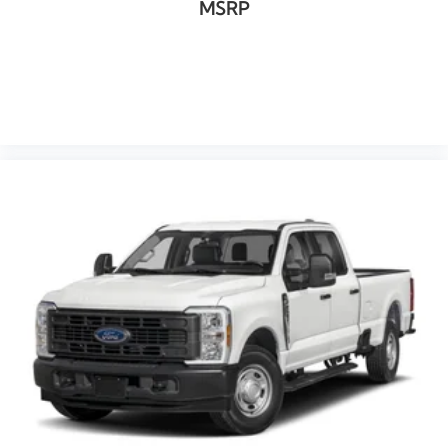
MSRP
VIEW VEHICLE