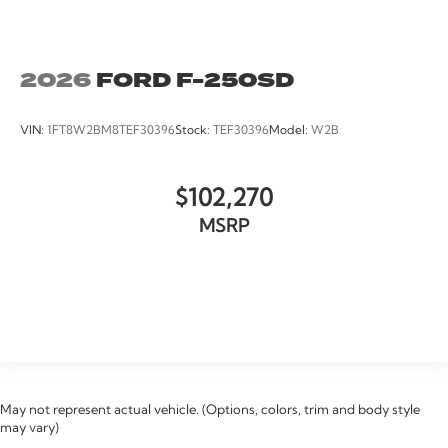
2026
FORD F-250SD
VIN:
1FT8W2BM8TEF30396
Stock:
TEF30396
Model:
W2B
$102,270
MSRP
VIEW VEHICLE
May not represent actual vehicle. (Options, colors, trim and body style
may vary)