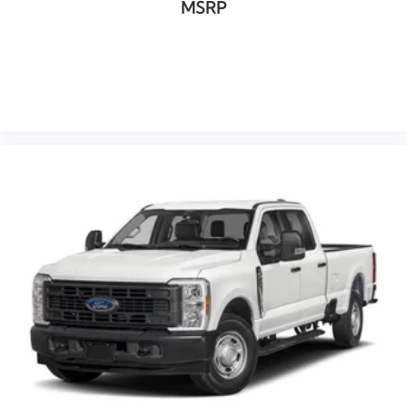
MSRP
VIEW VEHICLE