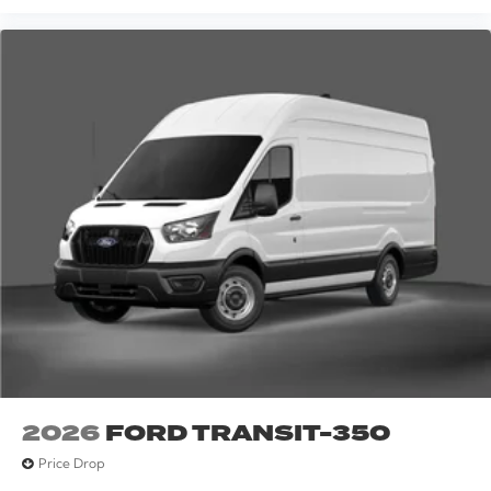
2026
FORD TRANSIT-350
Price Drop