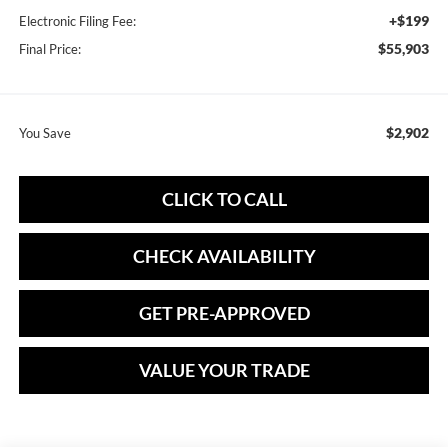
+$199
Electronic Filing Fee:
$55,903
Final Price:
$2,902
You Save
CLICK TO CALL
CHECK AVAILABILITY
GET PRE-APPROVED
VALUE YOUR TRADE