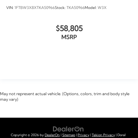
VIN:
1FTBW3X8XTKA50966
Stock:
TKA50966
Model:
W3X
$58,805
MSRP
VIEW VEHICLE
May not represent actual vehicle. (Options, colors, trim and body style
may vary)
Copyright © 2026
by
DealerOn
|
Sitemap
|
Privacy
|
Tekion Privacy
| Doral