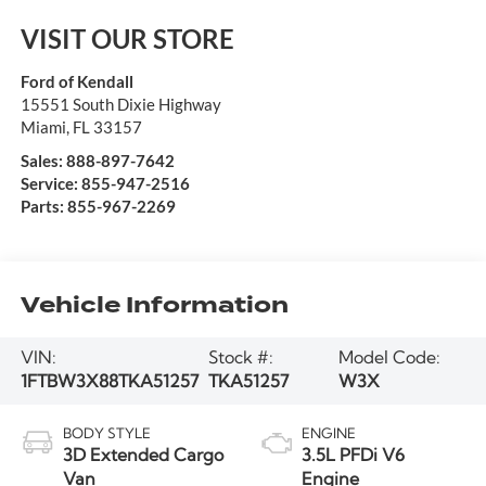
VISIT OUR STORE
Ford of Kendall
15551 South Dixie Highway
Miami
,
FL
33157
Sales:
888-897-7642
Service:
855-947-2516
Parts:
855-967-2269
Vehicle Information
VIN:
Stock #:
Model Code:
1FTBW3X88TKA51257
TKA51257
W3X
BODY STYLE
ENGINE
3D Extended Cargo
3.5L PFDi V6
Van
Engine