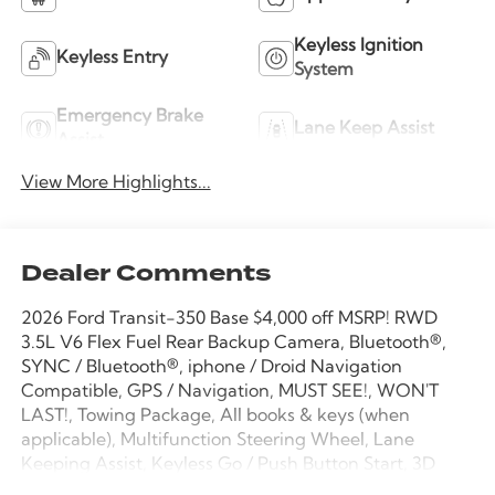
Keyless Ignition
Keyless Entry
System
Emergency Brake
Lane Keep Assist
Assist
View More Highlights...
Dealer Comments
2026 Ford Transit-350 Base $4,000 off MSRP! RWD
3.5L V6 Flex Fuel Rear Backup Camera, Bluetooth®,
SYNC / Bluetooth®, iphone / Droid Navigation
Compatible, GPS / Navigation, MUST SEE!, WON'T
LAST!, Towing Package, All books & keys (when
applicable), Multifunction Steering Wheel, Lane
Keeping Assist, Keyless Go / Push Button Start, 3D
Extended Cargo Van, 3.5L V6 Flex Fuel, 10-Speed