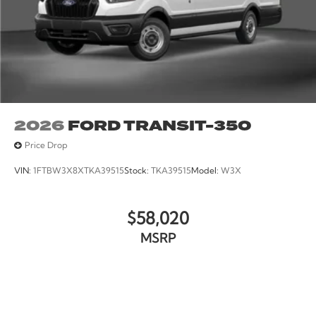
2026
FORD TRANSIT-350
Price Drop
VIN:
1FTBW3X8XTKA39515
Stock:
TKA39515
Model:
W3X
$58,020
MSRP
VIEW VEHICLE