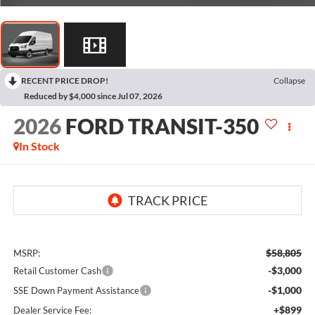
RECENT PRICE DROP!
Collapse
Reduced by $4,000 since Jul 07, 2026
2026
FORD TRANSIT-350
In Stock
$58,805
MSRP:
-$3,000
Retail Customer Cash
-$1,000
SSE Down Payment Assistance
+$899
Dealer Service Fee: