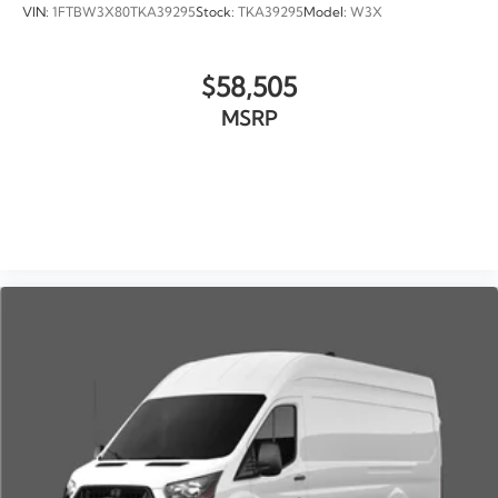
VIN:
1FTBW3X80TKA39295
Stock:
TKA39295
Model:
W3X
$58,505
MSRP
VIEW VEHICLE