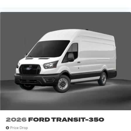
2026
FORD TRANSIT-350
Price Drop