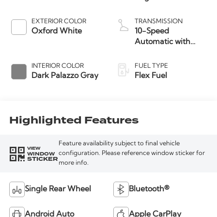
EXTERIOR COLOR
TRANSMISSION
Oxford White
10-Speed
Automatic with
Overdrive
INTERIOR COLOR
FUEL TYPE
Dark Palazzo Gray
Flex Fuel
Highlighted Features
Feature availability subject to final vehicle
VIEW
WINDOW
configuration. Please reference window sticker for
STICKER
more info.
Single Rear Wheel
Bluetooth®
Android Auto
Apple CarPlay