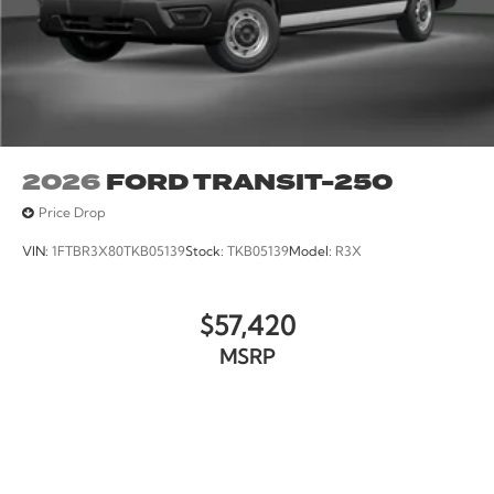
2026
FORD TRANSIT-250
Price Drop
VIN:
1FTBR3X80TKB05139
Stock:
TKB05139
Model:
R3X
$57,420
MSRP
VIEW VEHICLE