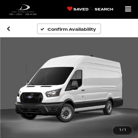
SAVED
SEARCH
Confirm Availability
1
/
1