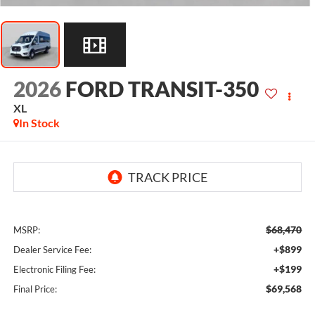
2026
FORD TRANSIT-350
XL
In Stock
$68,470
MSRP:
+$899
Dealer Service Fee:
+$199
Electronic Filing Fee:
$69,568
Final Price: