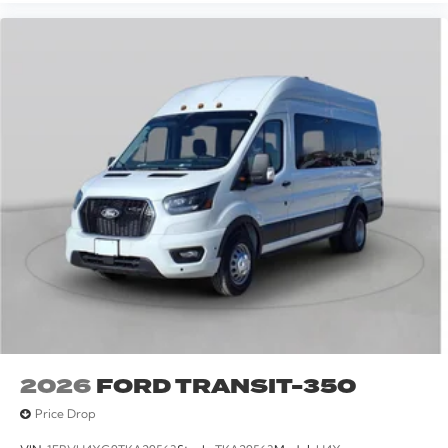
2026
FORD TRANSIT-350
Price Drop