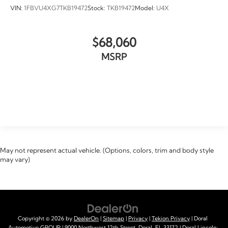
VIN:
1FBVU4XG7TKB19472
Stock:
TKB19472
Model:
U4X
$68,060
MSRP
VIEW VEHICLE
May not represent actual vehicle. (Options, colors, trim and body style
may vary)
Copyright © 2026
by
DealerOn
|
Sitemap
|
Privacy
|
Tekion Privacy
| Doral