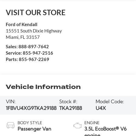
VISIT OUR STORE
Ford of Kendall
15551 South Dixie Highway
Miami
,
FL
33157
Sales:
888-897-7642
Service:
855-947-2516
Parts:
855-967-2269
Vehicle Information
VIN:
Stock #:
Model Code:
1FBVU4XG9TKA29188
TKA29188
U4X
BODY STYLE
ENGINE
Passenger Van
3.5L EcoBoost® V6
engine