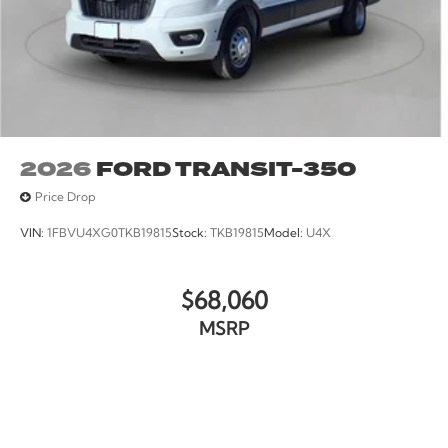
2026
FORD TRANSIT-350
Price Drop
VIN:
1FBVU4XG0TKB19815
Stock:
TKB19815
Model:
U4X
$68,060
MSRP
VIEW VEHICLE