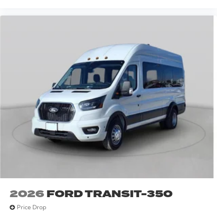
2026
FORD TRANSIT-350
Price Drop