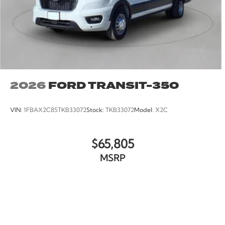
2026
FORD TRANSIT-350
VIN:
1FBAX2C85TKB33072
Stock:
TKB33072
Model:
X2C
$65,805
MSRP
VIEW VEHICLE