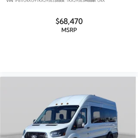
VIN:
1FBVU4XG9TKA29563
Stock:
TKA29563
Model:
U4X
$68,470
MSRP
VIEW VEHICLE