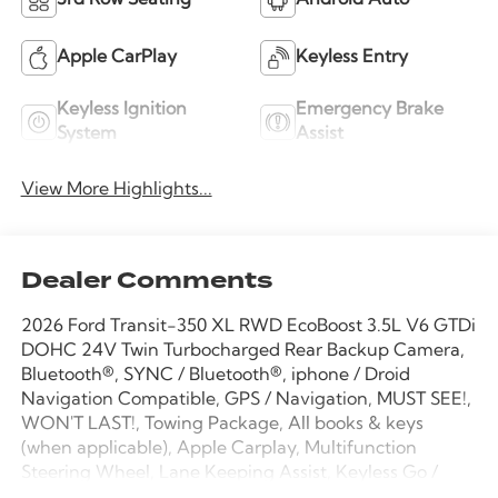
3rd Row Seating
Android Auto
Apple CarPlay
Keyless Entry
Keyless Ignition
Emergency Brake
System
Assist
View More Highlights...
Dealer Comments
2026 Ford Transit-350 XL RWD EcoBoost 3.5L V6 GTDi
DOHC 24V Twin Turbocharged Rear Backup Camera,
Bluetooth®, SYNC / Bluetooth®, iphone / Droid
Navigation Compatible, GPS / Navigation, MUST SEE!,
WON'T LAST!, Towing Package, All books & keys
(when applicable), Apple Carplay, Multifunction
Steering Wheel, Lane Keeping Assist, Keyless Go /