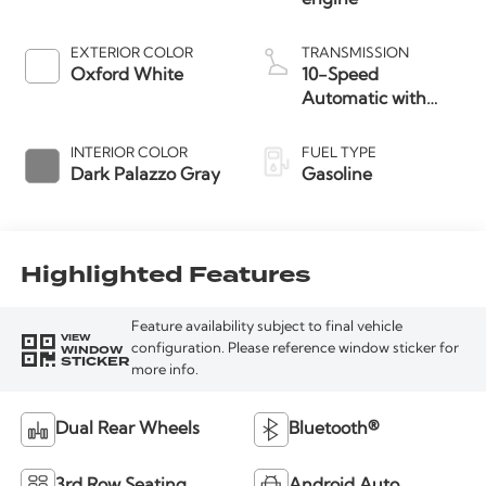
EXTERIOR COLOR
TRANSMISSION
Oxford White
10-Speed
Automatic with
Overdrive
INTERIOR COLOR
FUEL TYPE
Dark Palazzo Gray
Gasoline
Highlighted Features
Feature availability subject to final vehicle
VIEW
WINDOW
configuration. Please reference window sticker for
STICKER
more info.
Dual Rear Wheels
Bluetooth®