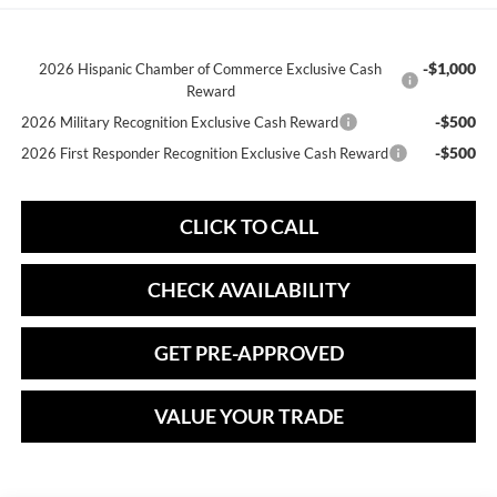
-$1,000
2026 Hispanic Chamber of Commerce Exclusive Cash
Reward
-$500
2026 Military Recognition Exclusive Cash Reward
-$500
2026 First Responder Recognition Exclusive Cash Reward
CLICK TO CALL
CHECK AVAILABILITY
GET PRE-APPROVED
VALUE YOUR TRADE