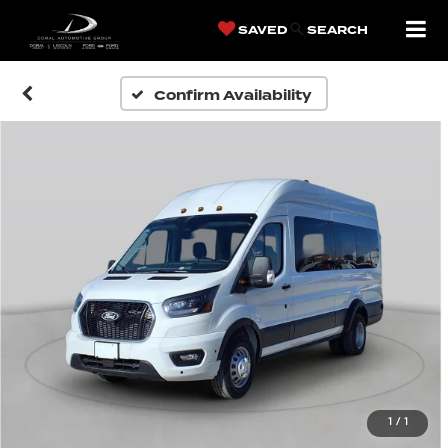
SAVED
SEARCH
Confirm Availability
1
/
1