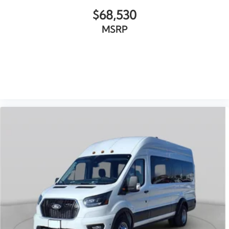
$68,530
MSRP
VIEW VEHICLE