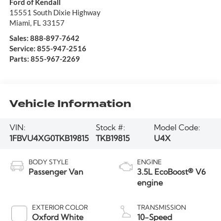
Ford of Kendall
15551 South Dixie Highway
Miami
,
FL
33157
Sales:
888-897-7642
Service:
855-947-2516
Parts:
855-967-2269
Vehicle Information
VIN:
Stock #:
Model Code:
1FBVU4XG0TKB19815
TKB19815
U4X
BODY STYLE
ENGINE
Passenger Van
3.5L EcoBoost® V6
engine
EXTERIOR COLOR
TRANSMISSION
Oxford White
10-Speed