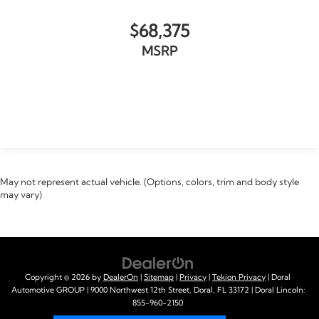
$68,375
MSRP
VIEW VEHICLE
May not represent actual vehicle. (Options, colors, trim and body style
may vary)
Copyright © 2026
by
DealerOn
|
Sitemap
|
Privacy
|
Tekion Privacy
| Doral
Automotive GROUP
|
9000 Northwest 12th Street,
Doral,
FL
33172
| Doral Lincoln:
855-960-2150