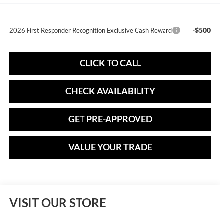
-$500
2026 First Responder Recognition Exclusive Cash Reward
CLICK TO CALL
CHECK AVAILABILITY
GET PRE-APPROVED
VALUE YOUR TRADE
VISIT OUR STORE