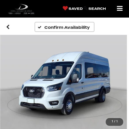
SAVED
SEARCH
Confirm Availability
1
/
1