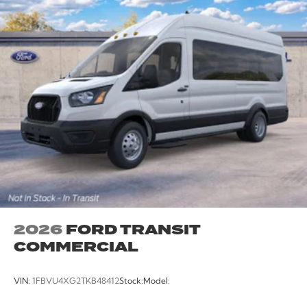
2026
FORD TRANSIT
COMMERCIAL
VIN:
1FBVU4XG2TKB48412
Stock:
Model: