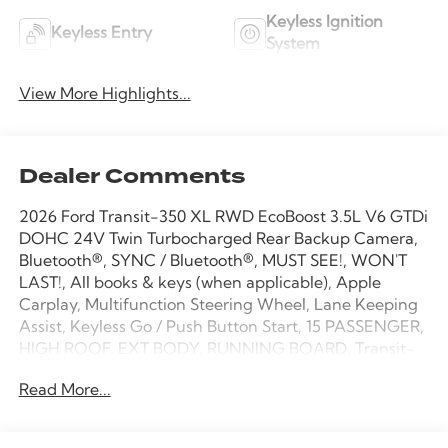
Keyless Ignition
Keyless Entry
System
View More Highlights...
Dealer Comments
2026 Ford Transit-350 XL RWD EcoBoost 3.5L V6 GTDi
DOHC 24V Twin Turbocharged Rear Backup Camera,
Bluetooth®, SYNC / Bluetooth®, MUST SEE!, WON'T
LAST!, All books & keys (when applicable), Apple
Carplay, Multifunction Steering Wheel, Lane Keeping
Assist, Keyless Go / Push Button Start, 15 PASSENGER,
HIGH ROOF, EXT BODY, RUNNING BOARD, Transit-
350 XL, Passenger Van, EcoBoost 3.5L V6 GTDi DOHC
Read More...
24V Twin Turbocharged, RWD, Oxford White, 2
Additional Keys (4 Total), 3.73 Limited-Slip Axle Ratio,
3rd row seats: split-bench, 4-Wheel Disc Brakes, 4th-