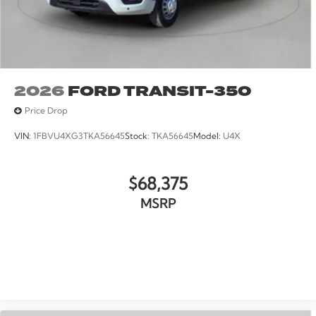
2026
FORD TRANSIT-350
Price Drop
VIN:
1FBVU4XG3TKA56645
Stock:
TKA56645
Model:
U4X
$68,375
MSRP
VIEW VEHICLE