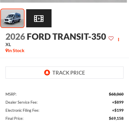
2026
FORD TRANSIT-350
XL
In Stock
$68,060
MSRP:
+$899
Dealer Service Fee:
+$199
Electronic Filing Fee:
$69,158
Final Price: