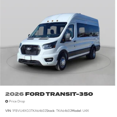
2026
FORD TRANSIT-350
Price Drop
VIN:
1FBVU4XG3TKA64602
Stock:
TKA64602
Model:
U4X