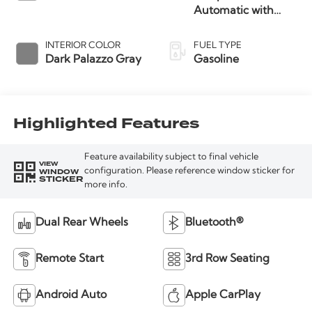
Automatic with
Overdrive
INTERIOR COLOR
FUEL TYPE
Dark Palazzo Gray
Gasoline
Highlighted Features
Feature availability subject to final vehicle
VIEW
WINDOW
configuration. Please reference window sticker for
STICKER
more info.
Dual Rear Wheels
Bluetooth®
Remote Start
3rd Row Seating
Android Auto
Apple CarPlay