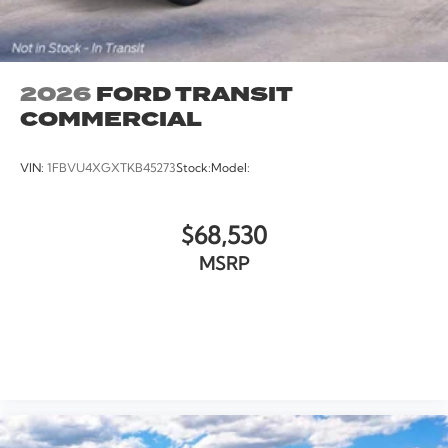
2026
FORD TRANSIT
COMMERCIAL
VIN:
1FBVU4XGXTKB45273
Stock:
Model:
$68,530
MSRP
VIEW VEHICLE