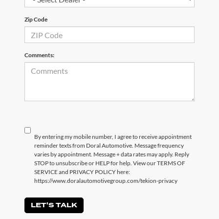
Zip Code
Comments:
By entering my mobile number, I agree to receive appointment
reminder texts from Doral Automotive. Message frequency
varies by appointment. Message + data rates may apply. Reply
STOP to unsubscribe or HELP for help. View our TERMS OF
SERVICE and PRIVACY POLICY here:
https://www.doralautomotivegroup.com/tekion-privacy
LET'S TALK