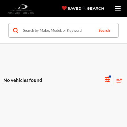
SAVED
SEARCH
Search
No vehicles found