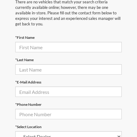
There are no vehicles that match your search criteria
currently available online; however, there may be one
available in-store. Please fill out the contact form below to
express your interest and an experienced sales manager will
get back to you.
*First Name
*Last Name
*E-Mail Address
*Phone Number
*Select Location