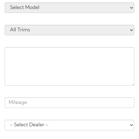
Trim:
*Service Needs:
* Approximate Mileage:
*Select Location:
*Preferred Date and Time: