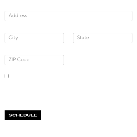
Address:
City
,
State
:
Zip Code
By entering my mobile number, I agree to receive appointment reminder
texts from Doral Automotive. Message frequency varies by appointment.
Message + data rates may apply. Reply STOP to unsubscribe or HELP for
help. View our TERMS OF SERVICE and PRIVACY POLICY here:
https://www.doralautomotivegroup.com/tekion-privacy
*Required Fields