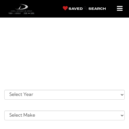
SAVED
SEARCH
SERVICE
APPOINTMENT
Please take a moment to complete the following information so that
we may better serve you. Once you have submitted your information,
you will be contacted by a customer service specialist.
Vehicle You Need Serviced
*Year
*Make:
*Model: