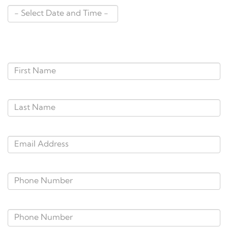
Personal Information
*First Name:
*Last Name:
*E-Mail Address:
*Phone Number:
Alternate Phone: