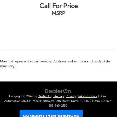
Keyless Go / Push Button Start
Call For Price
iphone / Droid Navigation Compatible
MSRP
VIEW VEHICLE
May not represent actual vehicle. (Options, colors, trim and body style
may vary)
Copyright © 2026
by
DealerOn
|
Sitemap
|
Privacy
|
Tekion Privacy
| Doral
Automotive GROUP
|
9000 Northwest 12th Street,
Doral,
FL
33172
| Doral Lincoln:
855-960-2150
CONSENT PREFERENCES