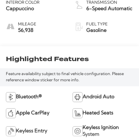
INTERIOR COLOR
TRANSMISSION
Cappuccino
6-Speed Automatic
MILEAGE
FUEL TYPE
56,938
Gasoline
Highlighted Features
Feature availability subject to final vehicle configuration. Please
reference window sticker for more info.
Bluetooth®
Android Auto
Apple CarPlay
Heated Seats
Keyless Ignition
Keyless Entry
System