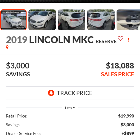
2019
LINCOLN MKC
RESERVE
$3,000
$18,088
SAVINGS
SALES PRICE
Less
$19,990
Retail Price:
-$3,000
Savings
+$899
Dealer Service Fee: