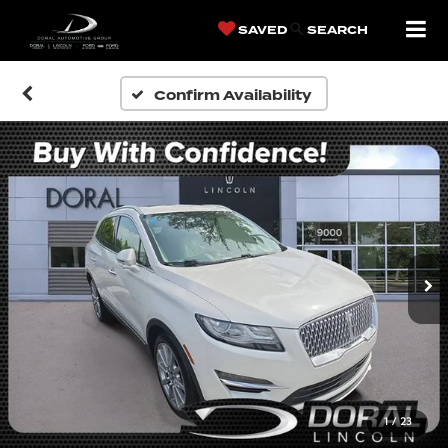
SAVED
SEARCH
Confirm Availability
1
/
23