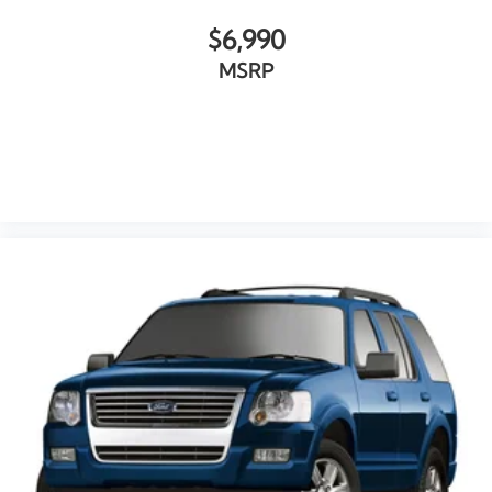
Garage door transmitter
$6,990
Genuine wood dashboard insert
MSRP
Genuine wood door panel insert
Illuminated entry
Outside temperature display
VIEW VEHICLE
Overhead console
Passenger vanity mirror
Prem Heated & Cooled Leather-Trimmed Bucket
Seats
Rear reading lights
Rear seat center armrest
SYNC 3 Communications & Entertainment System
Tachometer
Telescoping steering wheel
Tilt steering wheel
Trip computer