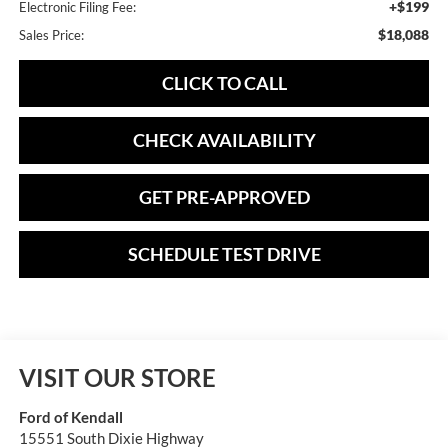
+$199
Electronic Filing Fee:
$18,088
Sales Price:
CLICK TO CALL
CHECK AVAILABILITY
GET PRE-APPROVED
SCHEDULE TEST DRIVE
VISIT OUR STORE
Ford of Kendall
15551 South Dixie Highway