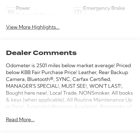
Power
Emergency Brake
Tailgate/Liftgate
Assist
View More Highlights...
Dealer Comments
Odometer is 2501 miles below market average! Priced
below KBB Fair Purchase Price! Leather, Rear Backup
Camera, Bluetooth®, SYNC, Carfax Certified,
MANAGER'S SPECIAL!, MUST SEE!, WON'T LAST!,
Bought here new!, Local Trade, NONSmoker, All books
& keys (when applicable), All Routine Maintenance Up
to Date!, Extended Warranty Available!, Remainder of
Factory Warranty Included!, Service Records Available,
Read More...
Mutli Function Steering Wheel Controls, Keyless Go /
Push Button Start, iphone / Droid Navigation
Compatible.