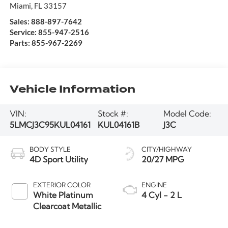
Miami
,
FL
33157
Sales:
888-897-7642
Service:
855-947-2516
Parts:
855-967-2269
Vehicle Information
VIN:
Stock #:
Model Code:
5LMCJ3C95KUL04161
KUL04161B
J3C
BODY STYLE
CITY/HIGHWAY
4D Sport Utility
20/27 MPG
EXTERIOR COLOR
ENGINE
White Platinum
4 Cyl - 2 L
Clearcoat Metallic