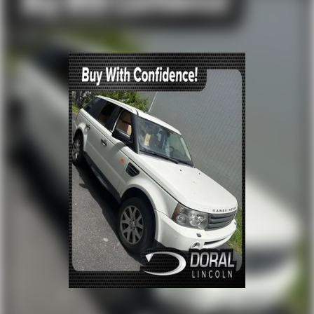
Front dual zone A/C
Rear window defroster
Memory seat
Power driver seat
Power steering
Power windows
Remote keyless entry
Steering wheel memory
Steering wheel mounted audio controls
Four wheel independent suspension
Speed-sensing steering
Traction control
4-Wheel Disc Brakes
ABS brakes
Dual front impact airbags
Dual front side impact airbags