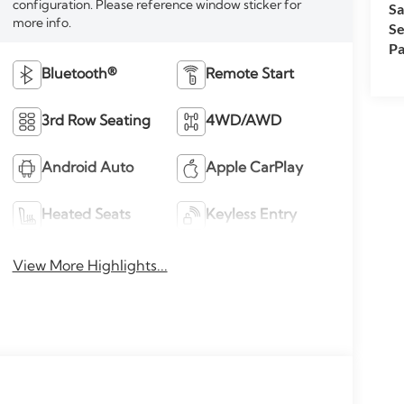
configuration. Please reference window sticker for
Sa
more info.
Se
Pa
Bluetooth®
Remote Start
3rd Row Seating
4WD/AWD
Android Auto
Apple CarPlay
Heated Seats
Keyless Entry
View More Highlights...