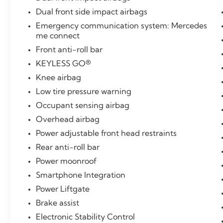
Dual front side impact airbags
Emergency communication system: Mercedes
me connect
Front anti-roll bar
KEYLESS GO®
Knee airbag
Low tire pressure warning
Occupant sensing airbag
Overhead airbag
Power adjustable front head restraints
Rear anti-roll bar
Power moonroof
Smartphone Integration
Power Liftgate
Brake assist
Electronic Stability Control