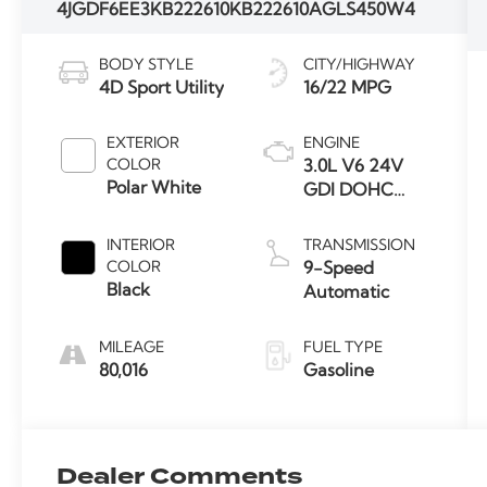
4JGDF6EE3KB222610
KB222610A
GLS450W4
BODY STYLE
CITY/HIGHWAY
4D Sport Utility
16/22 MPG
EXTERIOR
ENGINE
COLOR
3.0L V6 24V
Polar White
GDI DOHC
Twin Turbo
INTERIOR
TRANSMISSION
COLOR
9-Speed
Black
Automatic
MILEAGE
FUEL TYPE
80,016
Gasoline
Dealer Comments