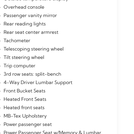
Overhead console
Passenger vanity mirror
Rear reading lights
Rear seat center armrest
Tachometer
Telescoping steering wheel
Tilt steering wheel
Trip computer
3rd row seats: split-bench
4-Way Driver Lumbar Support
Front Bucket Seats
Heated Front Seats
Heated front seats
MB-Tex Upholstery
Power passenger seat
Power Passenger Seat w/Memory & Lumbar