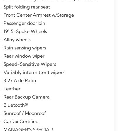
Split folding rear seat
Front Center Armrest w/Storage
Passenger door bin
19" 5-Spoke Wheels
Alloy wheels
Rain sensing wipers
Rear window wiper
Speed-Sensitive Wipers
Variably intermittent wipers
3.27 Axle Ratio
Leather
Rear Backup Camera
Bluetooth®
Sunroof / Moonroof
Carfax Certified
MANAGER'S SPECIAL!