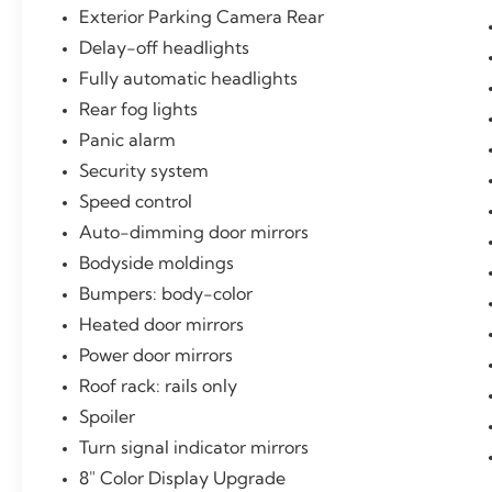
Exterior Parking Camera Rear
Delay-off headlights
Fully automatic headlights
Rear fog lights
Panic alarm
Security system
Speed control
Auto-dimming door mirrors
Bodyside moldings
Bumpers: body-color
Heated door mirrors
Power door mirrors
Roof rack: rails only
Spoiler
Turn signal indicator mirrors
8" Color Display Upgrade