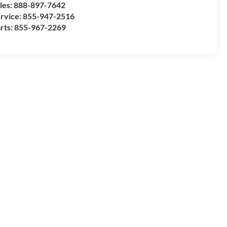
les:
888-897-7642
rvice:
855-947-2516
rts:
855-967-2269