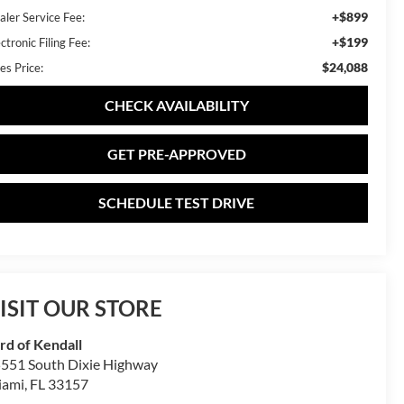
+$899
aler Service Fee:
+$199
ctronic Filing Fee:
$24,088
es Price:
CHECK AVAILABILITY
GET PRE-APPROVED
SCHEDULE TEST DRIVE
ISIT OUR STORE
rd of Kendall
551 South Dixie Highway
iami
,
FL
33157