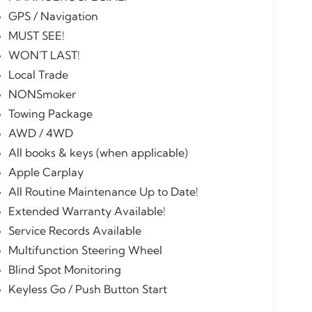
GPS / Navigation
MUST SEE!
WON'T LAST!
Local Trade
NONSmoker
Towing Package
AWD / 4WD
All books & keys (when applicable)
Apple Carplay
All Routine Maintenance Up to Date!
Extended Warranty Available!
Service Records Available
Multifunction Steering Wheel
Blind Spot Monitoring
Keyless Go / Push Button Start