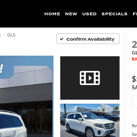
HOME
NEW
USED
SPECIALS
F
z
GLS
Confirm Availability
G
A
$
S
Ret
Sa