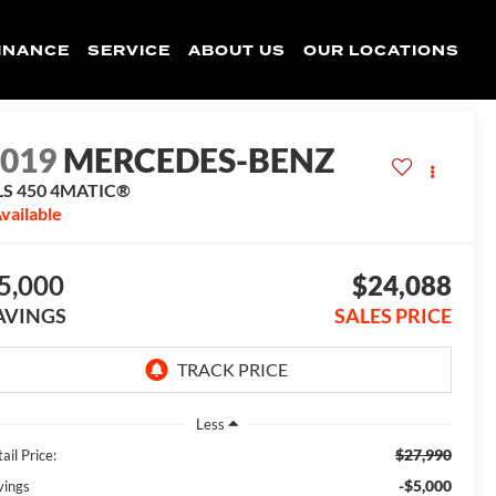
INANCE
SERVICE
ABOUT US
OUR LOCATIONS
2019
MERCEDES-BENZ
LS 450 4MATIC®
vailable
5,000
$24,088
AVINGS
SALES PRICE
Less
$27,990
ail Price:
-$5,000
vings