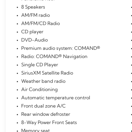
8 Speakers
AM/FM radio
AM/FM/CD Radio
CD player
DVD-Audio
Premium audio system: COMAND®
Radio: COMAND® Navigation
Single CD Player
SiriusXM Satellite Radio
Weather band radio
Air Conditioning
Automatic temperature control
Front dual zone A/C
Rear window defroster
8-Way Power Front Seats
Memory seat