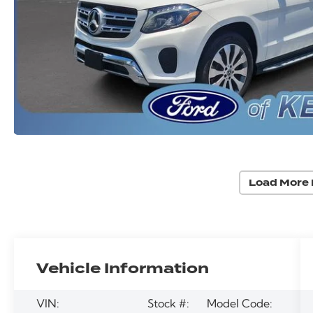
Load More 
Vehicle Information
VIN:
Stock #:
Model Code: