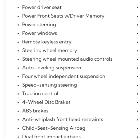
Power driver seat
Power Front Seats w/Driver Memory
Power steering
Power windows
Remote keyless entry
Steering wheel memory
Steering wheel mounted audio controls
Auto-leveling suspension
Four wheel independent suspension
Speed-sensing steering
Traction control
4-Wheel Disc Brakes
ABS brakes
Anti-whiplash front head restraints
Child-Seat-Sensing Airbag
Dual front impact airbags