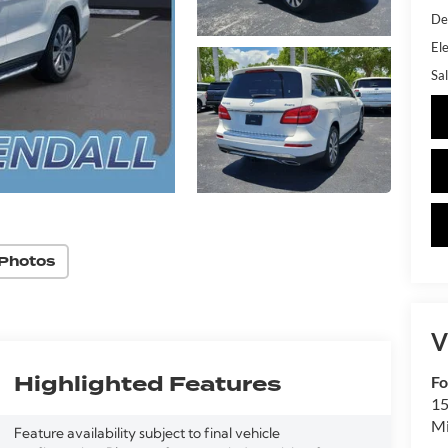
De
Ele
Sal
Photos
V
Highlighted Features
Fo
15
M
Feature availability subject to final vehicle