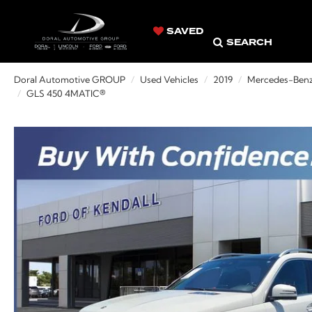
SAVED
SEARCH
Doral Automotive GROUP
Used Vehicles
2019
Mercedes-Ben
GLS 450 4MATIC®