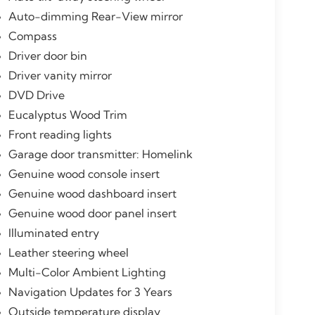
Auto-dimming Rear-View mirror
Compass
Driver door bin
Driver vanity mirror
DVD Drive
Eucalyptus Wood Trim
Front reading lights
Garage door transmitter: Homelink
Genuine wood console insert
Genuine wood dashboard insert
Genuine wood door panel insert
Illuminated entry
Leather steering wheel
Multi-Color Ambient Lighting
Navigation Updates for 3 Years
Outside temperature display